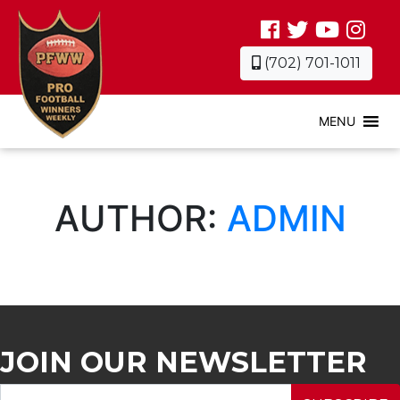
(702) 701-1011
MENU
AUTHOR:
ADMIN
JOIN OUR NEWSLETTER