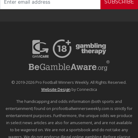
SUBSCRIBE
© 2019-2026 Pro Football Winners Weekly. All Rights Reserved.
Website Design
by Connectica
The handicapping and odds information (both sports and
entertainment) found on profootballwinnersweekly.com is strictly for
entertainment purposes. Furthermore, the unique odds we produce
in select news articles are also for amusement, and are not available
to be wagered on. We are not a sportsbook and do not take any
wagers. We do not endorse illegal online gambling. Before placing