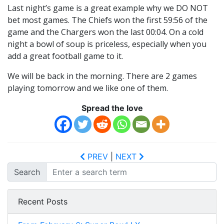
Last night’s game is a great example why we DO NOT
bet most games. The Chiefs won the first 59:56 of the
game and the Chargers won the last 00:04. On a cold
night a bowl of soup is priceless, especially when you
add a great football game to it.
We will be back in the morning. There are 2 games
playing tomorrow and we like one of them.
Spread the love
PREV
|
NEXT
Search
Recent Posts