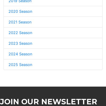
2019 Season
2020 Season
2021 Season
2022 Season
2023 Season
2024 Season
2025 Season
JOIN OUR NEWSLETTER