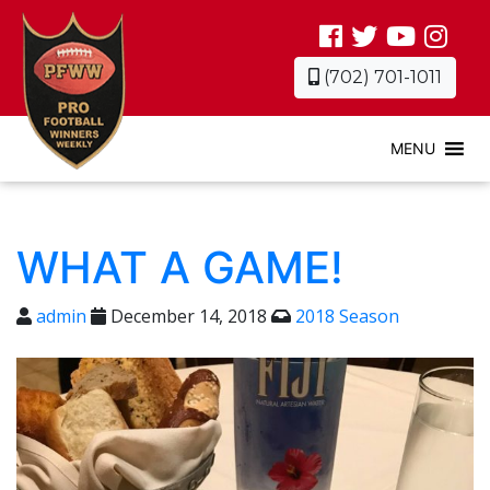
(702) 701-1011
MENU
WHAT A GAME!
admin
December 14, 2018
2018 Season