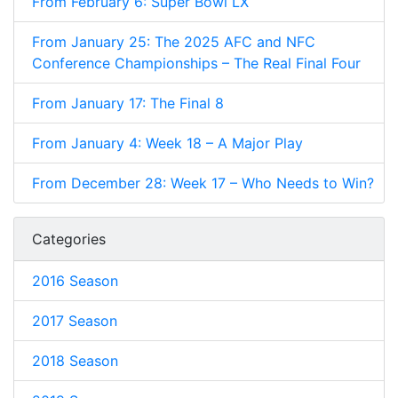
From February 6: Super Bowl LX
From January 25: The 2025 AFC and NFC
Conference Championships – The Real Final Four
From January 17: The Final 8
From January 4: Week 18 – A Major Play
From December 28: Week 17 – Who Needs to Win?
Categories
2016 Season
2017 Season
2018 Season