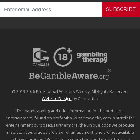
SUBSCRIBE
© 2019-2026 Pro Football Winners Weekly. All Rights Reserved.
Website Design
by Connectica
The handicapping and odds information (both sports and
entertainment) found on profootballwinnersweekly.com is strictly for
entertainment purposes. Furthermore, the unique odds we produce
in select news articles are also for amusement, and are not available
to be wagered on. We are not a sportsbook and do not take any