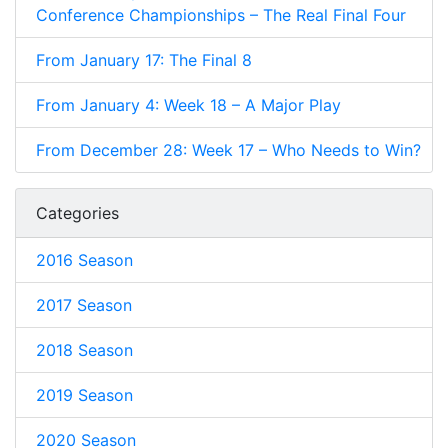
Conference Championships – The Real Final Four
From January 17: The Final 8
From January 4: Week 18 – A Major Play
From December 28: Week 17 – Who Needs to Win?
Categories
2016 Season
2017 Season
2018 Season
2019 Season
2020 Season