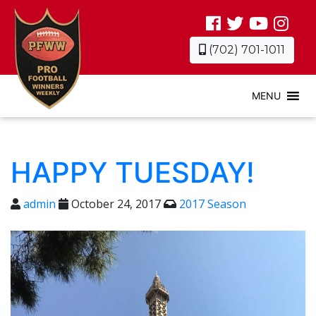
(702) 701-1011
MENU
HAPPY TUESDAY!
admin
October 24, 2017
2017 Season