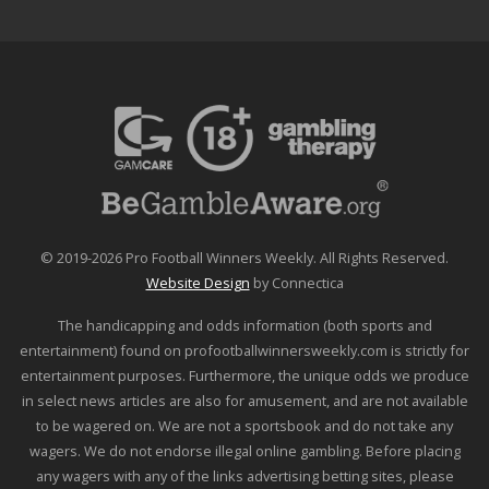
© 2019-2026 Pro Football Winners Weekly. All Rights Reserved.
Website Design
by Connectica
The handicapping and odds information (both sports and
entertainment) found on profootballwinnersweekly.com is strictly for
entertainment purposes. Furthermore, the unique odds we produce
in select news articles are also for amusement, and are not available
to be wagered on. We are not a sportsbook and do not take any
wagers. We do not endorse illegal online gambling. Before placing
any wagers with any of the links advertising betting sites, please