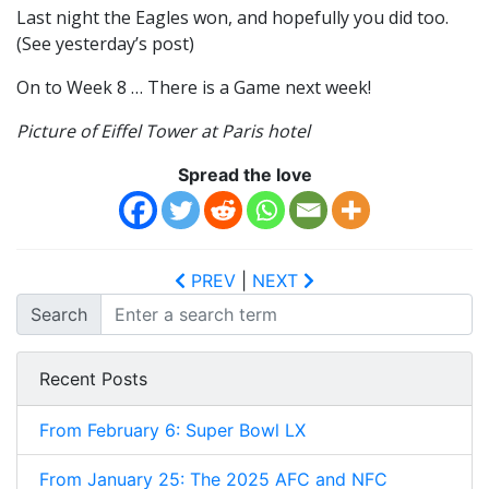
Last night the Eagles won, and hopefully you did too.
(See yesterday’s post)
On to Week 8 … There is a Game next week!
Picture of Eiffel Tower at Paris hotel
Spread the love
PREV
|
NEXT
Search
Recent Posts
From February 6: Super Bowl LX
From January 25: The 2025 AFC and NFC