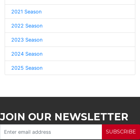
2021 Season
2022 Season
2023 Season
2024 Season
2025 Season
JOIN OUR NEWSLETTER
SUBSCRIBE