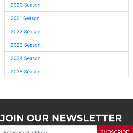
2020 Season
2021 Season
2022 Season
2023 Season
2024 Season
2025 Season
JOIN OUR NEWSLETTER
SUBSCRIBE