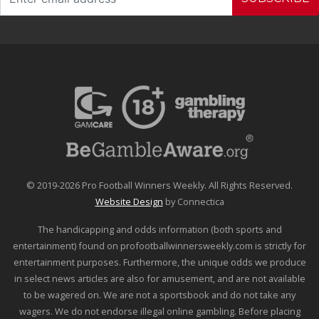
© 2019-2026 Pro Football Winners Weekly. All Rights Reserved.
Website Design
by Connectica
The handicapping and odds information (both sports and
entertainment) found on profootballwinnersweekly.com is strictly for
entertainment purposes. Furthermore, the unique odds we produce
in select news articles are also for amusement, and are not available
to be wagered on. We are not a sportsbook and do not take any
wagers. We do not endorse illegal online gambling. Before placing