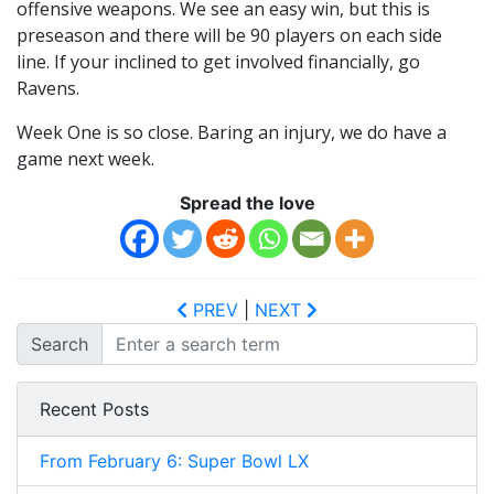
offensive weapons. We see an easy win, but this is
preseason and there will be 90 players on each side
line. If your inclined to get involved financially, go
Ravens.
Week One is so close. Baring an injury, we do have a
game next week.
Spread the love
PREV
|
NEXT
Search
Recent Posts
From February 6: Super Bowl LX