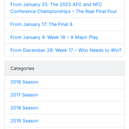
From January 25: The 2025 AFC and NFC
Conference Championships – The Real Final Four
From January 17: The Final 8
From January 4: Week 18 – A Major Play
From December 28: Week 17 – Who Needs to Win?
Categories
2016 Season
2017 Season
2018 Season
2019 Season