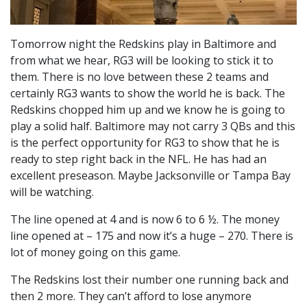
Tomorrow night the Redskins play in Baltimore and
from what we hear, RG3 will be looking to stick it to
them. There is no love between these 2 teams and
certainly RG3 wants to show the world he is back. The
Redskins chopped him up and we know he is going to
play a solid half. Baltimore may not carry 3 QBs and this
is the perfect opportunity for RG3 to show that he is
ready to step right back in the NFL. He has had an
excellent preseason. Maybe Jacksonville or Tampa Bay
will be watching.
The line opened at 4 and is now 6 to 6 ½. The money
line opened at – 175 and now it’s a huge – 270. There is
lot of money going on this game.
The Redskins lost their number one running back and
then 2 more. They can’t afford to lose anymore