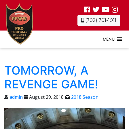
(702) 701-1011
MENU
TOMORROW, A
REVENGE GAME!
admin
August 29, 2018
2018 Season