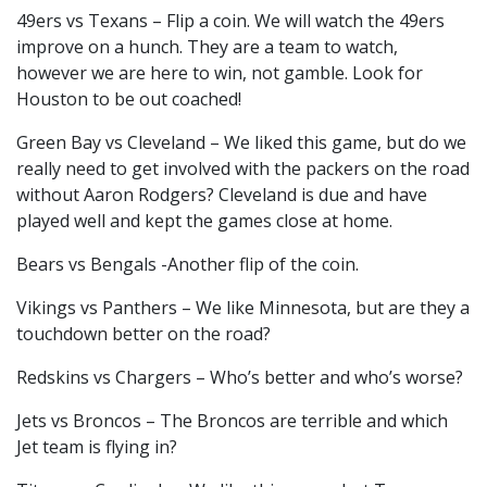
49ers vs Texans – Flip a coin. We will watch the 49ers
improve on a hunch. They are a team to watch,
however we are here to win, not gamble. Look for
Houston to be out coached!
Green Bay vs Cleveland – We liked this game, but do we
really need to get involved with the packers on the road
without Aaron Rodgers? Cleveland is due and have
played well and kept the games close at home.
Bears vs Bengals -Another flip of the coin.
Vikings vs Panthers – We like Minnesota, but are they a
touchdown better on the road?
Redskins vs Chargers – Who’s better and who’s worse?
Jets vs Broncos – The Broncos are terrible and which
Jet team is flying in?