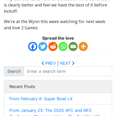
is clearly better and feel we have the best of it before
kickoff.
We’re at the Wynn this week watching for next week
and love 2 Games.
Spread the love
PREV
|
NEXT
Search
Recent Posts
From February 6: Super Bowl LX
From January 25: The 2025 AFC and NFC