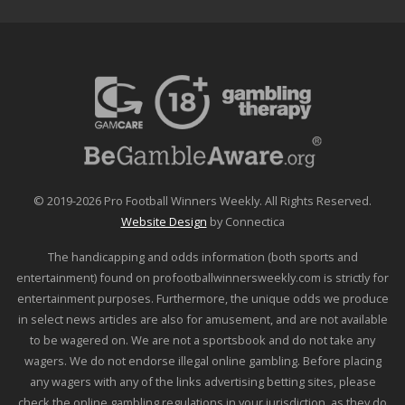
© 2019-2026 Pro Football Winners Weekly. All Rights Reserved.
Website Design
by Connectica
The handicapping and odds information (both sports and
entertainment) found on profootballwinnersweekly.com is strictly for
entertainment purposes. Furthermore, the unique odds we produce
in select news articles are also for amusement, and are not available
to be wagered on. We are not a sportsbook and do not take any
wagers. We do not endorse illegal online gambling. Before placing
any wagers with any of the links advertising betting sites, please
check the online gambling regulations in your jurisdiction, as they do