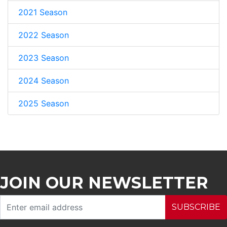
2021 Season
2022 Season
2023 Season
2024 Season
2025 Season
JOIN OUR NEWSLETTER
SUBSCRIBE