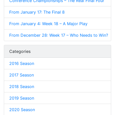
Conference Championships – The Real Final Four
From January 17: The Final 8
From January 4: Week 18 – A Major Play
From December 28: Week 17 – Who Needs to Win?
Categories
2016 Season
2017 Season
2018 Season
2019 Season
2020 Season