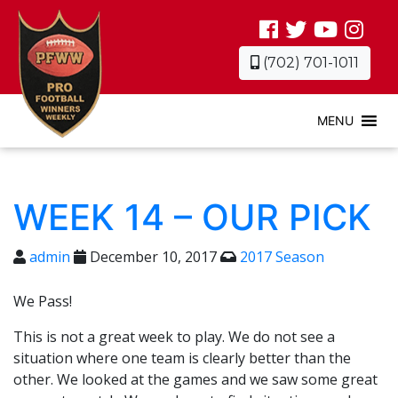
(702) 701-1011
MENU
WEEK 14 – OUR PICK
admin
December 10, 2017
2017 Season
We Pass!
This is not a great week to play. We do not see a
situation where one team is clearly better than the
other. We looked at the games and we saw some great