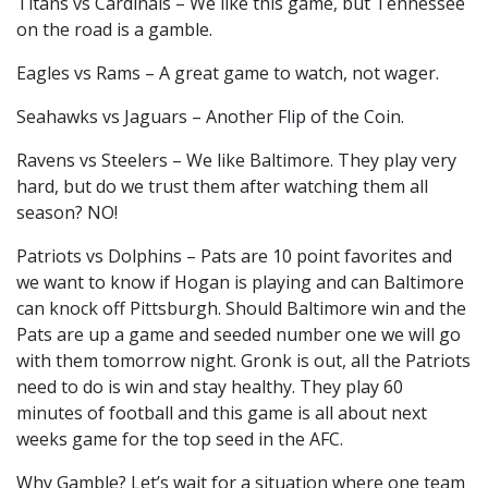
Titans vs Cardinals – We like this game, but Tennessee
on the road is a gamble.
Eagles vs Rams – A great game to watch, not wager.
Seahawks vs Jaguars – Another Flip of the Coin.
Ravens vs Steelers – We like Baltimore. They play very
hard, but do we trust them after watching them all
season? NO!
Patriots vs Dolphins – Pats are 10 point favorites and
we want to know if Hogan is playing and can Baltimore
can knock off Pittsburgh. Should Baltimore win and the
Pats are up a game and seeded number one we will go
with them tomorrow night. Gronk is out, all the Patriots
need to do is win and stay healthy. They play 60
minutes of football and this game is all about next
weeks game for the top seed in the AFC.
Why Gamble? Let’s wait for a situation where one team