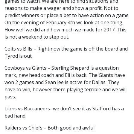
games to watch. We are here to find situations and
reasons to make a wager and show a profit. Not to
predict winners or place a bet to have action on a game.
On the evening of February 4th we look at one thing,
How well we did and how much we made for 2017. This
is not a weekend to step out.
Colts vs Bills – Right now the game is off the board and
Tyrod is out.
Cowboys vs Giants – Sterling Shepard is a question
mark, new head coach and Eli is back. The Giants have
won 2 games and Sean lee is active for Dallas. They
have to win, however there playing terrible and we will
pass.
Lions vs Buccaneers- we don’t see it as Stafford has a
bad hand.
Raiders vs Chiefs – Both good and awful