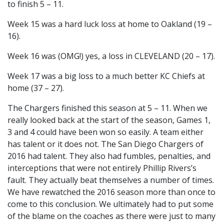
to finish 5 – 11.
Week 15 was a hard luck loss at home to Oakland (19 –
16).
Week 16 was (OMG!) yes, a loss in CLEVELAND (20 – 17).
Week 17 was a big loss to a much better KC Chiefs at
home (37 – 27).
The Chargers finished this season at 5 – 11. When we
really looked back at the start of the season, Games 1,
3 and 4 could have been won so easily. A team either
has talent or it does not. The San Diego Chargers of
2016 had talent. They also had fumbles, penalties, and
interceptions that were not entirely Phillip Rivers’s
fault. They actually beat themselves a number of times.
We have rewatched the 2016 season more than once to
come to this conclusion. We ultimately had to put some
of the blame on the coaches as there were just to many