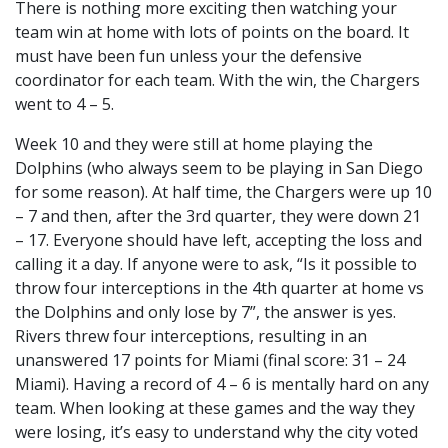
There is nothing more exciting then watching your
team win at home with lots of points on the board. It
must have been fun unless your the defensive
coordinator for each team. With the win, the Chargers
went to 4 – 5.
Week 10 and they were still at home playing the
Dolphins (who always seem to be playing in San Diego
for some reason). At half time, the Chargers were up 10
– 7 and then, after the 3rd quarter, they were down 21
– 17. Everyone should have left, accepting the loss and
calling it a day. If anyone were to ask, “Is it possible to
throw four interceptions in the 4th quarter at home vs
the Dolphins and only lose by 7”, the answer is yes.
Rivers threw four interceptions, resulting in an
unanswered 17 points for Miami (final score: 31 – 24
Miami). Having a record of 4 – 6 is mentally hard on any
team. When looking at these games and the way they
were losing, it’s easy to understand why the city voted