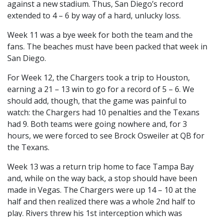
against a new stadium. Thus, San Diego’s record
extended to 4 – 6 by way of a hard, unlucky loss.
Week 11 was a bye week for both the team and the
fans. The beaches must have been packed that week in
San Diego.
For Week 12, the Chargers took a trip to Houston,
earning a 21 – 13 win to go for a record of 5 – 6. We
should add, though, that the game was painful to
watch: the Chargers had 10 penalties and the Texans
had 9. Both teams were going nowhere and, for 3
hours, we were forced to see Brock Osweiler at QB for
the Texans.
Week 13 was a return trip home to face Tampa Bay
and, while on the way back, a stop should have been
made in Vegas. The Chargers were up 14 – 10 at the
half and then realized there was a whole 2nd half to
play. Rivers threw his 1st interception which was