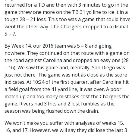
returned for a TD and then with 3 minutes to go in the
game threw one more on the TB 31 yd line to ice it in a
tough 28 – 21 loss. This too was a game that could have
went the other way. The Chargers dropped to a dismal
5 – 7.
By Week 14, our 2016 team was 5 – 8 and going
nowhere. They continued on that route with a game on
the road against Carolina and dropped an easy one (28
– 16). We saw this game and, mentally, San Diego was
just not there. The game was not as close as the score
indicates. At 10:24 of the first quarter, after Carolina hit
a field goal from the 41 yard line, it was over. A poor
match up and too many mistakes cost the Chargers the
game. Rivers had 3 Ints and 2 lost fumbles as the
season was being flushed down the drain.
We won’t make you suffer with analyses of weeks 15,
16, and 17. However, we will say they did lose the last 3