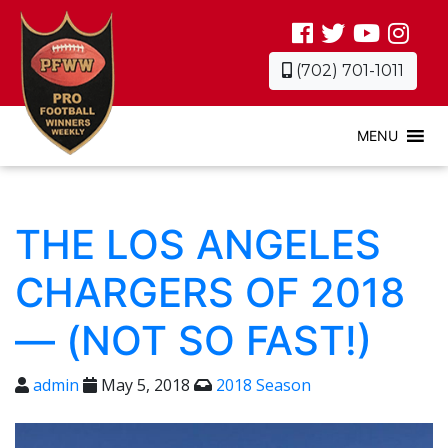
(702) 701-1011
MENU
THE LOS ANGELES
CHARGERS OF 2018
— (NOT SO FAST!)
admin
May 5, 2018
2018 Season