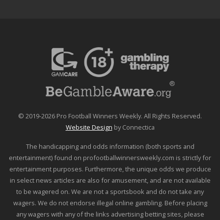
© 2019-2026 Pro Football Winners Weekly. All Rights Reserved.
Website Design
by Connectica
The handicapping and odds information (both sports and
entertainment) found on profootballwinnersweekly.com is strictly for
entertainment purposes. Furthermore, the unique odds we produce
in select news articles are also for amusement, and are not available
to be wagered on. We are not a sportsbook and do not take any
wagers. We do not endorse illegal online gambling. Before placing
any wagers with any of the links advertising betting sites, please