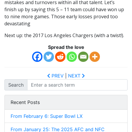
mistakes and turnovers within all that talent. Let’s
finish up by saying this 5 – 11 team could have won up
to nine more games. Those early losses proved too
devastating
Next up: the 2017 Los Angeles Chargers (with a twist!).
Spread the love
PREV
|
NEXT
Search
Recent Posts
From February 6: Super Bowl LX
From January 25: The 2025 AFC and NFC