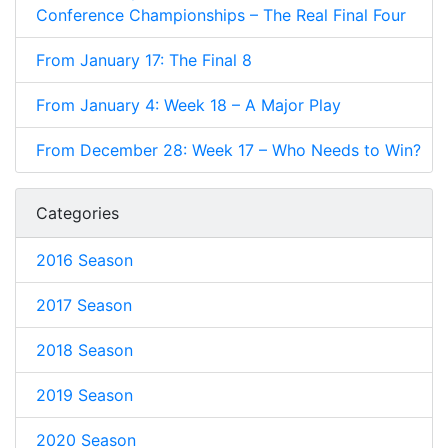
Conference Championships – The Real Final Four
From January 17: The Final 8
From January 4: Week 18 – A Major Play
From December 28: Week 17 – Who Needs to Win?
Categories
2016 Season
2017 Season
2018 Season
2019 Season
2020 Season