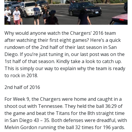
Why would anyone watch the Chargers’ 2016 team
after watching their first eight games? Here’s a quick
rundown of the 2nd half of their last season in San
Diego. If you’re just tuning in, our last post was on the
1st half of that season. Kindly take a look to catch up.
This is simply our way to explain why the team is ready
to rock in 2018.
2nd half of 2016
For Week 9, the Chargers were home and caught in a
shoot out with Tennessee. They held the ball 36:29 of
the game and beat the Titans for the 8th straight time
in San Diego 43 – 35. Both defenses were dreadful, with
Melvin Gordon running the ball 32 times for 196 yards.