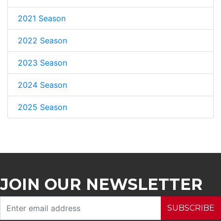
2021 Season
2022 Season
2023 Season
2024 Season
2025 Season
JOIN OUR NEWSLETTER
SUBSCRIBE