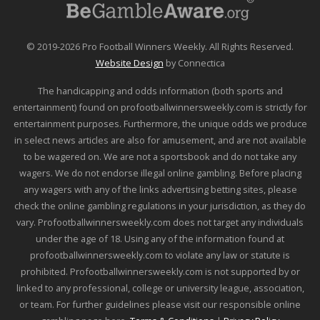
© 2019-2026 Pro Football Winners Weekly. All Rights Reserved.
Website Design
by Connectica
The handicapping and odds information (both sports and
entertainment) found on profootballwinnersweekly.com is strictly for
entertainment purposes. Furthermore, the unique odds we produce
in select news articles are also for amusement, and are not available
to be wagered on. We are not a sportsbook and do not take any
wagers. We do not endorse illegal online gambling. Before placing
any wagers with any of the links advertising betting sites, please
check the online gambling regulations in your jurisdiction, as they do
vary. Profootballwinnersweekly.com does not target any individuals
under the age of 18. Using any of the information found at
profootballwinnersweekly.com to violate any law or statute is
prohibited. Profootballwinnersweekly.com is not supported by or
linked to any professional, college or university league, association,
or team. For further guidelines please visit our responsible online