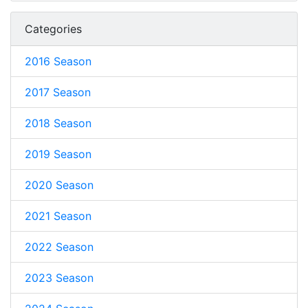
Categories
2016 Season
2017 Season
2018 Season
2019 Season
2020 Season
2021 Season
2022 Season
2023 Season