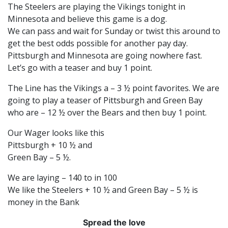
The Steelers are playing the Vikings tonight in
Minnesota and believe this game is a dog.
We can pass and wait for Sunday or twist this around to
get the best odds possible for another pay day.
Pittsburgh and Minnesota are going nowhere fast.
Let’s go with a teaser and buy 1 point.
The Line has the Vikings a – 3 ½ point favorites. We are
going to play a teaser of Pittsburgh and Green Bay
who are – 12 ½ over the Bears and then buy 1 point.
Our Wager looks like this
Pittsburgh + 10 ½ and
Green Bay – 5 ½.
We are laying – 140 to in 100
We like the Steelers + 10 ½ and Green Bay – 5 ½ is
money in the Bank
Spread the love