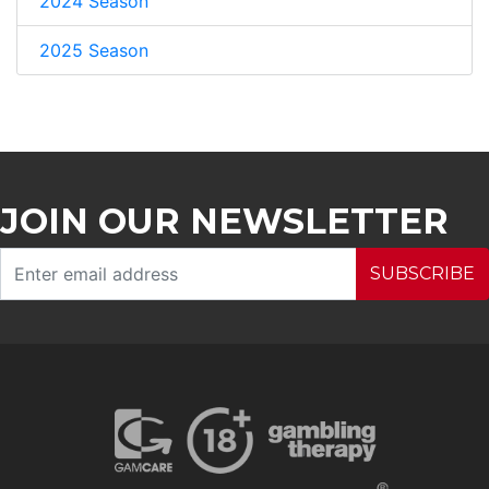
2024 Season
2025 Season
JOIN OUR NEWSLETTER
SUBSCRIBE