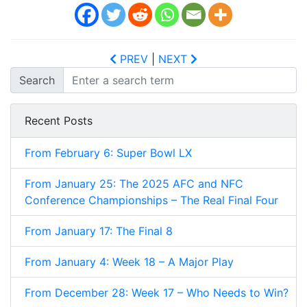
PREV
|
NEXT
Search
Recent Posts
From February 6: Super Bowl LX
From January 25: The 2025 AFC and NFC
Conference Championships – The Real Final Four
From January 17: The Final 8
From January 4: Week 18 – A Major Play
From December 28: Week 17 – Who Needs to Win?