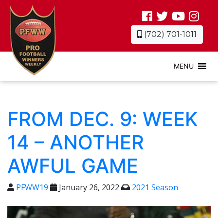
(702) 701-1011
MENU
FROM DEC. 9: WEEK
14 – ANOTHER
AWFUL GAME
PFWW19
January 26, 2022
2021 Season