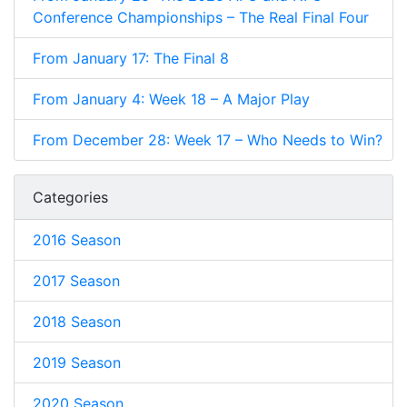
Conference Championships – The Real Final Four
From January 17: The Final 8
From January 4: Week 18 – A Major Play
From December 28: Week 17 – Who Needs to Win?
Categories
2016 Season
2017 Season
2018 Season
2019 Season
2020 Season