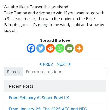
We also like a Teaser this weekend.
Take Tampa and Arizona to win. If you want to go with
a 3 – team teaser, throw in the under on the Bills/
Patriots game. It’s going to be windy, cold and snow by
kick off.
Spread the love
PREV
|
NEXT
Search
Recent Posts
From February 6: Super Bowl LX
From January 25: The 2025 AFC and NFC