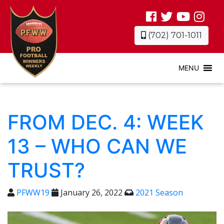
(702) 701-1011
MENU
FROM DEC. 4: WEEK
13 – WHO CAN WE
TRUST?
PFWW19
January 26, 2022
2021 Season