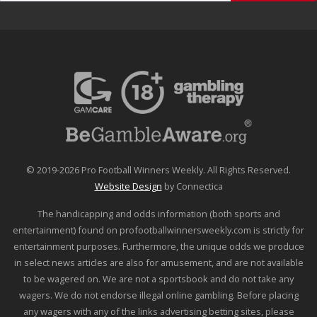
© 2019-2026 Pro Football Winners Weekly. All Rights Reserved.
Website Design
by Connectica
The handicapping and odds information (both sports and
entertainment) found on profootballwinnersweekly.com is strictly for
entertainment purposes. Furthermore, the unique odds we produce
in select news articles are also for amusement, and are not available
to be wagered on. We are not a sportsbook and do not take any
wagers. We do not endorse illegal online gambling. Before placing
any wagers with any of the links advertising betting sites, please