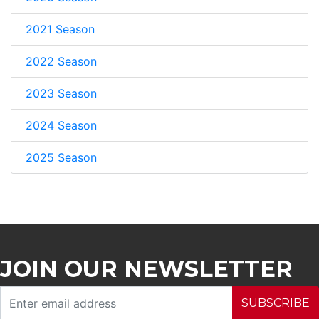
2021 Season
2022 Season
2023 Season
2024 Season
2025 Season
JOIN OUR NEWSLETTER
SUBSCRIBE