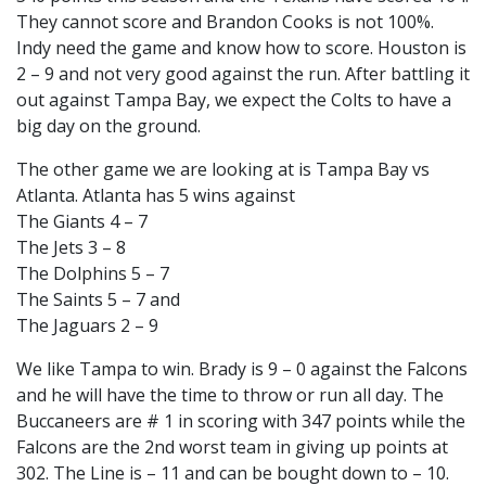
They cannot score and Brandon Cooks is not 100%.
Indy need the game and know how to score. Houston is
2 – 9 and not very good against the run. After battling it
out against Tampa Bay, we expect the Colts to have a
big day on the ground.
The other game we are looking at is Tampa Bay vs
Atlanta. Atlanta has 5 wins against
The Giants 4 – 7
The Jets 3 – 8
The Dolphins 5 – 7
The Saints 5 – 7 and
The Jaguars 2 – 9
We like Tampa to win. Brady is 9 – 0 against the Falcons
and he will have the time to throw or run all day. The
Buccaneers are # 1 in scoring with 347 points while the
Falcons are the 2nd worst team in giving up points at
302. The Line is – 11 and can be bought down to – 10.