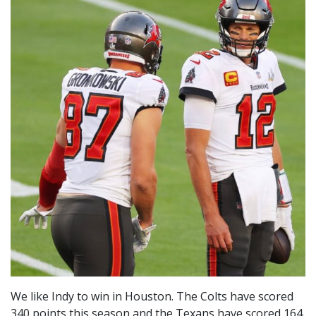
We like Indy to win in Houston. The Colts have scored
340 points this season and the Texans have scored 164.