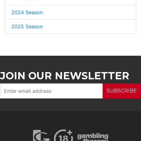
2024 Season
2025 Season
JOIN OUR NEWSLETTER
SUBSCRIBE