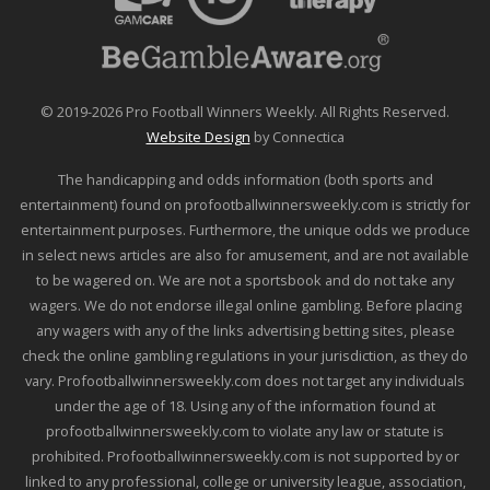
© 2019-2026 Pro Football Winners Weekly. All Rights Reserved.
Website Design
by Connectica
The handicapping and odds information (both sports and
entertainment) found on profootballwinnersweekly.com is strictly for
entertainment purposes. Furthermore, the unique odds we produce
in select news articles are also for amusement, and are not available
to be wagered on. We are not a sportsbook and do not take any
wagers. We do not endorse illegal online gambling. Before placing
any wagers with any of the links advertising betting sites, please
check the online gambling regulations in your jurisdiction, as they do
vary. Profootballwinnersweekly.com does not target any individuals
under the age of 18. Using any of the information found at
profootballwinnersweekly.com to violate any law or statute is
prohibited. Profootballwinnersweekly.com is not supported by or
linked to any professional, college or university league, association,