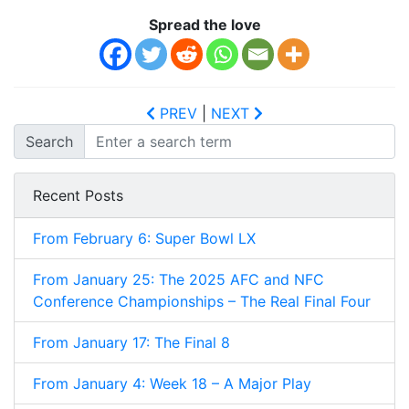
Spread the love
PREV
|
NEXT
Search
Recent Posts
From February 6: Super Bowl LX
From January 25: The 2025 AFC and NFC
Conference Championships – The Real Final Four
From January 17: The Final 8
From January 4: Week 18 – A Major Play