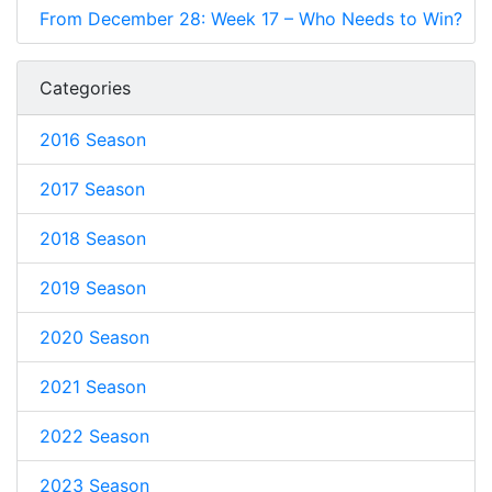
From December 28: Week 17 – Who Needs to Win?
Categories
2016 Season
2017 Season
2018 Season
2019 Season
2020 Season
2021 Season
2022 Season
2023 Season