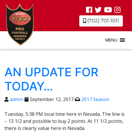
(702) 701-1011
MENU
AN UPDATE FOR
TODAY…
admin
September 12, 2017
2017 Season
Tuesday, 5:38 PM local time here in Nevada. The line is
– 13 1/2 and possible to buy 2 points. At 11 1/2 points,
there is clearly value here in Nevada.