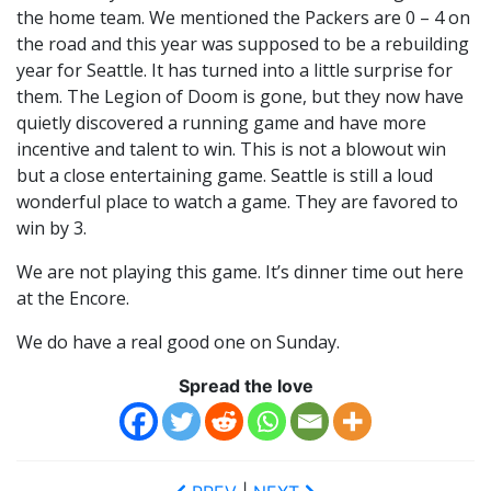
the home team. We mentioned the Packers are 0 – 4 on
the road and this year was supposed to be a rebuilding
year for Seattle. It has turned into a little surprise for
them. The Legion of Doom is gone, but they now have
quietly discovered a running game and have more
incentive and talent to win. This is not a blowout win
but a close entertaining game. Seattle is still a loud
wonderful place to watch a game. They are favored to
win by 3.
We are not playing this game. It’s dinner time out here
at the Encore.
We do have a real good one on Sunday.
Spread the love