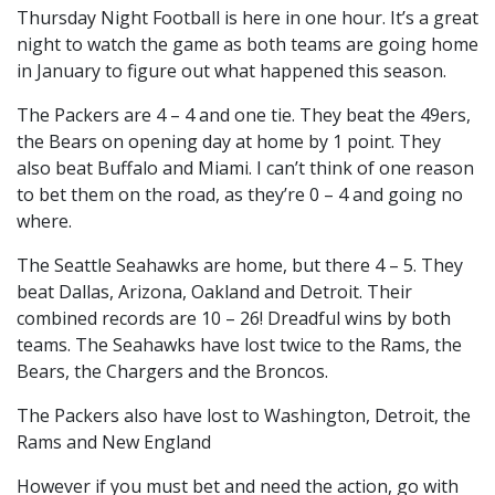
Thursday Night Football is here in one hour. It’s a great
night to watch the game as both teams are going home
in January to figure out what happened this season.
The Packers are 4 – 4 and one tie. They beat the 49ers,
the Bears on opening day at home by 1 point. They
also beat Buffalo and Miami. I can’t think of one reason
to bet them on the road, as they’re 0 – 4 and going no
where.
The Seattle Seahawks are home, but there 4 – 5. They
beat Dallas, Arizona, Oakland and Detroit. Their
combined records are 10 – 26! Dreadful wins by both
teams. The Seahawks have lost twice to the Rams, the
Bears, the Chargers and the Broncos.
The Packers also have lost to Washington, Detroit, the
Rams and New England
However if you must bet and need the action, go with