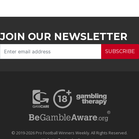
JOIN OUR NEWSLETTER
SUBSCRIBE
© 2019-2026 Pro Football Winners Weekly. All Rights Reserved.