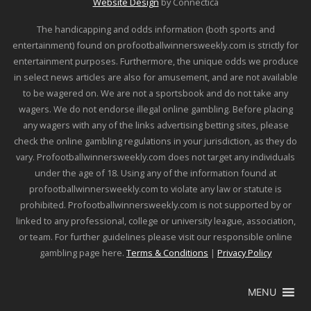
Website Design
by Connectica
The handicapping and odds information (both sports and
entertainment) found on profootballwinnersweekly.com is strictly for
entertainment purposes. Furthermore, the unique odds we produce
in select news articles are also for amusement, and are not available
to be wagered on. We are not a sportsbook and do not take any
wagers. We do not endorse illegal online gambling. Before placing
any wagers with any of the links advertising betting sites, please
check the online gambling regulations in your jurisdiction, as they do
vary. Profootballwinnersweekly.com does not target any individuals
under the age of 18. Using any of the information found at
profootballwinnersweekly.com to violate any law or statute is
prohibited. Profootballwinnersweekly.com is not supported by or
linked to any professional, college or university league, association,
or team. For further guidelines please visit our responsible online
gambling page here.
Terms & Conditions
|
Privacy Policy
MENU