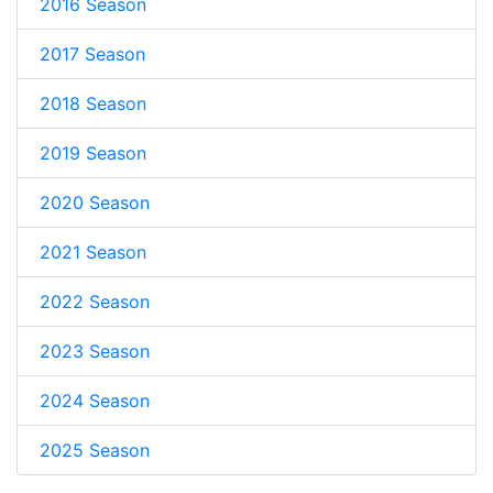
2016 Season
2017 Season
2018 Season
2019 Season
2020 Season
2021 Season
2022 Season
2023 Season
2024 Season
2025 Season