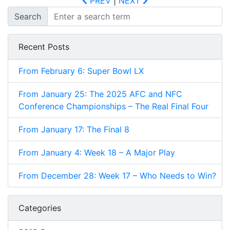
PREV
|
NEXT
Search
Recent Posts
From February 6: Super Bowl LX
From January 25: The 2025 AFC and NFC
Conference Championships – The Real Final Four
From January 17: The Final 8
From January 4: Week 18 – A Major Play
From December 28: Week 17 – Who Needs to Win?
Categories