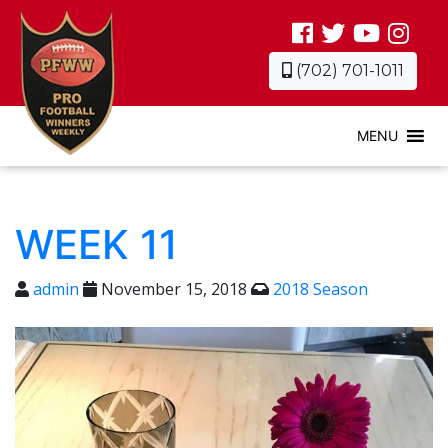
(702) 701-1011
MENU
WEEK 11
admin
November 15, 2018
2018 Season