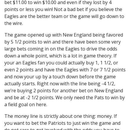
bet $11.00 to win $10.00 and even if they lost by 4
points or less you win! Not a bad bet if you believe the
Eagles are the better team or the game will go down to
the wire.
The game opened up with New England being favored
by 5 1/2 points to win and there have been some very
large bets coming in on the Eagles to drive the odds
down a whole point, which is a lot in game theory. If
your an Eagles fan you could actually buy 1, 1 1/2, or
even 2 points and have the Eagles with 7 or 7 1/2 points
and now your up by a touch down before the game
actually starts. Right now with the line being -4 1/2,
we’re buying 2 points for another bet on New England
and be at -2 1/2 points. We only need the Pats to win by
a field goal on here.
The money line is strictly about one thing: money. If
you want to bet the Patriots to just win the game and