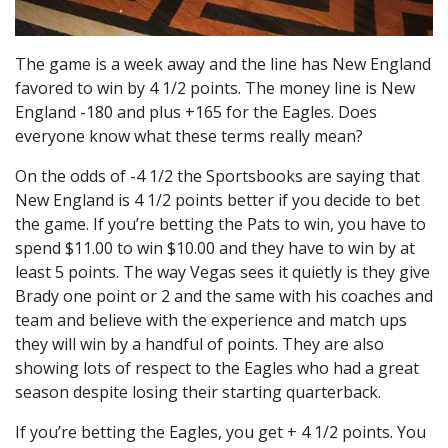
The game is a week away and the line has New England
favored to win by 4 1/2 points. The money line is New
England -180 and plus +165 for the Eagles. Does
everyone know what these terms really mean?
On the odds of -4 1/2 the Sportsbooks are saying that
New England is 4 1/2 points better if you decide to bet
the game. If you’re betting the Pats to win, you have to
spend $11.00 to win $10.00 and they have to win by at
least 5 points. The way Vegas sees it quietly is they give
Brady one point or 2 and the same with his coaches and
team and believe with the experience and match ups
they will win by a handful of points. They are also
showing lots of respect to the Eagles who had a great
season despite losing their starting quarterback.
If you’re betting the Eagles, you get + 4 1/2 points. You