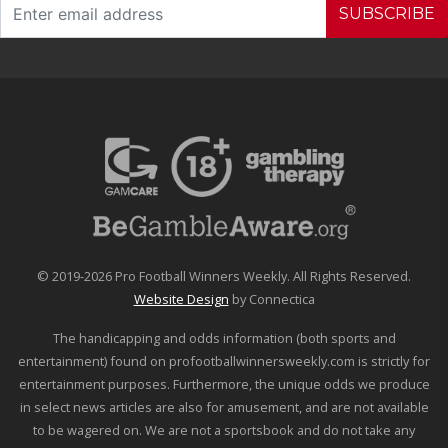
SUBSCRIBE
© 2019-2026 Pro Football Winners Weekly. All Rights Reserved.
Website Design
by Connectica
The handicapping and odds information (both sports and
entertainment) found on profootballwinnersweekly.com is strictly for
entertainment purposes. Furthermore, the unique odds we produce
in select news articles are also for amusement, and are not available
to be wagered on. We are not a sportsbook and do not take any