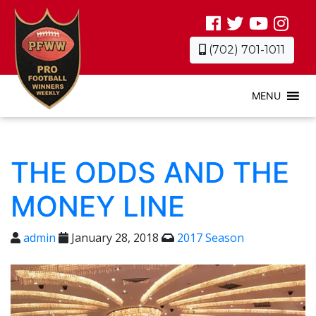
(702) 701-1011
MENU
THE ODDS AND THE
MONEY LINE
admin
January 28, 2018
2017 Season