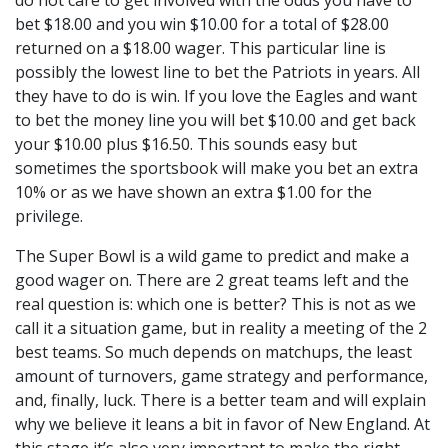
do not care to get involved with the odds you have to
bet $18.00 and you win $10.00 for a total of $28.00
returned on a $18.00 wager. This particular line is
possibly the lowest line to bet the Patriots in years. All
they have to do is win. If you love the Eagles and want
to bet the money line you will bet $10.00 and get back
your $10.00 plus $16.50. This sounds easy but
sometimes the sportsbook will make you bet an extra
10% or as we have shown an extra $1.00 for the
privilege.
The Super Bowl is a wild game to predict and make a
good wager on. There are 2 great teams left and the
real question is: which one is better? This is not as we
call it a situation game, but in reality a meeting of the 2
best teams. So much depends on matchups, the least
amount of turnovers, game strategy and performance,
and, finally, luck. There is a better team and will explain
why we believe it leans a bit in favor of New England. At