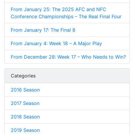
From January 25: The 2025 AFC and NFC
Conference Championships – The Real Final Four
From January 17: The Final 8
From January 4: Week 18 – A Major Play
From December 28: Week 17 – Who Needs to Win?
Categories
2016 Season
2017 Season
2018 Season
2019 Season