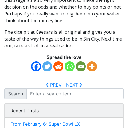
this stage it’s also very important to make the right
decision on the odds and whether to buy points or not.
Perhaps if you really want to dig deep into your wallet
think about the money line.
The dice pit at Caesars is all original and gives you a
taste of the way things used to be in Sin City. Next time
out, take a stroll in a real casino.
Spread the love
PREV
|
NEXT
Search
Recent Posts
From February 6: Super Bowl LX