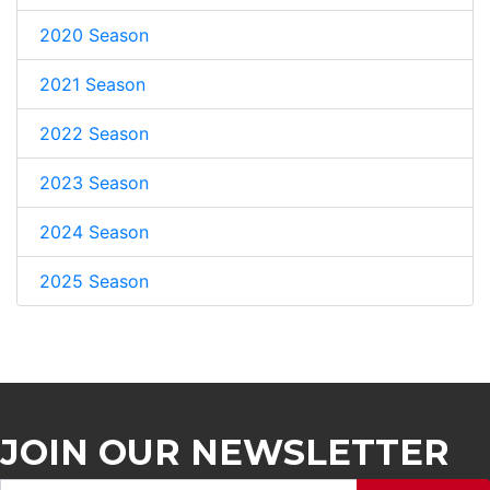
2020 Season
2021 Season
2022 Season
2023 Season
2024 Season
2025 Season
JOIN OUR NEWSLETTER