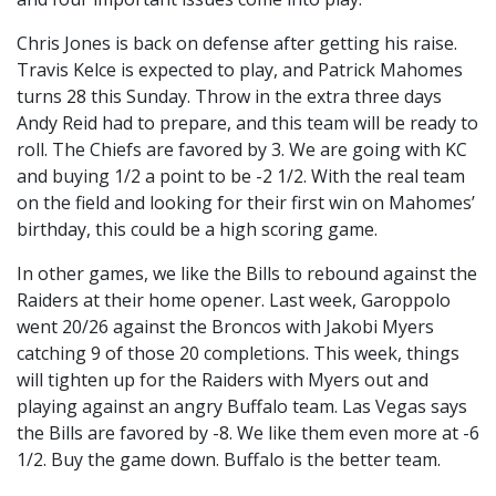
Chris Jones is back on defense after getting his raise.
Travis Kelce is expected to play, and Patrick Mahomes
turns 28 this Sunday. Throw in the extra three days
Andy Reid had to prepare, and this team will be ready to
roll. The Chiefs are favored by 3. We are going with KC
and buying 1/2 a point to be -2 1/2. With the real team
on the field and looking for their first win on Mahomes’
birthday, this could be a high scoring game.
In other games, we like the Bills to rebound against the
Raiders at their home opener. Last week, Garoppolo
went 20/26 against the Broncos with Jakobi Myers
catching 9 of those 20 completions. This week, things
will tighten up for the Raiders with Myers out and
playing against an angry Buffalo team. Las Vegas says
the Bills are favored by -8. We like them even more at -6
1/2. Buy the game down. Buffalo is the better team.