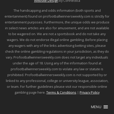
Website Design
by Connectica
The handicapping and odds information (both sports and
entertainment) found on profootballwinnersweekly.com is strictly for
entertainment purposes. Furthermore, the unique odds we produce
in select news articles are also for amusement, and are not available
to be wagered on. We are not a sportsbook and do not take any
wagers. We do not endorse illegal online gambling. Before placing
any wagers with any of the links advertising betting sites, please
check the online gambling regulations in your jurisdiction, as they do
vary. Profootballwinnersweekly.com does not target any individuals
under the age of 18. Using any of the information found at
profootballwinnersweekly.com to violate any law or statute is
prohibited. Profootballwinnersweekly.com is not supported by or
linked to any professional, college or university league, association,
or team. For further guidelines please visit our responsible online
gambling page here.
Terms & Conditions
|
Privacy Policy
MENU