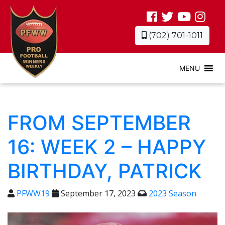
(702) 701-1011
MENU
FROM SEPTEMBER
16: WEEK 2 – HAPPY
BIRTHDAY, PATRICK
PFWW19
September 17, 2023
2023 Season