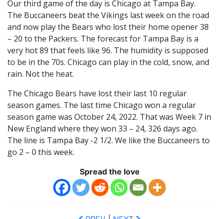
Our third game of the day is Chicago at Tampa Bay.
The Buccaneers beat the Vikings last week on the road
and now play the Bears who lost their home opener 38
– 20 to the Packers. The forecast for Tampa Bay is a
very hot 89 that feels like 96. The humidity is supposed
to be in the 70s. Chicago can play in the cold, snow, and
rain. Not the heat.
The Chicago Bears have lost their last 10 regular
season games. The last time Chicago won a regular
season game was October 24, 2022. That was Week 7 in
New England where they won 33 – 24, 326 days ago.
The line is Tampa Bay -2 1/2. We like the Buccaneers to
go 2 – 0 this week.
Spread the love