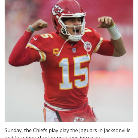
Sunday, the Chiefs play play the Jaguars in Jacksonville
and four important issues come into play.