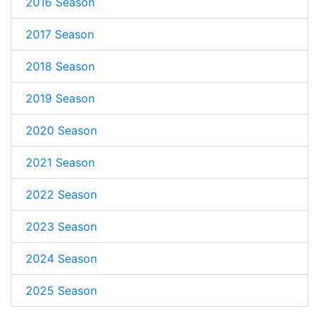
2016 Season
2017 Season
2018 Season
2019 Season
2020 Season
2021 Season
2022 Season
2023 Season
2024 Season
2025 Season