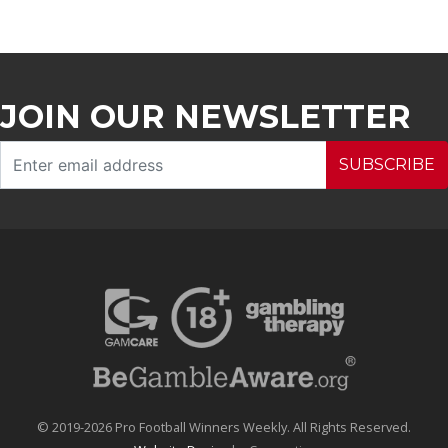
JOIN OUR NEWSLETTER
SUBSCRIBE
© 2019-2026 Pro Football Winners Weekly. All Rights Reserved.