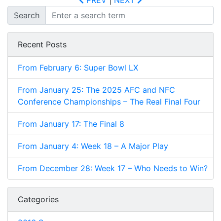
PREV
|
NEXT
Search
Recent Posts
From February 6: Super Bowl LX
From January 25: The 2025 AFC and NFC
Conference Championships – The Real Final Four
From January 17: The Final 8
From January 4: Week 18 – A Major Play
From December 28: Week 17 – Who Needs to Win?
Categories