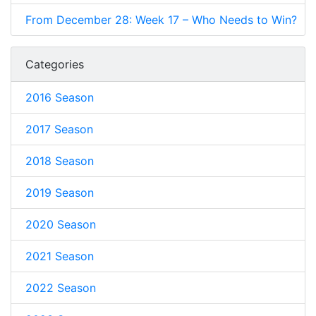
From December 28: Week 17 – Who Needs to Win?
Categories
2016 Season
2017 Season
2018 Season
2019 Season
2020 Season
2021 Season
2022 Season