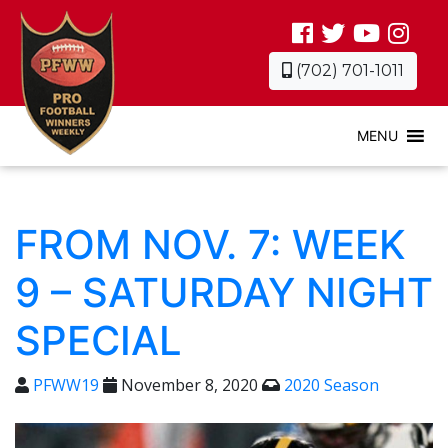
(702) 701-1011
MENU
FROM NOV. 7: WEEK
9 – SATURDAY NIGHT
SPECIAL
PFWW19
November 8, 2020
2020 Season