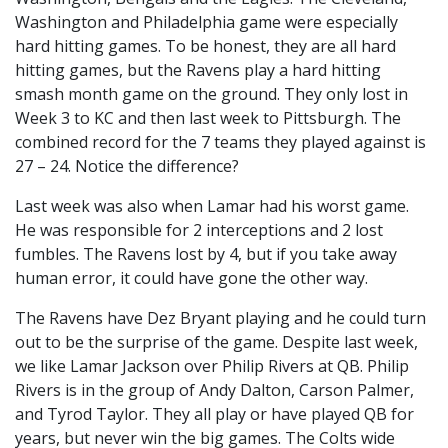
Washington and Philadelphia game were especially
hard hitting games. To be honest, they are all hard
hitting games, but the Ravens play a hard hitting
smash month game on the ground. They only lost in
Week 3 to KC and then last week to Pittsburgh. The
combined record for the 7 teams they played against is
27 – 24. Notice the difference?
Last week was also when Lamar had his worst game.
He was responsible for 2 interceptions and 2 lost
fumbles. The Ravens lost by 4, but if you take away
human error, it could have gone the other way.
The Ravens have Dez Bryant playing and he could turn
out to be the surprise of the game. Despite last week,
we like Lamar Jackson over Philip Rivers at QB. Philip
Rivers is in the group of Andy Dalton, Carson Palmer,
and Tyrod Taylor. They all play or have played QB for
years, but never win the big games. The Colts wide