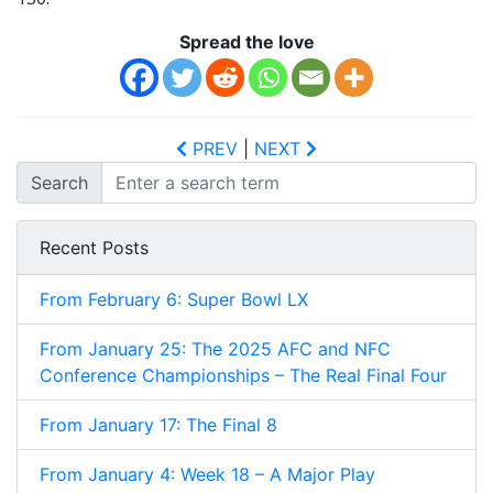
Spread the love
PREV
|
NEXT
Search
Recent Posts
From February 6: Super Bowl LX
From January 25: The 2025 AFC and NFC
Conference Championships – The Real Final Four
From January 17: The Final 8
From January 4: Week 18 – A Major Play