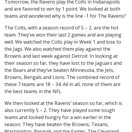
Tomorrow, the Ravens play the Colts in Indianapolis
and are favored to win by 1 point. We looked at both
teams and wondered why is the line -1 for The Ravens?
The Colts, with a season record of 5 – 2, are the hot
team. They’ve won their last 2 games and are playing
well. We watched the Colts play in Week 1 and lose to
the Jags. We also watched them play against the
Browns and last week against Detroit. In looking at
their season so far, they have lost to the Jaguars and
the Bears and they’ve beaten Minnesota, the Jets,
Browns, Bengals and Lions. The combined record of
these 7 teams are 18 – 34. All in all, none of them are
the best teams in the NFL.
We then looked at the Ravens’ season so far, which is
also currently 5 – 2. They have played some tough
teams and looked hungry for a win earlier in the
season. They have beaten the Browns, Texans,
Washington, Bengals and the Eagles. The Cleveland,