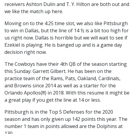
receivers Ashton Dulin and T. Y. Hilton are both out and
we like the match up here.
Moving on to the 4:25 time slot, we also like Pittsburgh
to win in Dallas, but the line of 14 ½ is a bit too high for
us right now. Dallas is horrible but we will wait to see if
Ezekiel is playing. He is banged up and is a game day
decision right now.
The Cowboys have their 4th QB of the season starting
this Sunday: Garrett Gilbert. He has been on the
practice team of the Rams, Pats, Oakland, Cardinals,
and Browns since 2014 as well as a starter for the
Orlando Apollos(!!!) in 2018. With this resume it might be
a great play if you get the line at 14 or less.
Pittsburgh is in the Top 5 Defenses for the 2020
season and has only given up 142 points this year. The
number 1 team in points allowed are the Dolphins at
130.