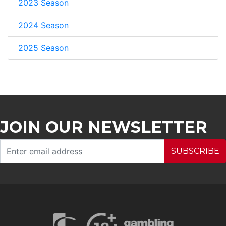
2023 Season
2024 Season
2025 Season
JOIN OUR NEWSLETTER
SUBSCRIBE