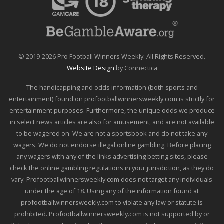
© 2019-2026 Pro Football Winners Weekly. All Rights Reserved.
Website Design
by Connectica
The handicapping and odds information (both sports and
entertainment) found on profootballwinnersweekly.com is strictly for
entertainment purposes. Furthermore, the unique odds we produce
in select news articles are also for amusement, and are not available
to be wagered on. We are not a sportsbook and do not take any
wagers. We do not endorse illegal online gambling. Before placing
any wagers with any of the links advertising betting sites, please
check the online gambling regulations in your jurisdiction, as they do
vary. Profootballwinnersweekly.com does not target any individuals
under the age of 18. Using any of the information found at
profootballwinnersweekly.com to violate any law or statute is
prohibited. Profootballwinnersweekly.com is not supported by or