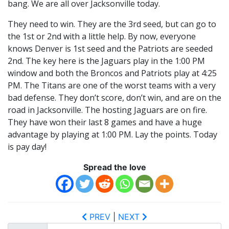
bang. We are all over Jacksonville today.
They need to win. They are the 3rd seed, but can go to
the 1st or 2nd with a little help. By now, everyone
knows Denver is 1st seed and the Patriots are seeded
2nd. The key here is the Jaguars play in the 1:00 PM
window and both the Broncos and Patriots play at 4:25
PM. The Titans are one of the worst teams with a very
bad defense. They don’t score, don’t win, and are on the
road in Jacksonville. The hosting Jaguars are on fire.
They have won their last 8 games and have a huge
advantage by playing at 1:00 PM. Lay the points. Today
is pay day!
Spread the love
PREV
|
NEXT