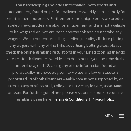
The handicapping and odds information (both sports and
entertainment) found on profootballwinnersweekly.com is strictly for
entertainment purposes. Furthermore, the unique odds we produce
in select news articles are also for amusement, and are not available
to be wagered on. We are not a sportsbook and do not take any
wagers. We do not endorse illegal online gambling. Before placing
any wagers with any of the links advertising betting sites, please
check the online gambling regulations in your jurisdiction, as they do
vary. Profootballwinnersweekly.com does not target any individuals
under the age of 18. Using any of the information found at
profootballwinnersweekly.com to violate any law or statute is
prohibited. Profootballwinnersweekly.com is not supported by or
linked to any professional, college or university league, association,
or team. For further guidelines please visit our responsible online
gambling page here.
Terms & Conditions
|
Privacy Policy
MENU