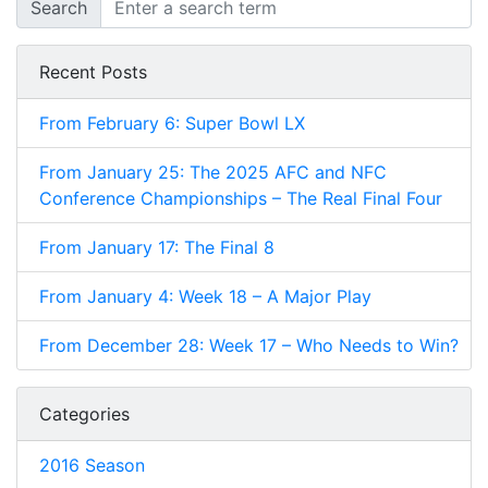
Search
Recent Posts
From February 6: Super Bowl LX
From January 25: The 2025 AFC and NFC
Conference Championships – The Real Final Four
From January 17: The Final 8
From January 4: Week 18 – A Major Play
From December 28: Week 17 – Who Needs to Win?
Categories
2016 Season