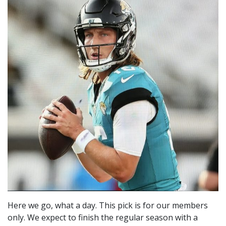
Here we go, what a day. This pick is for our members
only. We expect to finish the regular season with a