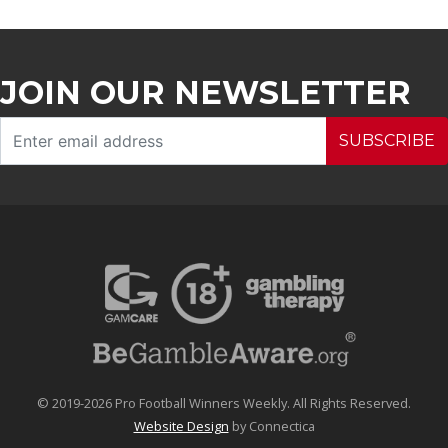
JOIN OUR NEWSLETTER
SUBSCRIBE
© 2019-2026 Pro Football Winners Weekly. All Rights Reserved.
Website Design
by Connectica