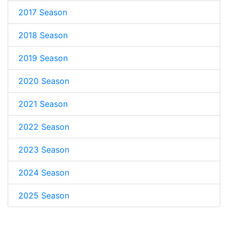
2017 Season
2018 Season
2019 Season
2020 Season
2021 Season
2022 Season
2023 Season
2024 Season
2025 Season