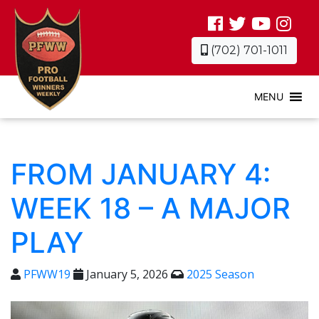
(702) 701-1011
MENU
FROM JANUARY 4:
WEEK 18 – A MAJOR
PLAY
PFWW19
January 5, 2026
2025 Season