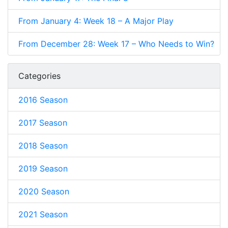
From January 4: Week 18 – A Major Play
From December 28: Week 17 – Who Needs to Win?
Categories
2016 Season
2017 Season
2018 Season
2019 Season
2020 Season
2021 Season