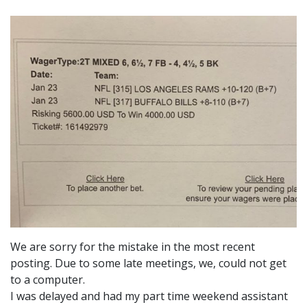
We are sorry for the mistake in the most recent
posting. Due to some late meetings, we, could not get
to a computer.
I was delayed and had my part time weekend assistant