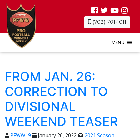
(702) 701-1011
MENU
FROM JAN. 26:
CORRECTION TO
DIVISIONAL
WEEKEND TEASER
PFWW19
January 26, 2022
2021 Season