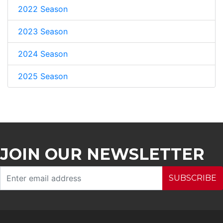
2022 Season
2023 Season
2024 Season
2025 Season
JOIN OUR NEWSLETTER
SUBSCRIBE