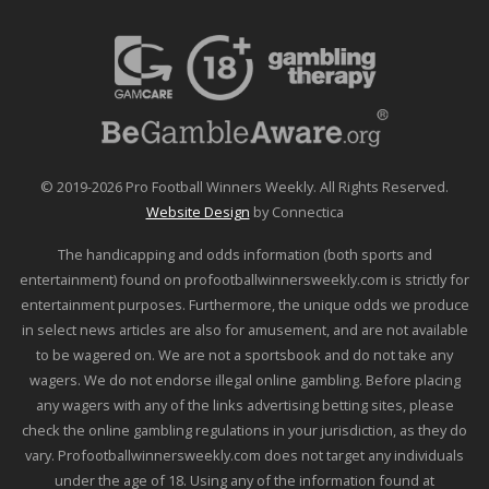
© 2019-2026 Pro Football Winners Weekly. All Rights Reserved.
Website Design
by Connectica
The handicapping and odds information (both sports and
entertainment) found on profootballwinnersweekly.com is strictly for
entertainment purposes. Furthermore, the unique odds we produce
in select news articles are also for amusement, and are not available
to be wagered on. We are not a sportsbook and do not take any
wagers. We do not endorse illegal online gambling. Before placing
any wagers with any of the links advertising betting sites, please
check the online gambling regulations in your jurisdiction, as they do
vary. Profootballwinnersweekly.com does not target any individuals
under the age of 18. Using any of the information found at