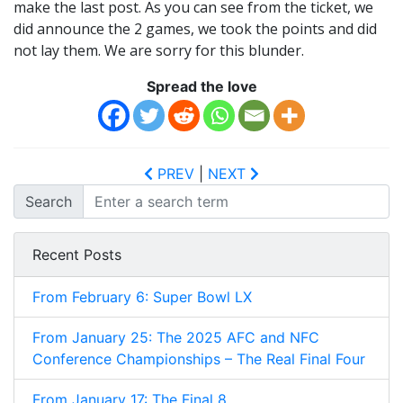
make the last post. As you can see from the ticket, we
did announce the 2 games, we took the points and did
not lay them. We are sorry for this blunder.
Spread the love
PREV
|
NEXT
Search
Recent Posts
From February 6: Super Bowl LX
From January 25: The 2025 AFC and NFC
Conference Championships – The Real Final Four
From January 17: The Final 8