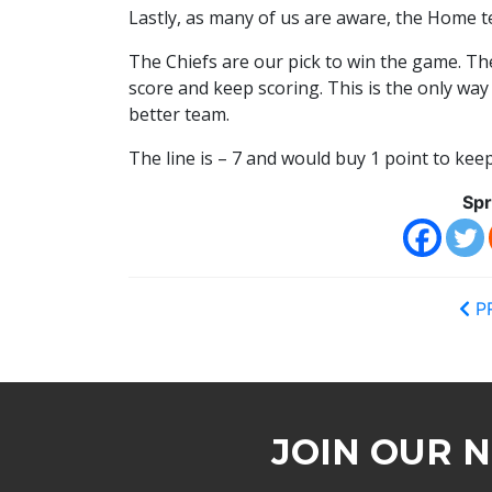
Lastly, as many of us are aware, the Home t
The Chiefs are our pick to win the game. Th
score and keep scoring. This is the only wa
better team.
The line is – 7 and would buy 1 point to ke
Spr
P
JOIN OUR 