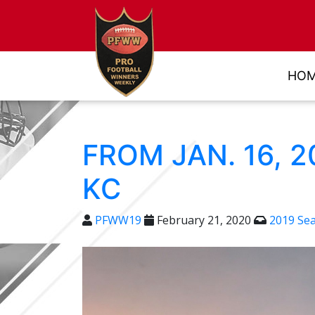
HO
FROM JAN. 16, 
KC
PFWW19
February 21, 2020
2019 Se