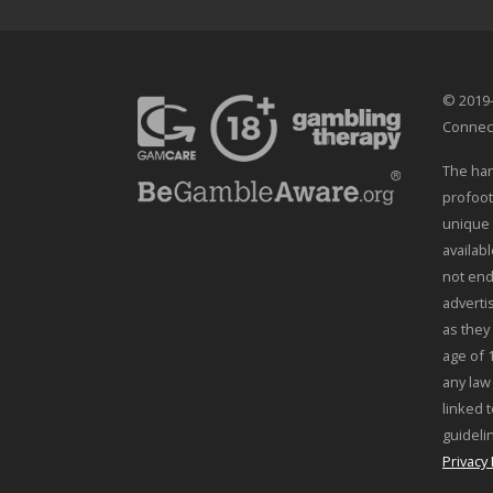
© 2019-
Connec
The han
profoot
unique 
availab
not end
adverti
as they
age of 
any law
linked t
guideli
Privacy 