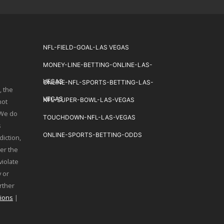
NFL-FIELD-GOAL-LAS VEGAS
MONEY-LINE-BETTING-ONLINE-LAS-
VEGAS
ONLINE-NFL-SPORTS-BETTING-LAS-
, the
VEGAS
NFL-SUPER-BOWL-LAS-VEGAS
not
 We do
TOUCHDOWN-NFL-LAS-VEGAS
s
ONLINE-SPORTS-BETTING-ODDS
diction,
er the
violate
 or
urther
ions
|