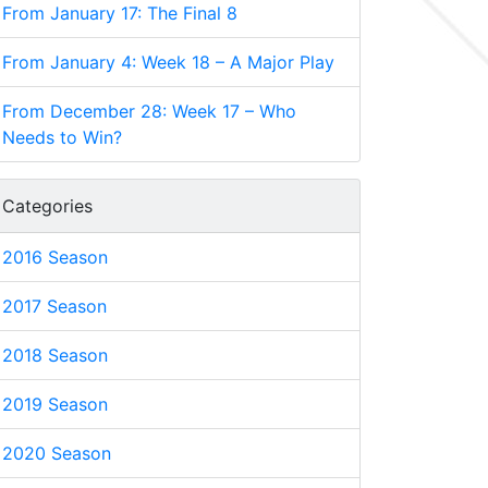
From January 17: The Final 8
From January 4: Week 18 – A Major Play
From December 28: Week 17 – Who
Needs to Win?
Categories
2016 Season
2017 Season
2018 Season
2019 Season
2020 Season