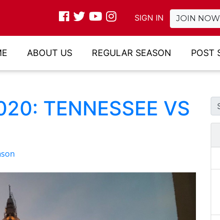
SIGN IN
JOIN NOW
ME
ABOUT US
REGULAR SEASON
POST 
2020: TENNESSEE VS
ason