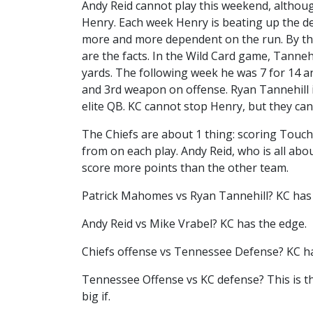
Andy Reid cannot play this weekend, althoug
Henry. Each week Henry is beating up the d
more and more dependent on the run. By the
are the facts. In the Wild Card game, Tanneh
yards. The following week he was 7 for 14 an
and 3rd weapon on offense. Ryan Tannehill is 
elite QB. KC cannot stop Henry, but they ca
The Chiefs are about 1 thing: scoring Touc
from on each play. Andy Reid, who is all abou
score more points than the other team.
Patrick Mahomes vs Ryan Tannehill? KC has
Andy Reid vs Mike Vrabel? KC has the edge.
Chiefs offense vs Tennessee Defense? KC h
Tennessee Offense vs KC defense? This is th
big if.