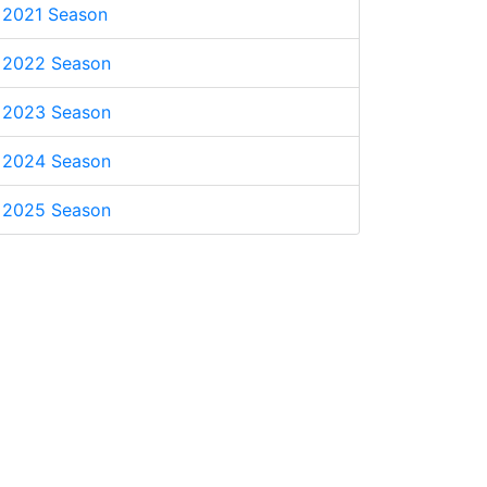
2021 Season
2022 Season
2023 Season
2024 Season
2025 Season