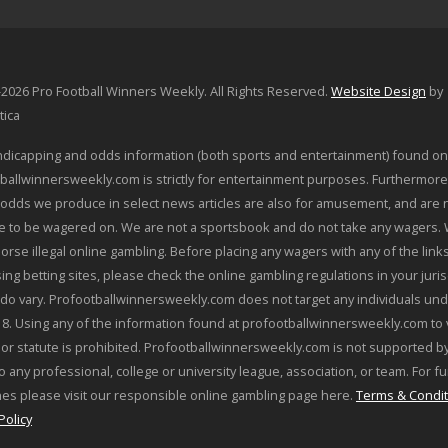
2026 Pro Football Winners Weekly. All Rights Reserved.
Website Design
by
tica
dicapping and odds information (both sports and entertainment) found on
ballwinnersweekly.com is strictly for entertainment purposes. Furthermore
odds we produce in select news articles are also for amusement, and are 
le to be wagered on. We are not a sportsbook and do not take any wagers.
orse illegal online gambling. Before placing any wagers with any of the link
sing betting sites, please check the online gambling regulations in your juris
 do vary. Profootballwinnersweekly.com does not target any individuals und
18. Using any of the information found at profootballwinnersweekly.com to 
 or statute is prohibited. Profootballwinnersweekly.com is not supported by
o any professional, college or university league, association, or team. For f
nes please visit our responsible online gambling page here.
Terms & Condit
Policy