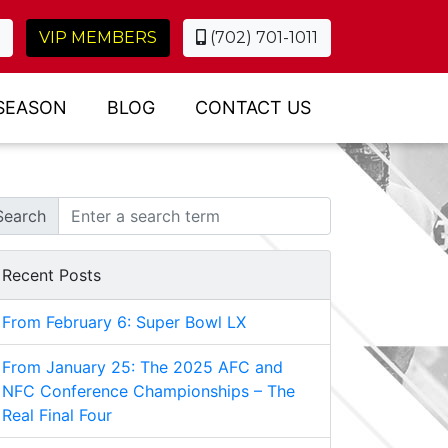
VIP MEMBERS
(702) 701-1011
SEASON
BLOG
CONTACT US
Search
Recent Posts
From February 6: Super Bowl LX
From January 25: The 2025 AFC and
NFC Conference Championships – The
Real Final Four