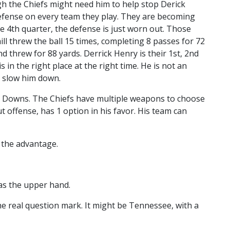
h the Chiefs might need him to help stop Derick
efense on every team they play. They are becoming
 4th quarter, the defense is just worn out. Those
ill threw the ball 15 times, completing 8 passes for 72
d threw for 88 yards. Derrick Henry is their 1st, 2nd
in the right place at the right time. He is not an
n slow him down.
h Downs. The Chiefs have multiple weapons to choose
t offense, has 1 option in his favor. His team can
 the advantage.
as the upper hand.
e real question mark. It might be Tennessee, with a