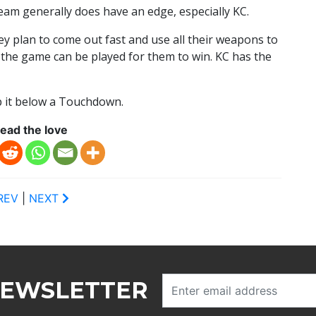
eam generally does have an edge, especially KC.
ey plan to come out fast and use all their weapons to
y the game can be played for them to win. KC has the
ep it below a Touchdown.
ead the love
REV
|
NEXT
NEWSLETTER