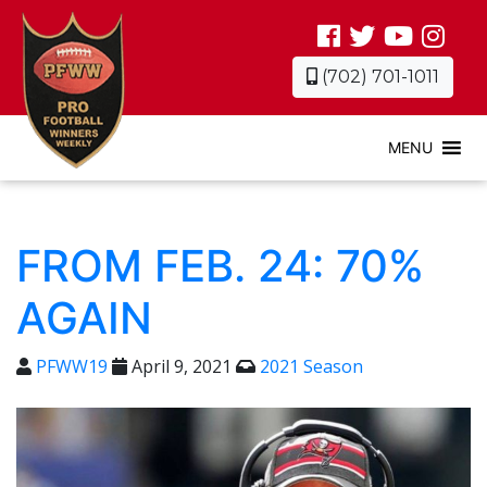
(702) 701-1011
MENU
FROM FEB. 24: 70%
AGAIN
PFWW19
April 9, 2021
2021 Season