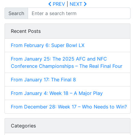
PREV
|
NEXT
Search
Recent Posts
From February 6: Super Bowl LX
From January 25: The 2025 AFC and NFC
Conference Championships – The Real Final Four
From January 17: The Final 8
From January 4: Week 18 – A Major Play
From December 28: Week 17 – Who Needs to Win?
Categories