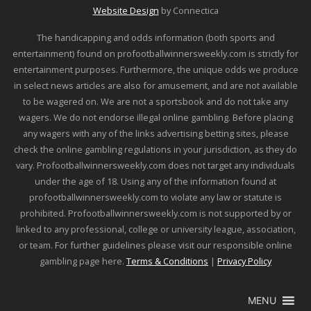
Website Design
by Connectica
The handicapping and odds information (both sports and
entertainment) found on profootballwinnersweekly.com is strictly for
entertainment purposes. Furthermore, the unique odds we produce
in select news articles are also for amusement, and are not available
to be wagered on. We are not a sportsbook and do not take any
wagers. We do not endorse illegal online gambling. Before placing
any wagers with any of the links advertising betting sites, please
check the online gambling regulations in your jurisdiction, as they do
vary. Profootballwinnersweekly.com does not target any individuals
under the age of 18. Using any of the information found at
profootballwinnersweekly.com to violate any law or statute is
prohibited. Profootballwinnersweekly.com is not supported by or
linked to any professional, college or university league, association,
or team. For further guidelines please visit our responsible online
gambling page here.
Terms & Conditions
|
Privacy Policy
MENU