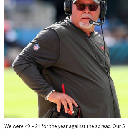
We were 49 – 21 for the year against the spread. Our 5