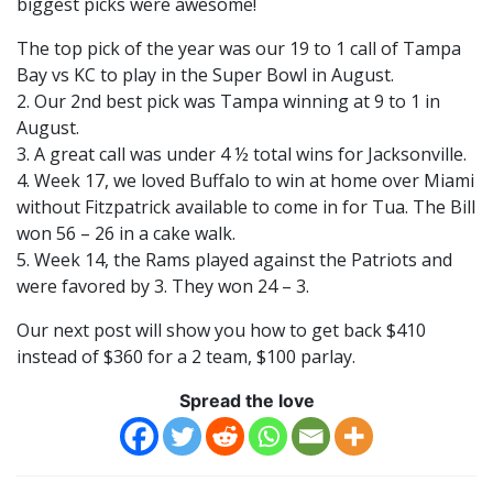
biggest picks were awesome!
The top pick of the year was our 19 to 1 call of Tampa
Bay vs KC to play in the Super Bowl in August.
2. Our 2nd best pick was Tampa winning at 9 to 1 in
August.
3. A great call was under 4 ½ total wins for Jacksonville.
4. Week 17, we loved Buffalo to win at home over Miami
without Fitzpatrick available to come in for Tua. The Bill
won 56 – 26 in a cake walk.
5. Week 14, the Rams played against the Patriots and
were favored by 3. They won 24 – 3.
Our next post will show you how to get back $410
instead of $360 for a 2 team, $100 parlay.
Spread the love