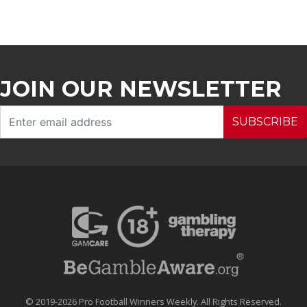
JOIN OUR NEWSLETTER
SUBSCRIBE
© 2019-2026 Pro Football Winners Weekly. All Rights Reserved.