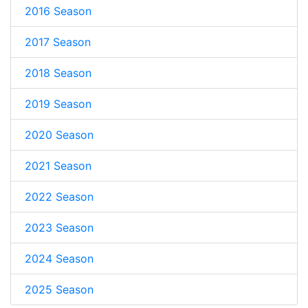
2016 Season
2017 Season
2018 Season
2019 Season
2020 Season
2021 Season
2022 Season
2023 Season
2024 Season
2025 Season