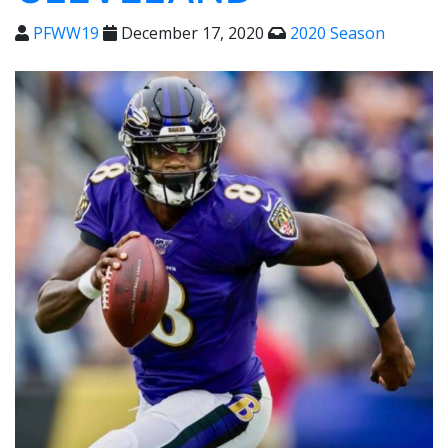
PFWW19
December 17, 2020
2020 Season