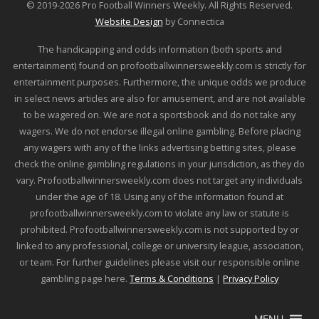
© 2019-2026 Pro Football Winners Weekly. All Rights Reserved.
Website Design
by Connectica
The handicapping and odds information (both sports and
entertainment) found on profootballwinnersweekly.com is strictly for
entertainment purposes. Furthermore, the unique odds we produce
in select news articles are also for amusement, and are not available
to be wagered on. We are not a sportsbook and do not take any
wagers. We do not endorse illegal online gambling. Before placing
any wagers with any of the links advertising betting sites, please
check the online gambling regulations in your jurisdiction, as they do
vary. Profootballwinnersweekly.com does not target any individuals
under the age of 18. Using any of the information found at
profootballwinnersweekly.com to violate any law or statute is
prohibited. Profootballwinnersweekly.com is not supported by or
linked to any professional, college or university league, association,
or team. For further guidelines please visit our responsible online
gambling page here.
Terms & Conditions
|
Privacy Policy
MENU