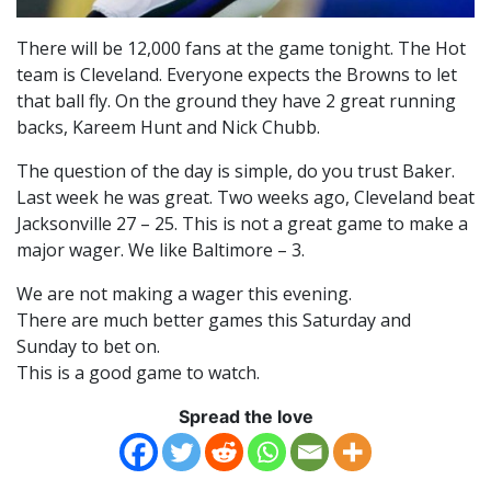
There will be 12,000 fans at the game tonight. The Hot
team is Cleveland. Everyone expects the Browns to let
that ball fly. On the ground they have 2 great running
backs, Kareem Hunt and Nick Chubb.
The question of the day is simple, do you trust Baker.
Last week he was great. Two weeks ago, Cleveland beat
Jacksonville 27 – 25. This is not a great game to make a
major wager. We like Baltimore – 3.
We are not making a wager this evening.
There are much better games this Saturday and
Sunday to bet on.
This is a good game to watch.
Spread the love