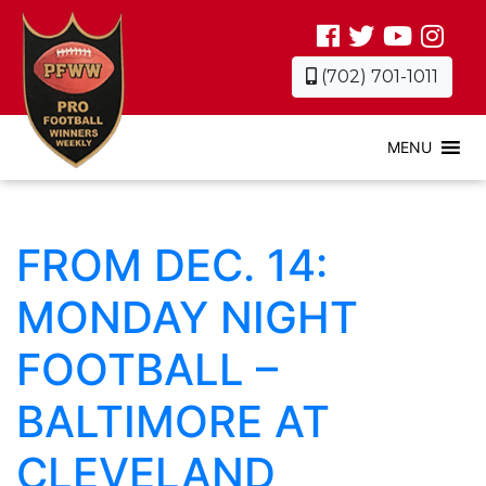
(702) 701-1011
MENU
FROM DEC. 14:
MONDAY NIGHT
FOOTBALL –
BALTIMORE AT
CLEVELAND