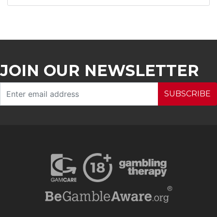
JOIN OUR NEWSLETTER
SUBSCRIBE