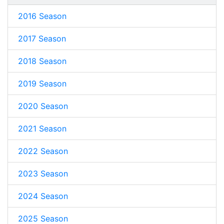
2016 Season
2017 Season
2018 Season
2019 Season
2020 Season
2021 Season
2022 Season
2023 Season
2024 Season
2025 Season