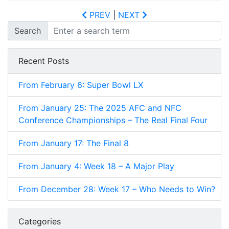
PREV
|
NEXT
Search
Recent Posts
From February 6: Super Bowl LX
From January 25: The 2025 AFC and NFC
Conference Championships – The Real Final Four
From January 17: The Final 8
From January 4: Week 18 – A Major Play
From December 28: Week 17 – Who Needs to Win?
Categories