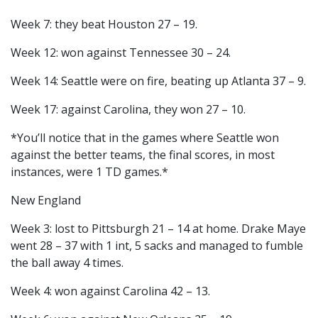
Week 7: they beat Houston 27 – 19.
Week 12: won against Tennessee 30 – 24.
Week 14: Seattle were on fire, beating up Atlanta 37 – 9.
Week 17: against Carolina, they won 27 – 10.
*You’ll notice that in the games where Seattle won
against the better teams, the final scores, in most
instances, were 1 TD games.*
New England
Week 3: lost to Pittsburgh 21 – 14 at home. Drake Maye
went 28 – 37 with 1 int, 5 sacks and managed to fumble
the ball away 4 times.
Week 4: won against Carolina 42 – 13.