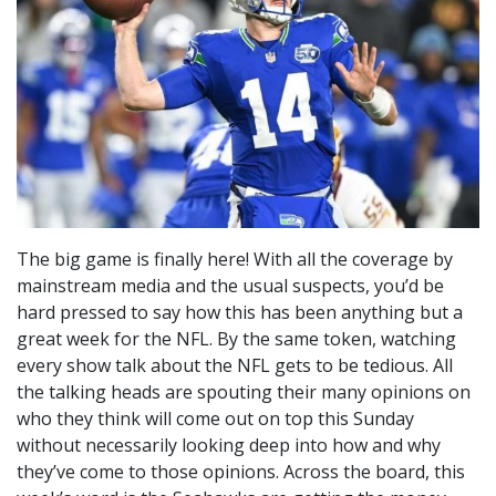
The big game is finally here! With all the coverage by
mainstream media and the usual suspects, you’d be
hard pressed to say how this has been anything but a
great week for the NFL. By the same token, watching
every show talk about the NFL gets to be tedious. All
the talking heads are spouting their many opinions on
who they think will come out on top this Sunday
without necessarily looking deep into how and why
they’ve come to those opinions. Across the board, this