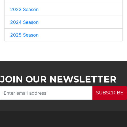
2023 Season
2024 Season
2025 Season
JOIN OUR NEWSLETTER
SUBSCRIBE