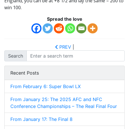
England, you can be at +8 1/2 and lay the same – 200 to
win 100.
Spread the love
PREV
|
Search
Recent Posts
From February 6: Super Bowl LX
From January 25: The 2025 AFC and NFC
Conference Championships – The Real Final Four
From January 17: The Final 8