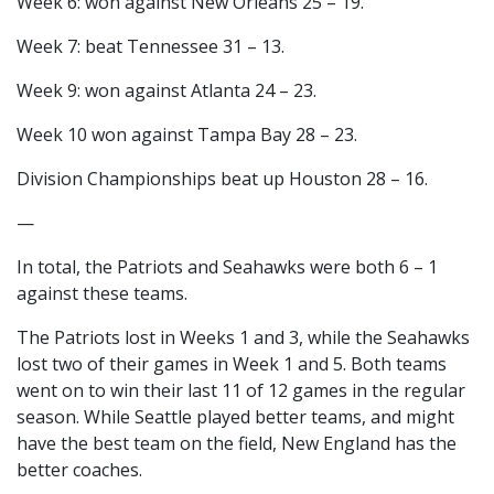
Week 6: won against New Orleans 25 – 19.
Week 7: beat Tennessee 31 – 13.
Week 9: won against Atlanta 24 – 23.
Week 10 won against Tampa Bay 28 – 23.
Division Championships beat up Houston 28 – 16.
—
In total, the Patriots and Seahawks were both 6 – 1
against these teams.
The Patriots lost in Weeks 1 and 3, while the Seahawks
lost two of their games in Week 1 and 5. Both teams
went on to win their last 11 of 12 games in the regular
season. While Seattle played better teams, and might
have the best team on the field, New England has the
better coaches.