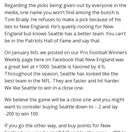
Regarding the picks being given out by everyone in the
media, one name you won’t find among the bunch is
Tom Brady. He refuses to make a pick because of his
ties to New England. He’s quietly rooting for New
England but knows Seattle has a better team. You can’t
be in the Patriots Hall of Fame and say that.
On January 6th, we posted on our Pro Football Winners
Weekly page here on Facebook that New England was
a great bet at +1000. Seattle is favored by 4 ½.
Throughout the season, Seattle has looked like the
best team in the NFL. They are faster and hit harder.
We like Seattle to win in a close one.
We believe the game will be a close one and you might
want to consider buying Seattle down to – 2 and lay
-200 to win 100.
If you go the other way, and buy points for New