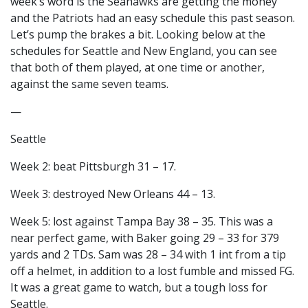
week’s word is the Seahawks are getting the money
and the Patriots had an easy schedule this past season.
Let’s pump the brakes a bit. Looking below at the
schedules for Seattle and New England, you can see
that both of them played, at one time or another,
against the same seven teams.
—
Seattle
Week 2: beat Pittsburgh 31 – 17.
Week 3: destroyed New Orleans 44 – 13.
Week 5: lost against Tampa Bay 38 – 35. This was a
near perfect game, with Baker going 29 – 33 for 379
yards and 2 TDs. Sam was 28 – 34 with 1 int from a tip
off a helmet, in addition to a lost fumble and missed FG.
It was a great game to watch, but a tough loss for
Seattle.