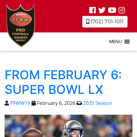
(702) 701-1011
MENU
FROM FEBRUARY 6:
SUPER BOWL LX
PFWW19
February 6, 2026
2025 Season