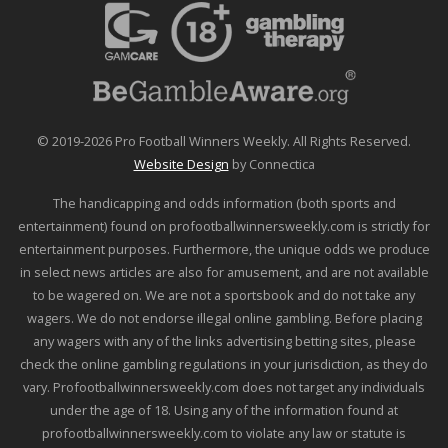
© 2019-2026 Pro Football Winners Weekly. All Rights Reserved.
Website Design
by Connectica
The handicapping and odds information (both sports and
entertainment) found on profootballwinnersweekly.com is strictly for
entertainment purposes. Furthermore, the unique odds we produce
in select news articles are also for amusement, and are not available
to be wagered on. We are not a sportsbook and do not take any
wagers. We do not endorse illegal online gambling. Before placing
any wagers with any of the links advertising betting sites, please
check the online gambling regulations in your jurisdiction, as they do
vary. Profootballwinnersweekly.com does not target any individuals
under the age of 18. Using any of the information found at
profootballwinnersweekly.com to violate any law or statute is