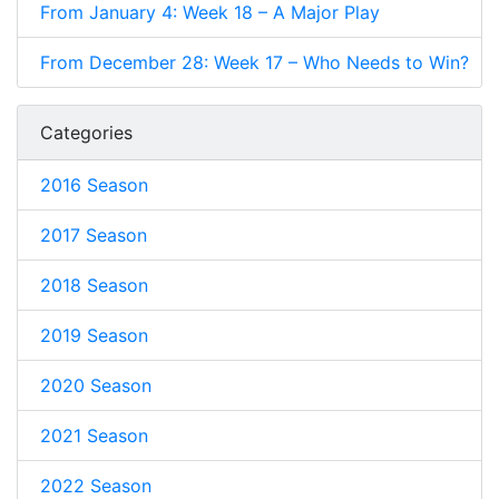
From January 4: Week 18 – A Major Play
From December 28: Week 17 – Who Needs to Win?
Categories
2016 Season
2017 Season
2018 Season
2019 Season
2020 Season
2021 Season
2022 Season