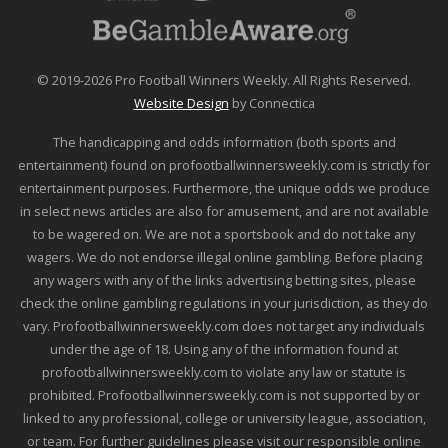
© 2019-2026 Pro Football Winners Weekly. All Rights Reserved.
Website Design
by Connectica
The handicapping and odds information (both sports and
entertainment) found on profootballwinnersweekly.com is strictly for
entertainment purposes. Furthermore, the unique odds we produce
in select news articles are also for amusement, and are not available
to be wagered on. We are not a sportsbook and do not take any
wagers. We do not endorse illegal online gambling. Before placing
any wagers with any of the links advertising betting sites, please
check the online gambling regulations in your jurisdiction, as they do
vary. Profootballwinnersweekly.com does not target any individuals
under the age of 18. Using any of the information found at
profootballwinnersweekly.com to violate any law or statute is
prohibited. Profootballwinnersweekly.com is not supported by or
linked to any professional, college or university league, association,
or team. For further guidelines please visit our responsible online