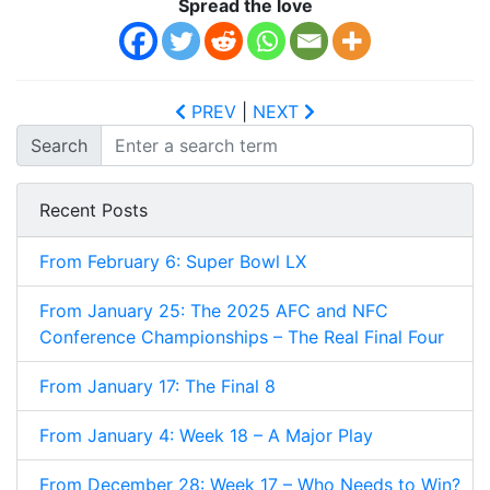
Spread the love
PREV
|
NEXT
Search
Recent Posts
From February 6: Super Bowl LX
From January 25: The 2025 AFC and NFC
Conference Championships – The Real Final Four
From January 17: The Final 8
From January 4: Week 18 – A Major Play
From December 28: Week 17 – Who Needs to Win?