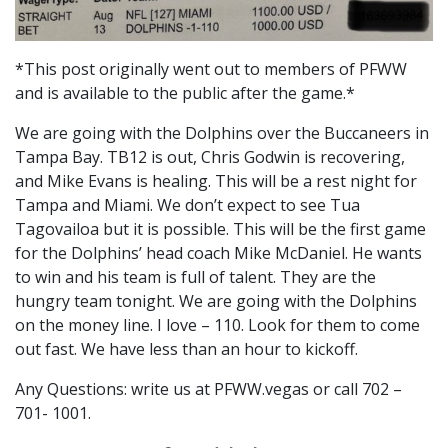
*This post originally went out to members of PFWW
and is available to the public after the game.*
We are going with the Dolphins over the Buccaneers in
Tampa Bay. TB12 is out, Chris Godwin is recovering,
and Mike Evans is healing. This will be a rest night for
Tampa and Miami. We don’t expect to see Tua
Tagovailoa but it is possible. This will be the first game
for the Dolphins’ head coach Mike McDaniel. He wants
to win and his team is full of talent. They are the
hungry team tonight. We are going with the Dolphins
on the money line. I love – 110. Look for them to come
out fast. We have less than an hour to kickoff.
Any Questions: write us at PFWW.vegas or call 702 –
701- 1001.