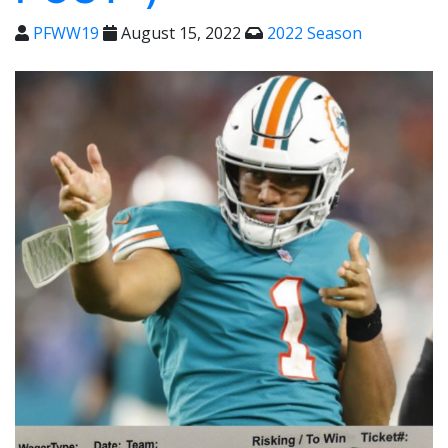
PFWW19
August 15, 2022
2022 Season