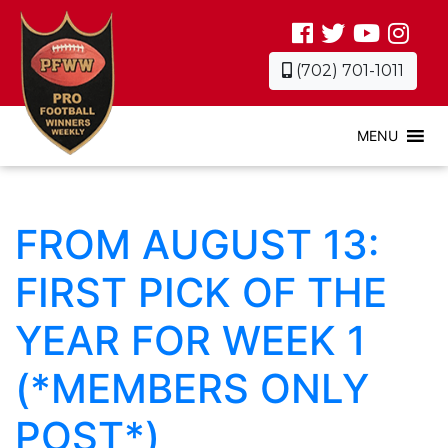
(702) 701-1011
MENU
FROM AUGUST 13:
FIRST PICK OF THE
YEAR FOR WEEK 1
(*MEMBERS ONLY
POST*)