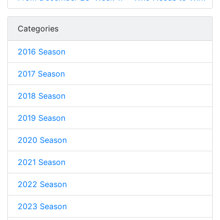
Categories
2016 Season
2017 Season
2018 Season
2019 Season
2020 Season
2021 Season
2022 Season
2023 Season