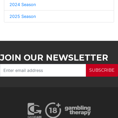
2024 Season
2025 Season
JOIN OUR NEWSLETTER
SUBSCRIBE