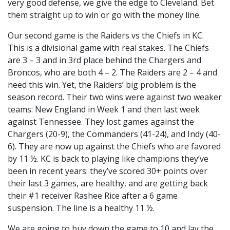
very good defense, we give the edge to Cleveland. Bet
them straight up to win or go with the money line.
Our second game is the Raiders vs the Chiefs in KC.
This is a divisional game with real stakes. The Chiefs
are 3 – 3 and in 3rd place behind the Chargers and
Broncos, who are both 4 – 2. The Raiders are 2 – 4 and
need this win. Yet, the Raiders’ big problem is the
season record. Their two wins were against two weaker
teams: New England in Week 1 and then last week
against Tennessee. They lost games against the
Chargers (20-9), the Commanders (41-24), and Indy (40-
6). They are now up against the Chiefs who are favored
by 11 ½. KC is back to playing like champions they’ve
been in recent years: they’ve scored 30+ points over
their last 3 games, are healthy, and are getting back
their #1 receiver Rashee Rice after a 6 game
suspension. The line is a healthy 11 ½.
We are going to buy down the game to 10 and lay the