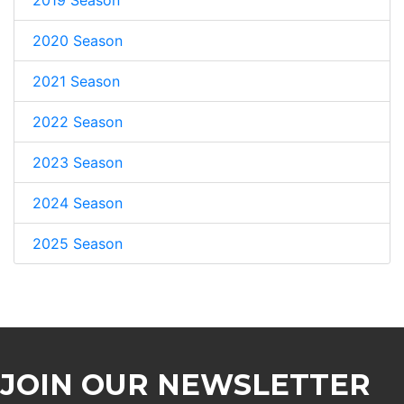
2020 Season
2021 Season
2022 Season
2023 Season
2024 Season
2025 Season
JOIN OUR NEWSLETTER