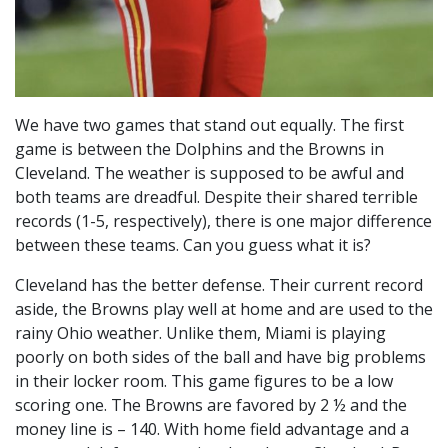
We have two games that stand out equally. The first
game is between the Dolphins and the Browns in
Cleveland. The weather is supposed to be awful and
both teams are dreadful. Despite their shared terrible
records (1-5, respectively), there is one major difference
between these teams. Can you guess what it is?
Cleveland has the better defense. Their current record
aside, the Browns play well at home and are used to the
rainy Ohio weather. Unlike them, Miami is playing
poorly on both sides of the ball and have big problems
in their locker room. This game figures to be a low
scoring one. The Browns are favored by 2 ½ and the
money line is – 140. With home field advantage and a