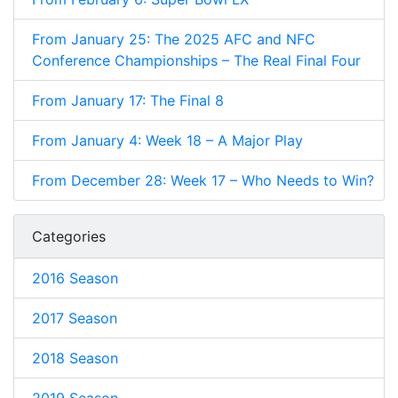
From January 25: The 2025 AFC and NFC
Conference Championships – The Real Final Four
From January 17: The Final 8
From January 4: Week 18 – A Major Play
From December 28: Week 17 – Who Needs to Win?
Categories
2016 Season
2017 Season
2018 Season
2019 Season