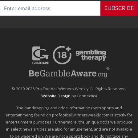
SUBSCRIBE
© 2019-2026 Pro Football Winners Weekly. All Rights Reserved.
Website Design
by Connectica
The handicapping and odds information (both sports and
entertainment) found on profootballwinnersweekly.com is strictly for
entertainment purposes. Furthermore, the unique odds we produce
in select news articles are also for amusement, and are not available
to be wagered on. We are not a sportsbook and do not take any