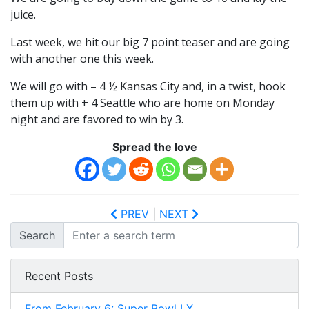
juice.
Last week, we hit our big 7 point teaser and are going
with another one this week.
We will go with – 4 ½ Kansas City and, in a twist, hook
them up with + 4 Seattle who are home on Monday
night and are favored to win by 3.
Spread the love
PREV
|
NEXT
Search
Recent Posts
From February 6: Super Bowl LX