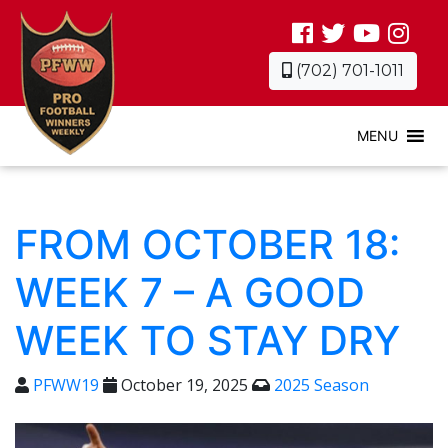
(702) 701-1011
MENU
FROM OCTOBER 18:
WEEK 7 – A GOOD
WEEK TO STAY DRY
PFWW19
October 19, 2025
2025 Season