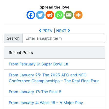
Spread the love
PREV
|
NEXT
Search
Recent Posts
From February 6: Super Bowl LX
From January 25: The 2025 AFC and NFC
Conference Championships – The Real Final Four
From January 17: The Final 8
From January 4: Week 18 – A Major Play