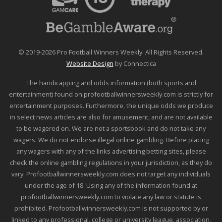
© 2019-2026 Pro Football Winners Weekly. All Rights Reserved.
Website Design
by Connectica
The handicapping and odds information (both sports and
entertainment) found on profootballwinnersweekly.com is strictly for
entertainment purposes. Furthermore, the unique odds we produce
in select news articles are also for amusement, and are not available
to be wagered on. We are not a sportsbook and do not take any
wagers. We do not endorse illegal online gambling. Before placing
any wagers with any of the links advertising betting sites, please
check the online gambling regulations in your jurisdiction, as they do
vary. Profootballwinnersweekly.com does not target any individuals
under the age of 18. Using any of the information found at
profootballwinnersweekly.com to violate any law or statute is
prohibited. Profootballwinnersweekly.com is not supported by or
linked to any professional, college or university league, association,