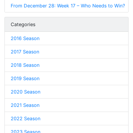
From December 28: Week 17 – Who Needs to Win?
Categories
2016 Season
2017 Season
2018 Season
2019 Season
2020 Season
2021 Season
2022 Season
2023 Season