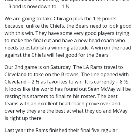
– 3 and is now down to – 1 ½.
We are going to take Chicago plus the 1 ½ points
because, unlike the Chiefs, the Bears need to look good
with this win. They have some very good players trying
to make the final cut and have a new head coach who
needs to establish a winning attitude. A win on the road
against the Chiefs will feel good for the Bears.
Our 2nd game is on Saturday. The LA Rams travel to
Cleveland to take on the Browns. The line opened with
Cleveland – 2 ½ as favorites to win. It is currently – 8 ½.
It looks like the world has found out Sean McVay will be
resting his starters to finalize his roster. The best
teams with an excellent head coach prove over and
over why they are the best at what they do and McVay
is right up there.
Last year the Rams finished their final five regular