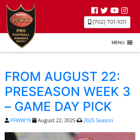
(702) 701-1011
MENU
FROM AUGUST 22:
PRESEASON WEEK 3
– GAME DAY PICK
PFWW19
August 22, 2025
2025 Season