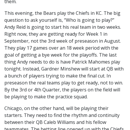
them.
This evening, the Bears play the Chiefs in KC. The big
question to ask yourself is, “Who is going to play?”
Andy Reid is going to start his real team in two weeks.
Right now, they are getting ready for Week 1 in
September, not the 3rd week of preseason in August.
They play 17 games over an 18 week period with the
goal of getting a bye week for the playoffs. The last
thing Andy needs to do is have Patrick Mahomes play
tonight. Instead, Gardner Minshew will start at QB with
a bunch of players trying to make the final cut. In
preseason the real teams play to get ready, not to win.
By the 3rd or 4th Quarter, the players on the field will
be playing to make the practice squad.
Chicago, on the other hand, will be playing their
starters. They need to find the rhythm and continuity
between their QB Caleb Williams and his fellow
teammates. The betting line opened up with the Chiefs