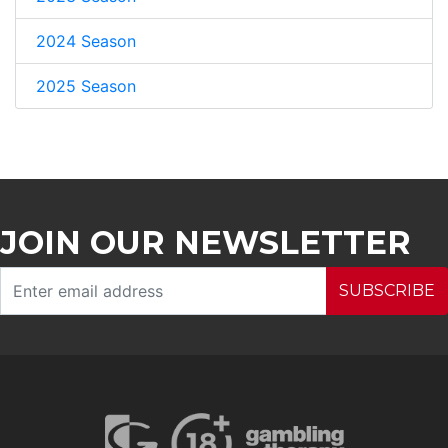
2024 Season
2025 Season
JOIN OUR NEWSLETTER
SUBSCRIBE