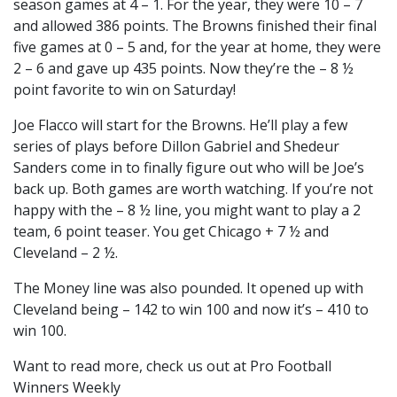
season games at 4 – 1. For the year, they were 10 – 7
and allowed 386 points. The Browns finished their final
five games at 0 – 5 and, for the year at home, they were
2 – 6 and gave up 435 points. Now they’re the – 8 ½
point favorite to win on Saturday!
Joe Flacco will start for the Browns. He’ll play a few
series of plays before Dillon Gabriel and Shedeur
Sanders come in to finally figure out who will be Joe’s
back up. Both games are worth watching. If you’re not
happy with the – 8 ½ line, you might want to play a 2
team, 6 point teaser. You get Chicago + 7 ½ and
Cleveland – 2 ½.
The Money line was also pounded. It opened up with
Cleveland being – 142 to win 100 and now it’s – 410 to
win 100.
Want to read more, check us out at Pro Football
Winners Weekly