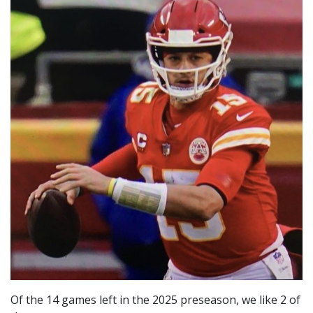
Of the 14 games left in the 2025 preseason, we like 2 of