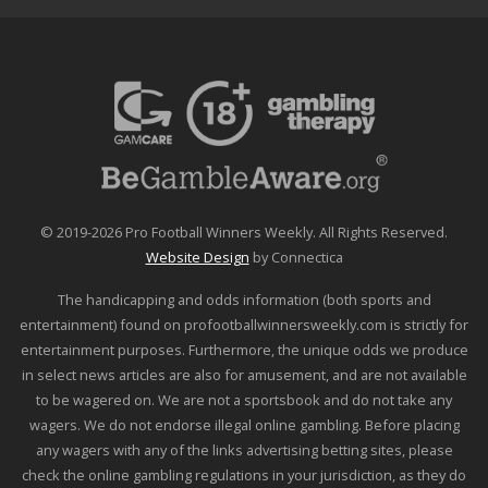
© 2019-2026 Pro Football Winners Weekly. All Rights Reserved.
Website Design
by Connectica
The handicapping and odds information (both sports and
entertainment) found on profootballwinnersweekly.com is strictly for
entertainment purposes. Furthermore, the unique odds we produce
in select news articles are also for amusement, and are not available
to be wagered on. We are not a sportsbook and do not take any
wagers. We do not endorse illegal online gambling. Before placing
any wagers with any of the links advertising betting sites, please
check the online gambling regulations in your jurisdiction, as they do