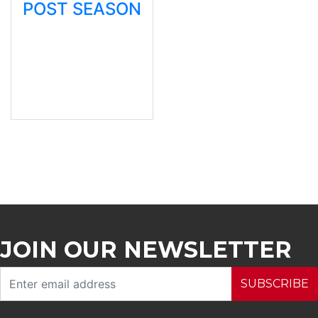
POST SEASON
JOIN OUR NEWSLETTER
SUBSCRIBE