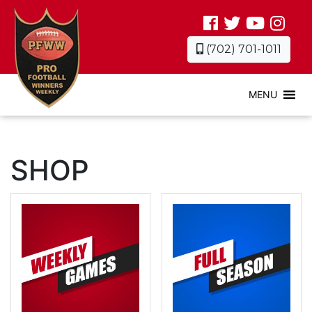
(702) 701-1011
MENU
SHOP