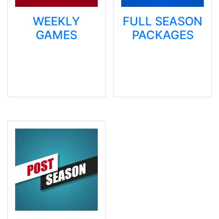
WEEKLY
FULL SEASON
GAMES
PACKAGES