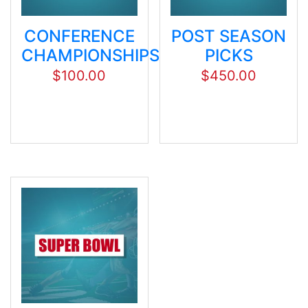
CONFERENCE
POST SEASON
CHAMPIONSHIPS
PICKS
$
100.00
$
450.00