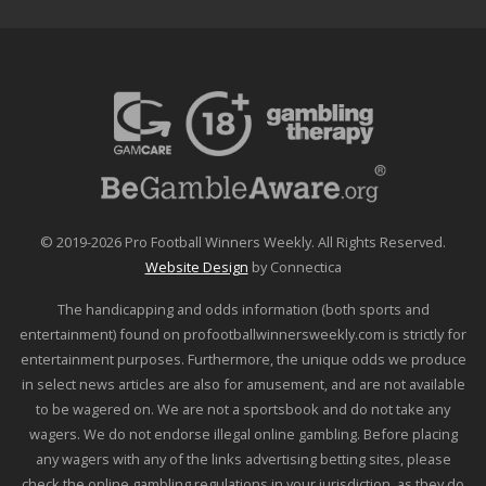
© 2019-2026 Pro Football Winners Weekly. All Rights Reserved.
Website Design
by Connectica
The handicapping and odds information (both sports and
entertainment) found on profootballwinnersweekly.com is strictly for
entertainment purposes. Furthermore, the unique odds we produce
in select news articles are also for amusement, and are not available
to be wagered on. We are not a sportsbook and do not take any
wagers. We do not endorse illegal online gambling. Before placing
any wagers with any of the links advertising betting sites, please
check the online gambling regulations in your jurisdiction, as they do