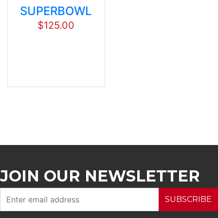
SUPERBOWL
$
125.00
JOIN OUR NEWSLETTER
SUBSCRIBE