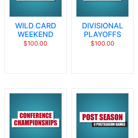
WILD CARD
DIVISIONAL
WEEKEND
PLAYOFFS
$
100.00
$
100.00