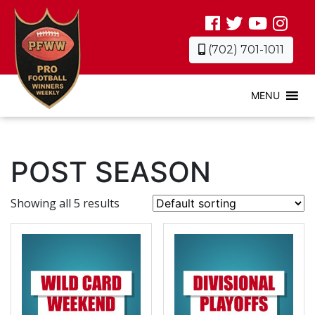
(702) 701-1011
MENU
POST SEASON
Showing all 5 results