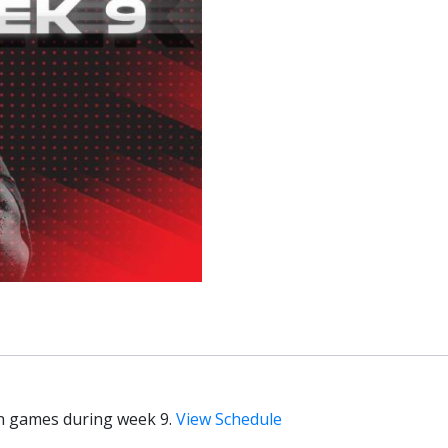
on games during week 9.
View Schedule