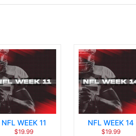
NFL WEEK 11
NFL WEEK 14
$
19.99
$
19.99