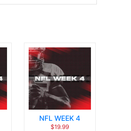
NFL WEEK 4
$
19.99