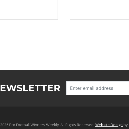
NEWSLETTER
2026 Pro Football Winners Weekly. All Rights Reserved.
Website Design
by