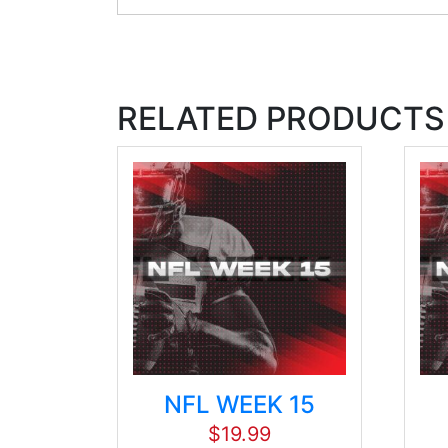
RELATED PRODUCTS
NFL WEEK 15
$
19.99