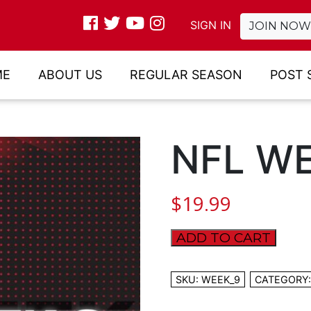
SIGN IN
JOIN NOW
ME
ABOUT US
REGULAR SEASON
POST 
NFL WE
$
19.99
ADD TO CART
NFL
WEEK
9
SKU:
WEEK_9
CATEGORY
quantity