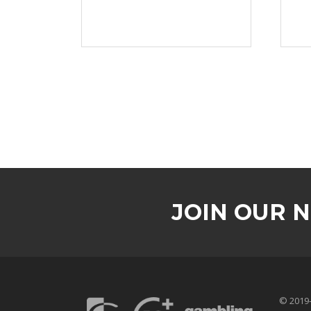
JOIN OUR 
© 2019-