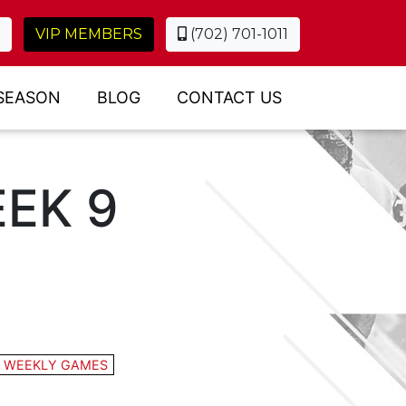
VIP MEMBERS
(702) 701-1011
SEASON
BLOG
CONTACT US
EK 9
:
WEEKLY GAMES