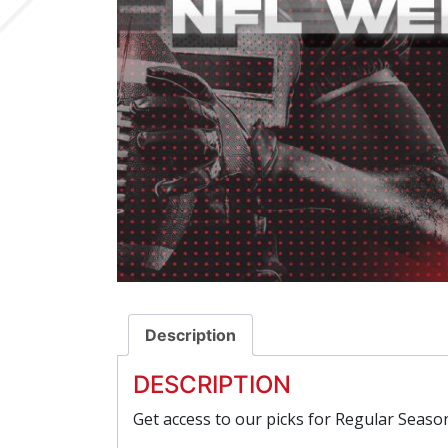
Description
DESCRIPTION
Get access to our picks for Regular Seas