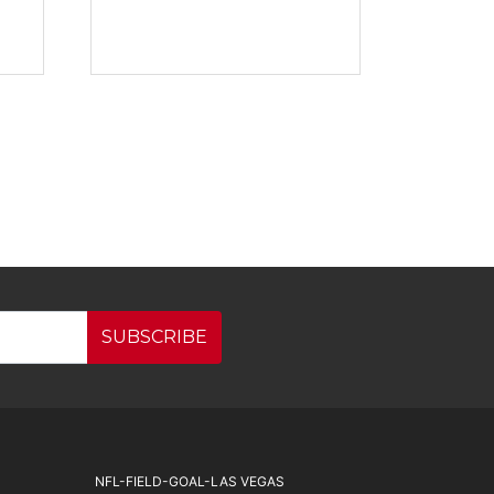
SUBSCRIBE
NFL-FIELD-GOAL-LAS VEGAS