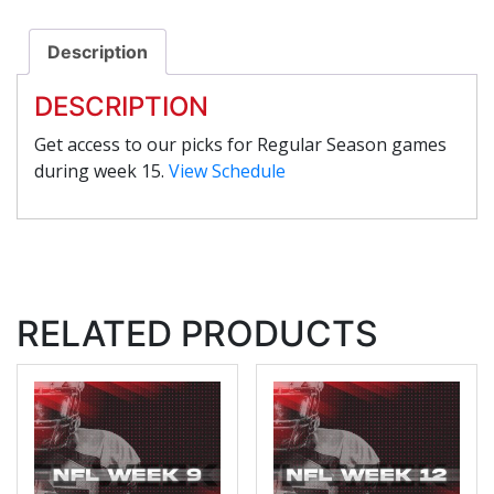
Description
DESCRIPTION
Get access to our picks for Regular Season games
during week 15.
View Schedule
RELATED PRODUCTS