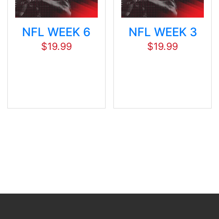
NFL WEEK 6
NFL WEEK 3
$
19.99
$
19.99