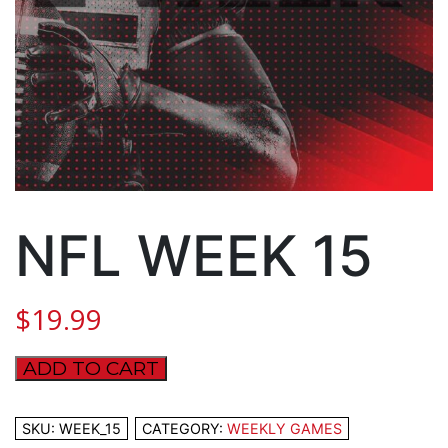
NFL WEEK 15
$
19.99
ADD TO CART
NFL
WEEK
15
SKU:
WEEK_15
CATEGORY:
WEEKLY GAMES
quantity