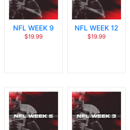
NFL WEEK 9
NFL WEEK 12
$
19.99
$
19.99