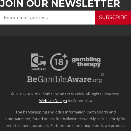
JOIN OUR NEWSLETTER
SUBSCRIBE
© 2019-2026 Pro Football Winners Weekly. All Rights Reserved.
Website Design
by Connectica
The handicapping and odds information (both sports and
entertainment) found on profootballwinnersweekly.com is strictly for
entertainment purposes. Furthermore, the unique odds we produce