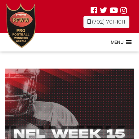
(702) 701-1011
MENU