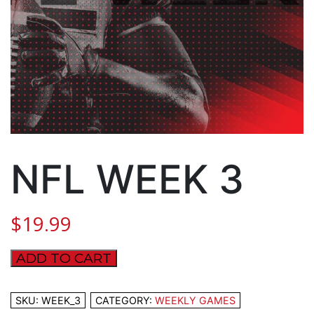
NFL WEEK 3
$
19.99
ADD TO CART
NFL
WEEK
3
SKU:
WEEK_3
CATEGORY:
WEEKLY GAMES
quantity