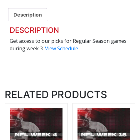
Description
DESCRIPTION
Get access to our picks for Regular Season games
during week 3.
View Schedule
RELATED PRODUCTS