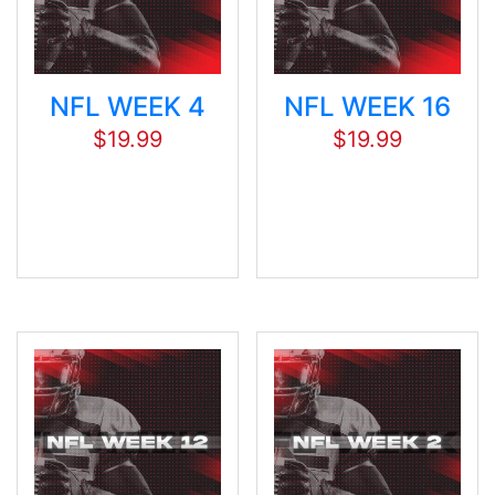
NFL WEEK 4
NFL WEEK 16
$
19.99
$
19.99