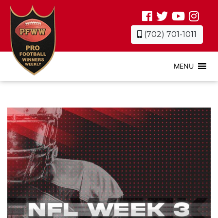
(702) 701-1011
MENU