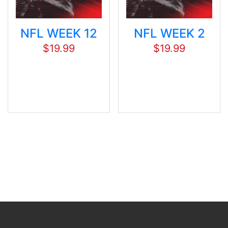
NFL WEEK 12
NFL WEEK 2
$
19.99
$
19.99