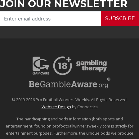
JOIN OUR NEWSLETTER
SUBSCRIBE
© 2019-2026 Pro Football Winners Weekly. All Rights Reserved.
Website Design
by Connectica
The handicapping and odds information (both sports and
entertainment) found on profootballwinnersweekly.com is strictly for
entertainment purposes. Furthermore, the unique odds we produce