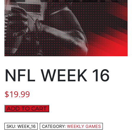
NFL WEEK 16
$
19.99
ADD TO CART
NFL
WEEK
16
SKU:
WEEK_16
CATEGORY:
WEEKLY GAMES
quantity