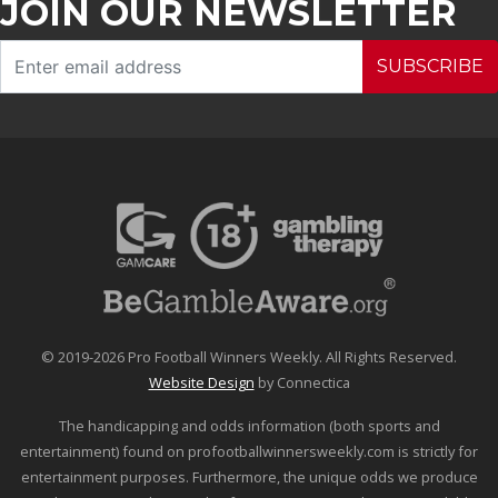
JOIN OUR NEWSLETTER
SUBSCRIBE
© 2019-2026 Pro Football Winners Weekly. All Rights Reserved.
Website Design
by Connectica
The handicapping and odds information (both sports and
entertainment) found on profootballwinnersweekly.com is strictly for
entertainment purposes. Furthermore, the unique odds we produce