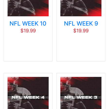
NFL WEEK 10
NFL WEEK 9
$
19.99
$
19.99