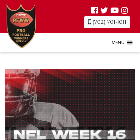
(702) 701-1011
MENU