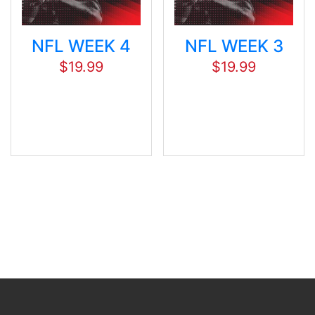
NFL WEEK 4
NFL WEEK 3
$
19.99
$
19.99