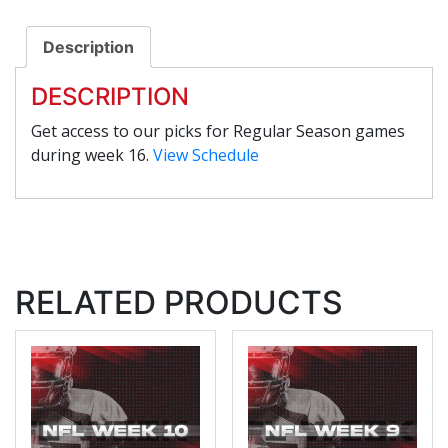
Description
DESCRIPTION
Get access to our picks for Regular Season games
during week 16.
View Schedule
RELATED PRODUCTS