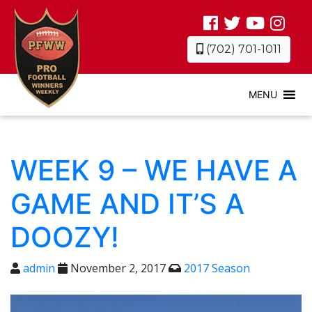
(702) 701-1011
MENU
WEEK 9 – WE HAVE A
GAME AND IT’S A
DOOZY!
admin
November 2, 2017
2017 Season