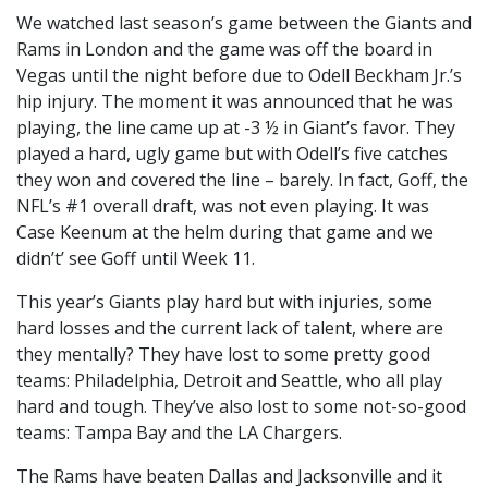
We watched last season’s game between the Giants and
Rams in London and the game was off the board in
Vegas until the night before due to Odell Beckham Jr.’s
hip injury. The moment it was announced that he was
playing, the line came up at -3 ½ in Giant’s favor. They
played a hard, ugly game but with Odell’s five catches
they won and covered the line – barely. In fact, Goff, the
NFL’s #1 overall draft, was not even playing. It was
Case Keenum at the helm during that game and we
didn’t’ see Goff until Week 11.
This year’s Giants play hard but with injuries, some
hard losses and the current lack of talent, where are
they mentally? They have lost to some pretty good
teams: Philadelphia, Detroit and Seattle, who all play
hard and tough. They’ve also lost to some not-so-good
teams: Tampa Bay and the LA Chargers.
The Rams have beaten Dallas and Jacksonville and it