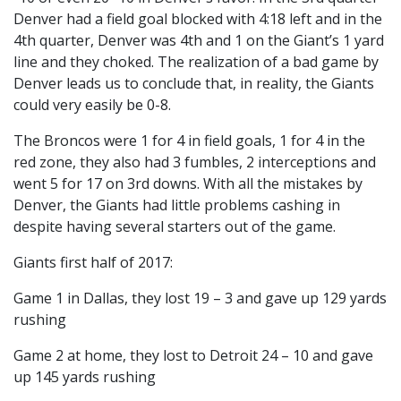
Denver had a field goal blocked with 4:18 left and in the
4th quarter, Denver was 4th and 1 on the Giant’s 1 yard
line and they choked. The realization of a bad game by
Denver leads us to conclude that, in reality, the Giants
could very easily be 0-8.
The Broncos were 1 for 4 in field goals, 1 for 4 in the
red zone, they also had 3 fumbles, 2 interceptions and
went 5 for 17 on 3rd downs. With all the mistakes by
Denver, the Giants had little problems cashing in
despite having several starters out of the game.
Giants first half of 2017:
Game 1 in Dallas, they lost 19 – 3 and gave up 129 yards
rushing
Game 2 at home, they lost to Detroit 24 – 10 and gave
up 145 yards rushing