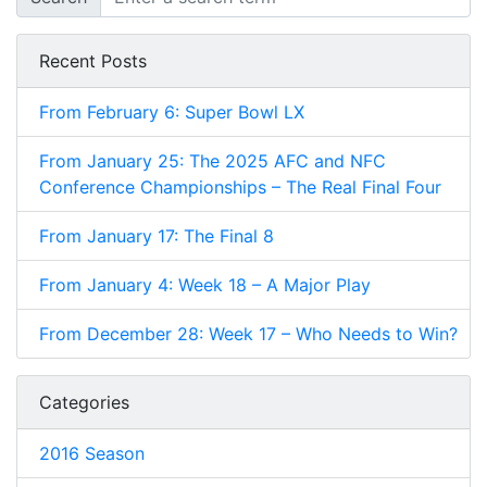
Recent Posts
From February 6: Super Bowl LX
From January 25: The 2025 AFC and NFC
Conference Championships – The Real Final Four
From January 17: The Final 8
From January 4: Week 18 – A Major Play
From December 28: Week 17 – Who Needs to Win?
Categories
2016 Season