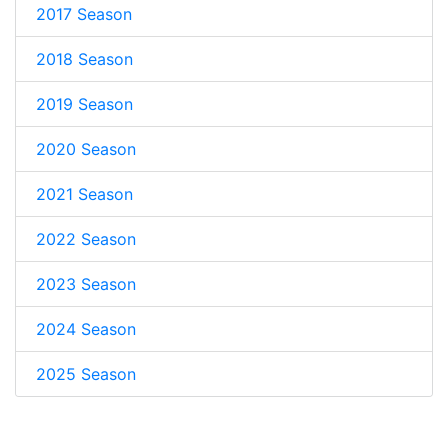
2017 Season
2018 Season
2019 Season
2020 Season
2021 Season
2022 Season
2023 Season
2024 Season
2025 Season