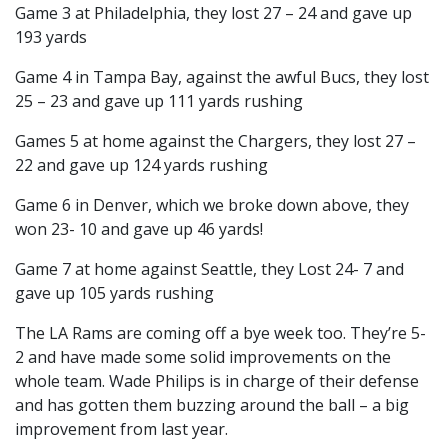
Game 3 at Philadelphia, they lost 27 – 24 and gave up
193 yards
Game 4 in Tampa Bay, against the awful Bucs, they lost
25 – 23 and gave up 111 yards rushing
Games 5 at home against the Chargers, they lost 27 –
22 and gave up 124 yards rushing
Game 6 in Denver, which we broke down above, they
won 23- 10 and gave up 46 yards!
Game 7 at home against Seattle, they Lost 24- 7 and
gave up 105 yards rushing
The LA Rams are coming off a bye week too. They’re 5-
2 and have made some solid improvements on the
whole team. Wade Philips is in charge of their defense
and has gotten them buzzing around the ball – a big
improvement from last year.