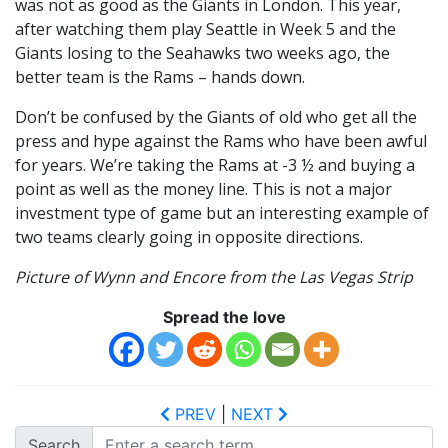
was not as good as the Giants in London. This year,
after watching them play Seattle in Week 5 and the
Giants losing to the Seahawks two weeks ago, the
better team is the Rams – hands down.
Don’t be confused by the Giants of old who get all the
press and hype against the Rams who have been awful
for years. We’re taking the Rams at -3 ½ and buying a
point as well as the money line. This is not a major
investment type of game but an interesting example of
two teams clearly going in opposite directions.
Picture of Wynn and Encore from the Las Vegas Strip
Spread the love
PREV
|
NEXT
Search