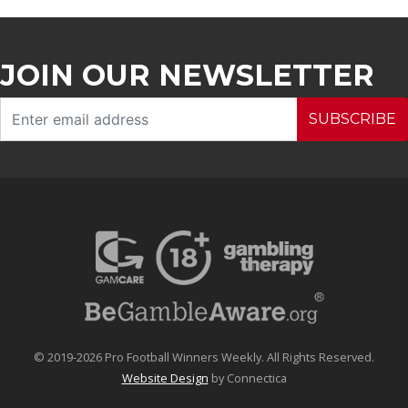
JOIN OUR NEWSLETTER
SUBSCRIBE
© 2019-2026 Pro Football Winners Weekly. All Rights Reserved.
Website Design
by Connectica