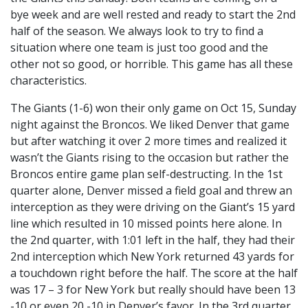
bye week and are well rested and ready to start the 2nd
half of the season. We always look to try to find a
situation where one team is just too good and the
other not so good, or horrible. This game has all these
characteristics.
The Giants (1-6) won their only game on Oct 15, Sunday
night against the Broncos. We liked Denver that game
but after watching it over 2 more times and realized it
wasn’t the Giants rising to the occasion but rather the
Broncos entire game plan self-destructing. In the 1st
quarter alone, Denver missed a field goal and threw an
interception as they were driving on the Giant’s 15 yard
line which resulted in 10 missed points here alone. In
the 2nd quarter, with 1:01 left in the half, they had their
2nd interception which New York returned 43 yards for
a touchdown right before the half. The score at the half
was 17 – 3 for New York but really should have been 13
-10 or even 20 -10 in Denver’s favor. In the 3rd quarter