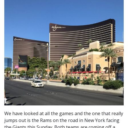
We have looked at all the games and the one that really
jumps out is the Rams on the road in New York facing
the Giants this Sunday. Both teams are coming off a