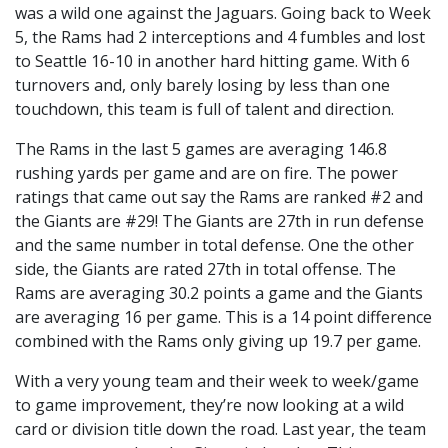
was a wild one against the Jaguars. Going back to Week
5, the Rams had 2 interceptions and 4 fumbles and lost
to Seattle 16-10 in another hard hitting game. With 6
turnovers and, only barely losing by less than one
touchdown, this team is full of talent and direction.
The Rams in the last 5 games are averaging 146.8
rushing yards per game and are on fire. The power
ratings that came out say the Rams are ranked #2 and
the Giants are #29! The Giants are 27th in run defense
and the same number in total defense. One the other
side, the Giants are rated 27th in total offense. The
Rams are averaging 30.2 points a game and the Giants
are averaging 16 per game. This is a 14 point difference
combined with the Rams only giving up 19.7 per game.
With a very young team and their week to week/game
to game improvement, they’re now looking at a wild
card or division title down the road. Last year, the team