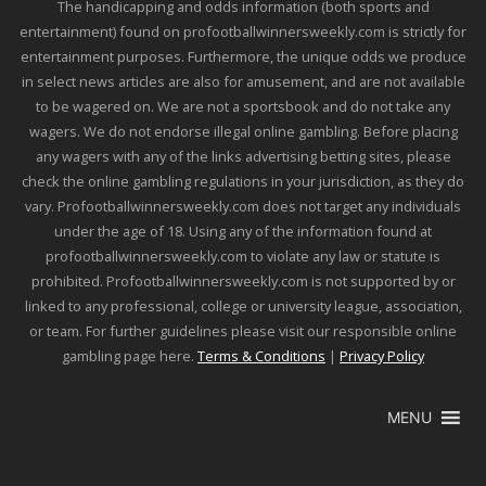
The handicapping and odds information (both sports and
entertainment) found on profootballwinnersweekly.com is strictly for
entertainment purposes. Furthermore, the unique odds we produce
in select news articles are also for amusement, and are not available
to be wagered on. We are not a sportsbook and do not take any
wagers. We do not endorse illegal online gambling. Before placing
any wagers with any of the links advertising betting sites, please
check the online gambling regulations in your jurisdiction, as they do
vary. Profootballwinnersweekly.com does not target any individuals
under the age of 18. Using any of the information found at
profootballwinnersweekly.com to violate any law or statute is
prohibited. Profootballwinnersweekly.com is not supported by or
linked to any professional, college or university league, association,
or team. For further guidelines please visit our responsible online
gambling page here.
Terms & Conditions
|
Privacy Policy
MENU