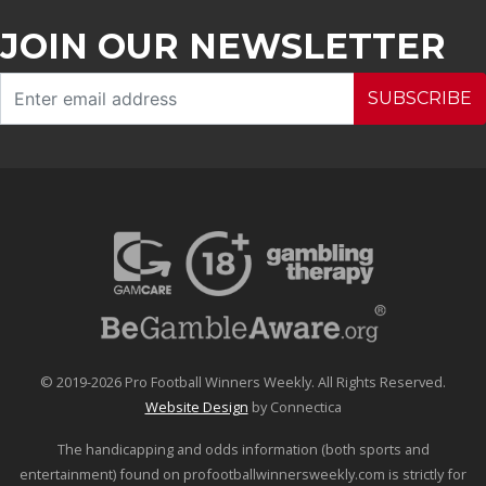
JOIN OUR NEWSLETTER
SUBSCRIBE
© 2019-2026 Pro Football Winners Weekly. All Rights Reserved.
Website Design
by Connectica
The handicapping and odds information (both sports and
entertainment) found on profootballwinnersweekly.com is strictly for