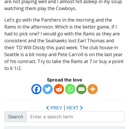
are not playing well and I almost fell asleep in my soup
watching them play the Cowboys.
Let’s go with the Panthers in the morning and the
Rams in the afternoon. Which is the better game, if I
had to pick one? I would go with the Rams as they are
consistent and the Seahawks lost Earl Thomas and
their TD Will Dissly this past week. The club house in
Seattle is a bit noisy and Pete Carroll is on the last year
of his contract. Try to take the Rams at 7 or buy a point
to 6 1/2.
Spread the love
PREV
|
NEXT
Search