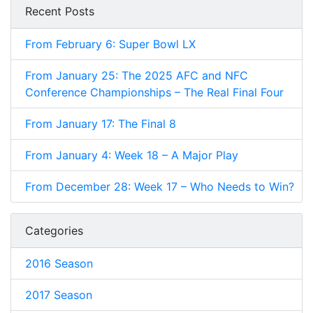
Recent Posts
From February 6: Super Bowl LX
From January 25: The 2025 AFC and NFC
Conference Championships – The Real Final Four
From January 17: The Final 8
From January 4: Week 18 – A Major Play
From December 28: Week 17 – Who Needs to Win?
Categories
2016 Season
2017 Season