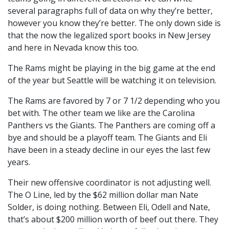
several paragraphs full of data on why they’re better,
however you know they’re better. The only down side is
that the now the legalized sport books in New Jersey
and here in Nevada know this too.
The Rams might be playing in the big game at the end
of the year but Seattle will be watching it on television.
The Rams are favored by 7 or 7 1/2 depending who you
bet with. The other team we like are the Carolina
Panthers vs the Giants. The Panthers are coming off a
bye and should be a playoff team. The Giants and Eli
have been in a steady decline in our eyes the last few
years.
Their new offensive coordinator is not adjusting well.
The O Line, led by the $62 million dollar man Nate
Solder, is doing nothing. Between Eli, Odell and Nate,
that’s about $200 million worth of beef out there. They