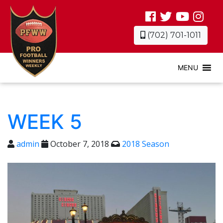
(702) 701-1011
MENU
WEEK 5
admin
October 7, 2018
2018 Season