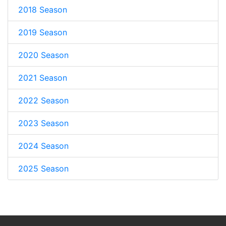
2018 Season
2019 Season
2020 Season
2021 Season
2022 Season
2023 Season
2024 Season
2025 Season