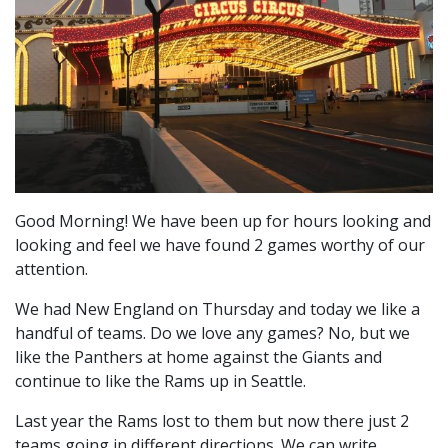
Good Morning! We have been up for hours looking and
looking and feel we have found 2 games worthy of our
attention.
We had New England on Thursday and today we like a
handful of teams. Do we love any games? No, but we
like the Panthers at home against the Giants and
continue to like the Rams up in Seattle.
Last year the Rams lost to them but now there just 2
teams going in different directions. We can write