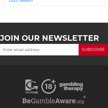
2025 Season
JOIN OUR NEWSLETTER
SUBSCRIBE