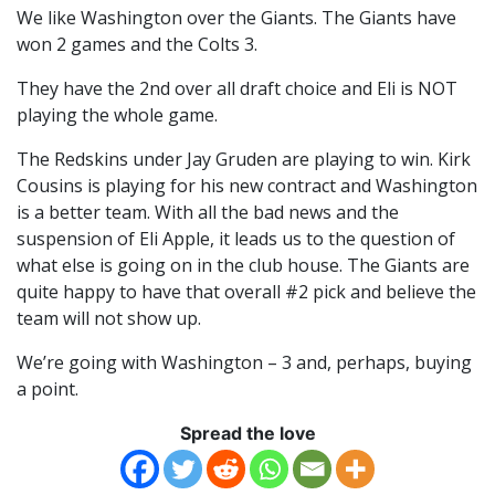
We like Washington over the Giants. The Giants have
won 2 games and the Colts 3.
They have the 2nd over all draft choice and Eli is NOT
playing the whole game.
The Redskins under Jay Gruden are playing to win. Kirk
Cousins is playing for his new contract and Washington
is a better team. With all the bad news and the
suspension of Eli Apple, it leads us to the question of
what else is going on in the club house. The Giants are
quite happy to have that overall #2 pick and believe the
team will not show up.
We’re going with Washington – 3 and, perhaps, buying
a point.
Spread the love