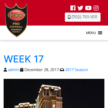
(702) 701-1011
MENU
WEEK 17
admin
December 28, 2017
2017 Season