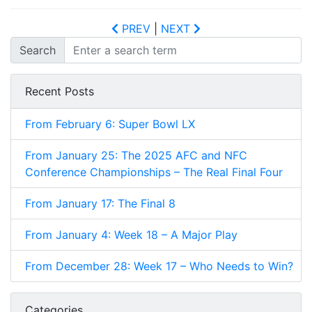
PREV
|
NEXT
Search
Recent Posts
From February 6: Super Bowl LX
From January 25: The 2025 AFC and NFC
Conference Championships – The Real Final Four
From January 17: The Final 8
From January 4: Week 18 – A Major Play
From December 28: Week 17 – Who Needs to Win?
Categories