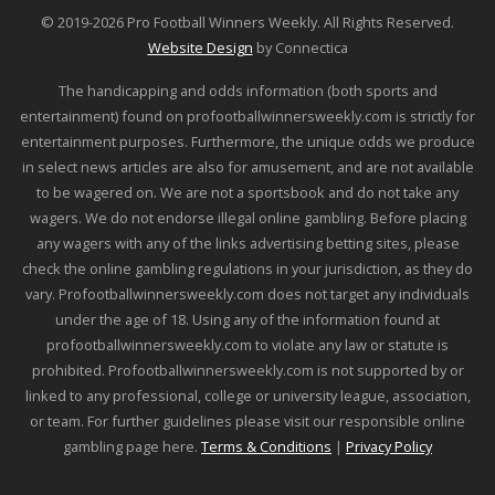
© 2019-2026 Pro Football Winners Weekly. All Rights Reserved.
Website Design
by Connectica
The handicapping and odds information (both sports and
entertainment) found on profootballwinnersweekly.com is strictly for
entertainment purposes. Furthermore, the unique odds we produce
in select news articles are also for amusement, and are not available
to be wagered on. We are not a sportsbook and do not take any
wagers. We do not endorse illegal online gambling. Before placing
any wagers with any of the links advertising betting sites, please
check the online gambling regulations in your jurisdiction, as they do
vary. Profootballwinnersweekly.com does not target any individuals
under the age of 18. Using any of the information found at
profootballwinnersweekly.com to violate any law or statute is
prohibited. Profootballwinnersweekly.com is not supported by or
linked to any professional, college or university league, association,
or team. For further guidelines please visit our responsible online
gambling page here.
Terms & Conditions
|
Privacy Policy