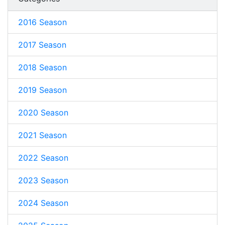
2016 Season
2017 Season
2018 Season
2019 Season
2020 Season
2021 Season
2022 Season
2023 Season
2024 Season