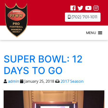
(702) 701-1011
MENU
SUPER BOWL: 12
DAYS TO GO
admin
January 25, 2018
2017 Season