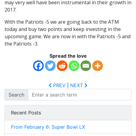
may very well have been instrumental in their growth in
2017.
With the Patriots -5 we are going back to the ATM
today and buy two points and keep investing in the
upcoming game. We are now in with the Patriots -5 and
the Patriots -3.
Spread the love
PREV
|
NEXT
Search
Recent Posts
From February 6: Super Bowl LX