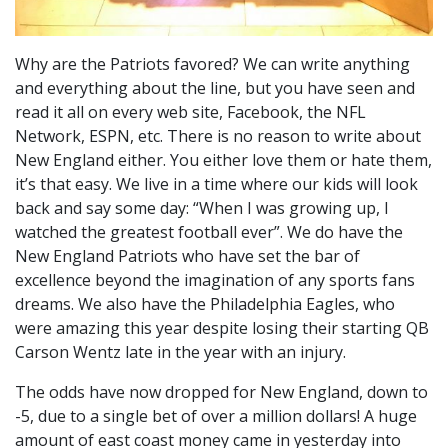
Why are the Patriots favored? We can write anything
and everything about the line, but you have seen and
read it all on every web site, Facebook, the NFL
Network, ESPN, etc. There is no reason to write about
New England either. You either love them or hate them,
it’s that easy. We live in a time where our kids will look
back and say some day: “When I was growing up, I
watched the greatest football ever”. We do have the
New England Patriots who have set the bar of
excellence beyond the imagination of any sports fans
dreams. We also have the Philadelphia Eagles, who
were amazing this year despite losing their starting QB
Carson Wentz late in the year with an injury.
The odds have now dropped for New England, down to
-5, due to a single bet of over a million dollars! A huge
amount of east coast money came in yesterday into