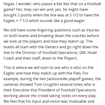
Vegas. I wonder: who places a bet like that on a football
game? Yes, they can win and, yes, he might have
bought 2 points when the line was at 5 1/2 to have the
Eagles + 7 1/2 which sounds like a good wager.
We still have some lingering questions such as injuries
on both teams and breaking down the coaches before
we look at the players and how they match up. The
teams all start with the Owners and go right down the
line to the Director of Football Operations, GM, Head
Coach and their staff, down to the Players.
This is where we will start to see who is who on the
Eagles and how they match up with the Pats. For
example, during the two Jacksonville playoff games, the
cameras showed Tom Coughlin several times who is
their Executive Vice President of Football Operations
working above the crowd taking notes on every play.
We feel that his input and vision was invaluable and