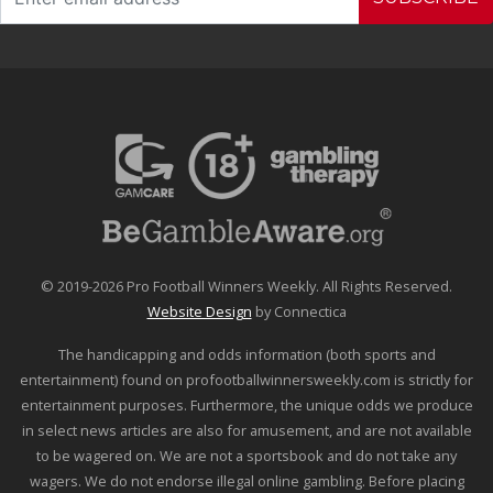
© 2019-2026 Pro Football Winners Weekly. All Rights Reserved.
Website Design
by Connectica
The handicapping and odds information (both sports and
entertainment) found on profootballwinnersweekly.com is strictly for
entertainment purposes. Furthermore, the unique odds we produce
in select news articles are also for amusement, and are not available
to be wagered on. We are not a sportsbook and do not take any
wagers. We do not endorse illegal online gambling. Before placing