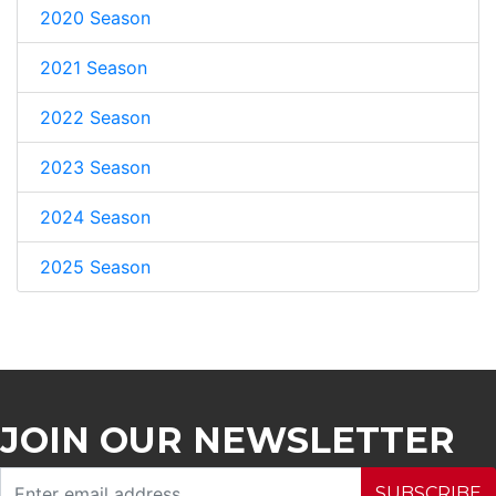
2020 Season
2021 Season
2022 Season
2023 Season
2024 Season
2025 Season
JOIN OUR NEWSLETTER
SUBSCRIBE