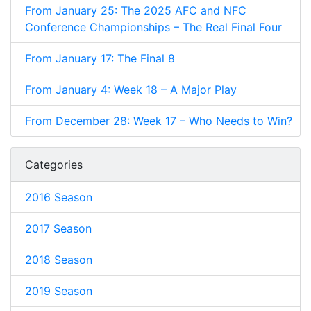
From January 25: The 2025 AFC and NFC
Conference Championships – The Real Final Four
From January 17: The Final 8
From January 4: Week 18 – A Major Play
From December 28: Week 17 – Who Needs to Win?
Categories
2016 Season
2017 Season
2018 Season
2019 Season