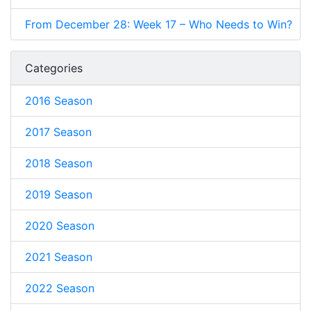
From December 28: Week 17 – Who Needs to Win?
Categories
2016 Season
2017 Season
2018 Season
2019 Season
2020 Season
2021 Season
2022 Season