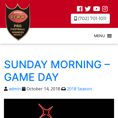
(702) 701-1011
MENU
SUNDAY MORNING –
GAME DAY
admin
October 14, 2018
2018 Season