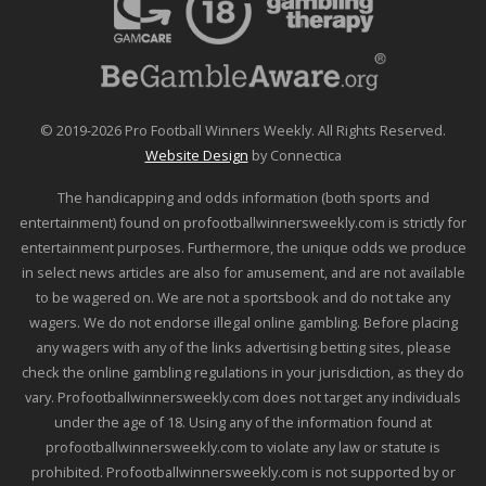
© 2019-2026 Pro Football Winners Weekly. All Rights Reserved.
Website Design
by Connectica
The handicapping and odds information (both sports and
entertainment) found on profootballwinnersweekly.com is strictly for
entertainment purposes. Furthermore, the unique odds we produce
in select news articles are also for amusement, and are not available
to be wagered on. We are not a sportsbook and do not take any
wagers. We do not endorse illegal online gambling. Before placing
any wagers with any of the links advertising betting sites, please
check the online gambling regulations in your jurisdiction, as they do
vary. Profootballwinnersweekly.com does not target any individuals
under the age of 18. Using any of the information found at
profootballwinnersweekly.com to violate any law or statute is
prohibited. Profootballwinnersweekly.com is not supported by or