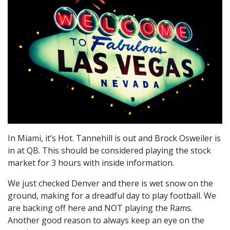
In Miami, it’s Hot. Tannehill is out and Brock Osweiler is
in at QB. This should be considered playing the stock
market for 3 hours with inside information.
We just checked Denver and there is wet snow on the
ground, making for a dreadful day to play football. We
are backing off here and NOT playing the Rams.
Another good reason to always keep an eye on the