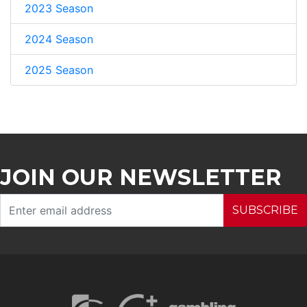
2023 Season
2024 Season
2025 Season
JOIN OUR NEWSLETTER
SUBSCRIBE