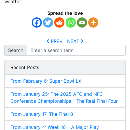
weather.
Spread the love
PREV
|
NEXT
Search
Recent Posts
From February 6: Super Bowl LX
From January 25: The 2025 AFC and NFC
Conference Championships – The Real Final Four
From January 17: The Final 8
From January 4: Week 18 – A Major Play