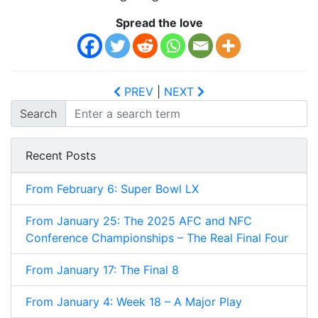
Spread the love
PREV
|
NEXT
Search
Recent Posts
From February 6: Super Bowl LX
From January 25: The 2025 AFC and NFC
Conference Championships – The Real Final Four
From January 17: The Final 8
From January 4: Week 18 – A Major Play