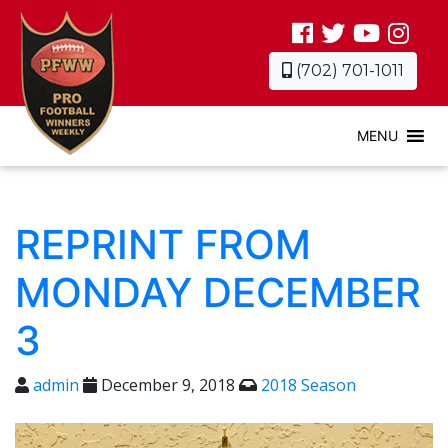
(702) 701-1011
MENU
REPRINT FROM
MONDAY DECEMBER
3
admin
December 9, 2018
2018 Season