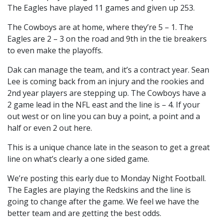
The Eagles have played 11 games and given up 253.
The Cowboys are at home, where they’re 5 – 1. The
Eagles are 2 – 3 on the road and 9th in the tie breakers
to even make the playoffs.
Dak can manage the team, and it’s a contract year. Sean
Lee is coming back from an injury and the rookies and
2nd year players are stepping up. The Cowboys have a
2 game lead in the NFL east and the line is – 4. If your
out west or on line you can buy a point, a point and a
half or even 2 out here.
This is a unique chance late in the season to get a great
line on what’s clearly a one sided game.
We’re posting this early due to Monday Night Football.
The Eagles are playing the Redskins and the line is
going to change after the game. We feel we have the
better team and are getting the best odds.