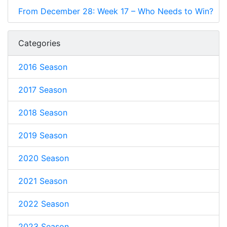
From December 28: Week 17 – Who Needs to Win?
Categories
2016 Season
2017 Season
2018 Season
2019 Season
2020 Season
2021 Season
2022 Season
2023 Season