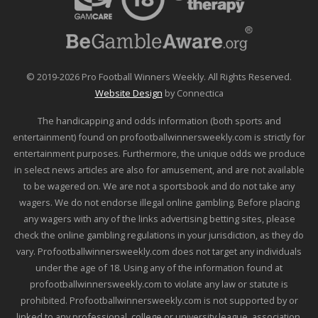
© 2019-2026 Pro Football Winners Weekly. All Rights Reserved.
Website Design
by Connectica
The handicapping and odds information (both sports and
entertainment) found on profootballwinnersweekly.com is strictly for
entertainment purposes. Furthermore, the unique odds we produce
in select news articles are also for amusement, and are not available
to be wagered on. We are not a sportsbook and do not take any
wagers. We do not endorse illegal online gambling. Before placing
any wagers with any of the links advertising betting sites, please
check the online gambling regulations in your jurisdiction, as they do
vary. Profootballwinnersweekly.com does not target any individuals
under the age of 18. Using any of the information found at
profootballwinnersweekly.com to violate any law or statute is
prohibited. Profootballwinnersweekly.com is not supported by or
linked to any professional, college or university league, association,