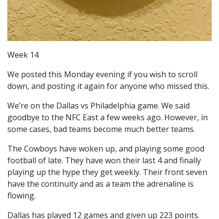
Week 14
We posted this Monday evening if you wish to scroll
down, and posting it again for anyone who missed this.
We’re on the Dallas vs Philadelphia game. We said
goodbye to the NFC East a few weeks ago. However, in
some cases, bad teams become much better teams.
The Cowboys have woken up, and playing some good
football of late. They have won their last 4 and finally
playing up the hype they get weekly. Their front seven
have the continuity and as a team the adrenaline is
flowing.
Dallas has played 12 games and given up 223 points.