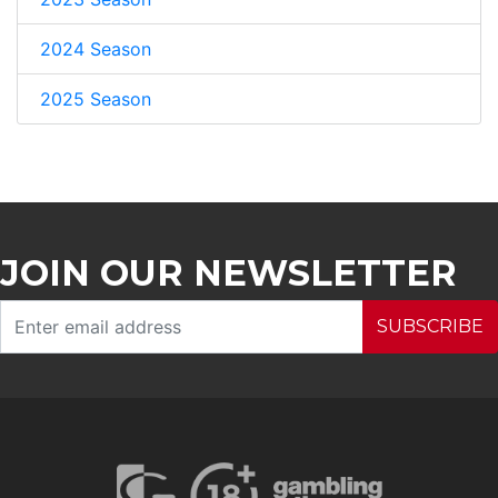
2024 Season
2025 Season
JOIN OUR NEWSLETTER
SUBSCRIBE