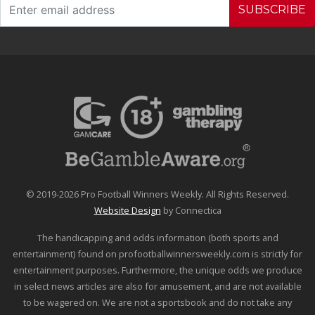
SUBSCRIBE
© 2019-2026 Pro Football Winners Weekly. All Rights Reserved.
Website Design
by Connectica
The handicapping and odds information (both sports and
entertainment) found on profootballwinnersweekly.com is strictly for
entertainment purposes. Furthermore, the unique odds we produce
in select news articles are also for amusement, and are not available
to be wagered on. We are not a sportsbook and do not take any