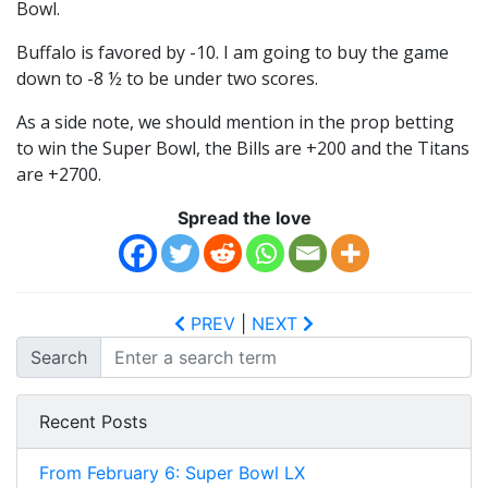
Bowl.
Buffalo is favored by -10. I am going to buy the game
down to -8 ½ to be under two scores.
As a side note, we should mention in the prop betting
to win the Super Bowl, the Bills are +200 and the Titans
are +2700.
Spread the love
PREV
|
NEXT
Search
Recent Posts
From February 6: Super Bowl LX