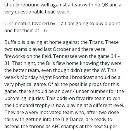
should rebound well against a team with no QB and a
very questionable head coach.
Cincinnati is favored by – 7. I am going to buy a point
and bet them at – 6.
Buffalo is playing at home against the Titans. These
two teams played last October and there were
fireworks on the field. Tennessee won the game 34 –
31. That night, the Bills flew home knowing they were
the better team, even though didn’t get the W. This
week’s Monday Night Football broadcast should be a
very physical game. Of all the possible props for this
game, there should be an over / under number for the
upcoming injuries. This odds-on favorite team to win
the Lombardi trophy is now playing at a different level.
They are a very motivated team who, after two close
calls with getting into the Big Dance, are ready to
ascend the throne as AFC champs at the next Super