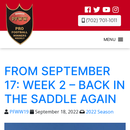
(702) 701-1011
MENU
FROM SEPTEMBER
17: WEEK 2 – BACK IN
THE SADDLE AGAIN
PFWW19
September 18, 2022
2022 Season