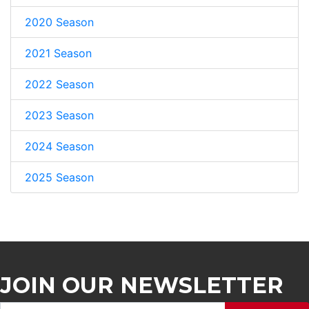
2020 Season
2021 Season
2022 Season
2023 Season
2024 Season
2025 Season
JOIN OUR NEWSLETTER