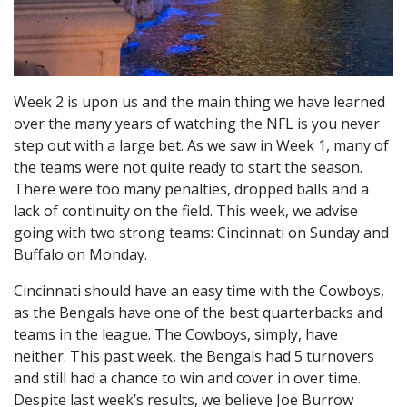
Week 2 is upon us and the main thing we have learned
over the many years of watching the NFL is you never
step out with a large bet. As we saw in Week 1, many of
the teams were not quite ready to start the season.
There were too many penalties, dropped balls and a
lack of continuity on the field. This week, we advise
going with two strong teams: Cincinnati on Sunday and
Buffalo on Monday.
Cincinnati should have an easy time with the Cowboys,
as the Bengals have one of the best quarterbacks and
teams in the league. The Cowboys, simply, have
neither. This past week, the Bengals had 5 turnovers
and still had a chance to win and cover in over time.
Despite last week’s results, we believe Joe Burrow