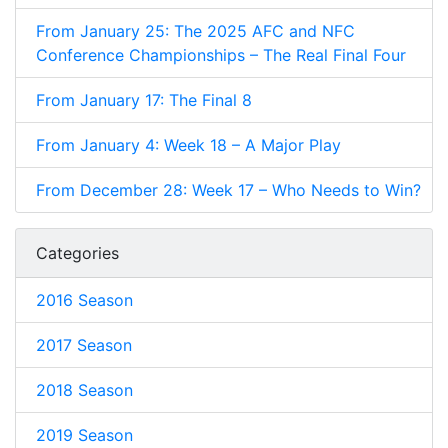
From January 25: The 2025 AFC and NFC
Conference Championships – The Real Final Four
From January 17: The Final 8
From January 4: Week 18 – A Major Play
From December 28: Week 17 – Who Needs to Win?
Categories
2016 Season
2017 Season
2018 Season
2019 Season