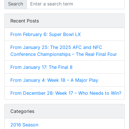
Search
Recent Posts
From February 6: Super Bowl LX
From January 25: The 2025 AFC and NFC
Conference Championships – The Real Final Four
From January 17: The Final 8
From January 4: Week 18 – A Major Play
From December 28: Week 17 – Who Needs to Win?
Categories
2016 Season