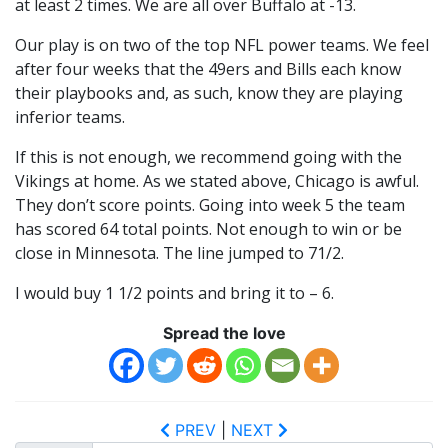
at least 2 times. We are all over Buffalo at -13.
Our play is on two of the top NFL power teams. We feel
after four weeks that the 49ers and Bills each know
their playbooks and, as such, know they are playing
inferior teams.
If this is not enough, we recommend going with the
Vikings at home. As we stated above, Chicago is awful.
They don’t score points. Going into week 5 the team
has scored 64 total points. Not enough to win or be
close in Minnesota. The line jumped to 71/2.
I would buy 1 1/2 points and bring it to – 6.
Spread the love
PREV
|
NEXT