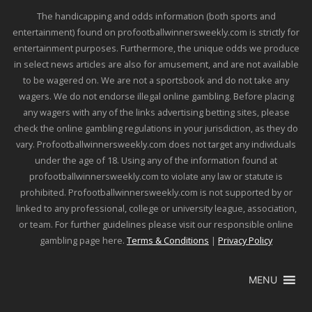
The handicapping and odds information (both sports and
entertainment) found on profootballwinnersweekly.com is strictly for
entertainment purposes. Furthermore, the unique odds we produce
in select news articles are also for amusement, and are not available
to be wagered on. We are not a sportsbook and do not take any
wagers. We do not endorse illegal online gambling. Before placing
any wagers with any of the links advertising betting sites, please
check the online gambling regulations in your jurisdiction, as they do
vary. Profootballwinnersweekly.com does not target any individuals
under the age of 18. Using any of the information found at
profootballwinnersweekly.com to violate any law or statute is
prohibited. Profootballwinnersweekly.com is not supported by or
linked to any professional, college or university league, association,
or team. For further guidelines please visit our responsible online
gambling page here.
Terms & Conditions
|
Privacy Policy
MENU