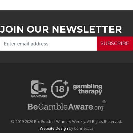
JOIN OUR NEWSLETTER
SUBSCRIBE
© 2019-2026 Pro Football Winners Weekly. All Rights Reserved.
Website Design
by Connectica