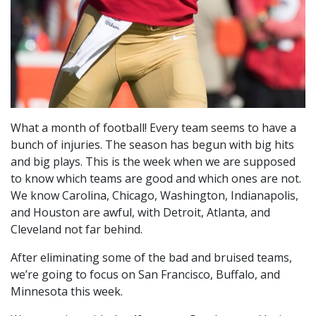
What a month of football! Every team seems to have a
bunch of injuries. The season has begun with big hits
and big plays. This is the week when we are supposed
to know which teams are good and which ones are not.
We know Carolina, Chicago, Washington, Indianapolis,
and Houston are awful, with Detroit, Atlanta, and
Cleveland not far behind.
After eliminating some of the bad and bruised teams,
we’re going to focus on San Francisco, Buffalo, and
Minnesota this week.