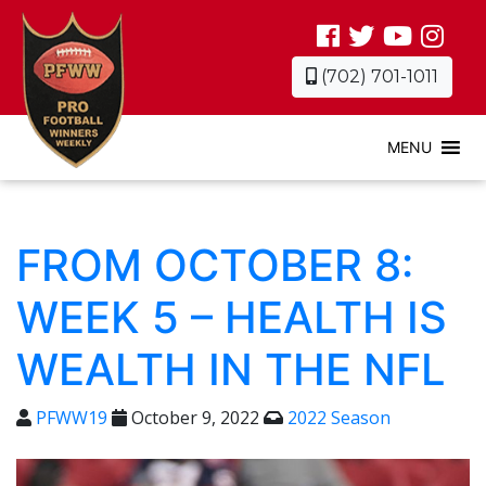
(702) 701-1011
MENU
FROM OCTOBER 8:
WEEK 5 – HEALTH IS
WEALTH IN THE NFL
PFWW19
October 9, 2022
2022 Season