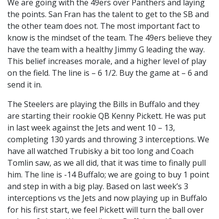
We are going with the 49ers over Panthers and laying
the points. San Fran has the talent to get to the SB and
the other team does not. The most important fact to
know is the mindset of the team. The 49ers believe they
have the team with a healthy Jimmy G leading the way.
This belief increases morale, and a higher level of play
on the field. The line is – 6 1/2. Buy the game at – 6 and
send it in.
The Steelers are playing the Bills in Buffalo and they
are starting their rookie QB Kenny Pickett. He was put
in last week against the Jets and went 10 – 13,
completing 130 yards and throwing 3 interceptions. We
have all watched Trubisky a bit too long and Coach
Tomlin saw, as we all did, that it was time to finally pull
him. The line is -14 Buffalo; we are going to buy 1 point
and step in with a big play. Based on last week’s 3
interceptions vs the Jets and now playing up in Buffalo
for his first start, we feel Pickett will turn the ball over