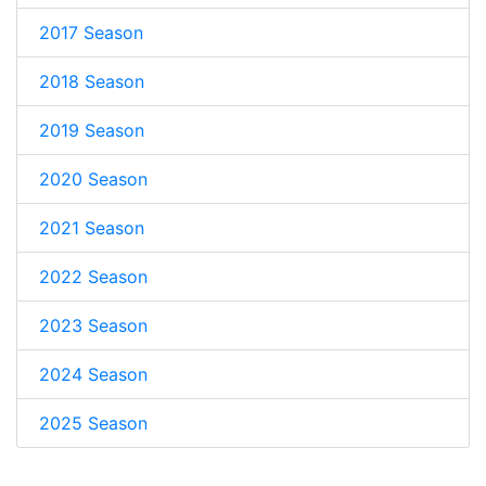
2017 Season
2018 Season
2019 Season
2020 Season
2021 Season
2022 Season
2023 Season
2024 Season
2025 Season