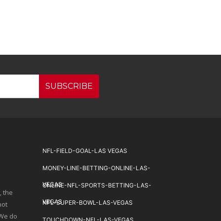
SUBSCRIBE
NFL-FIELD-GOAL-LAS VEGAS
MONEY-LINE-BETTING-ONLINE-LAS-
VEGAS
ONLINE-NFL-SPORTS-BETTING-LAS-
, the
VEGAS
NFL-SUPER-BOWL-LAS-VEGAS
not
 We do
TOUCHDOWN-NFL-LAS-VEGAS