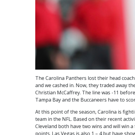
The Carolina Panthers lost their head coach
and we cashed in. Now, they traded away the
Christian McCaffrey. The line was -11 before
Tampa Bay and the Buccaneers have to scor
At this point of the season, Carolina is fi
team in the NFL. Based on their recent acti
Cleveland both have two wins and will win a f
points. Las Vegas is also 1 – 4 but have show