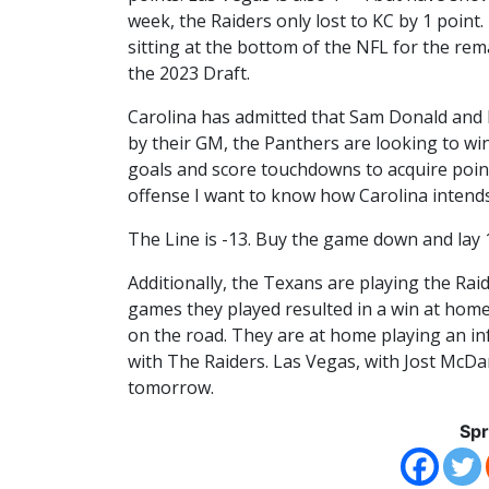
week, the Raiders only lost to KC by 1 point
sitting at the bottom of the NFL for the re
the 2023 Draft.
Carolina has admitted that Sam Donald and B
by their GM, the Panthers are looking to win
goals and score touchdowns to acquire poin
offense I want to know how Carolina intend
The Line is -13. Buy the game down and lay 
Additionally, the Texans are playing the Rai
games they played resulted in a win at home
on the road. They are at home playing an inf
with The Raiders. Las Vegas, with Jost McDani
tomorrow.
Spr