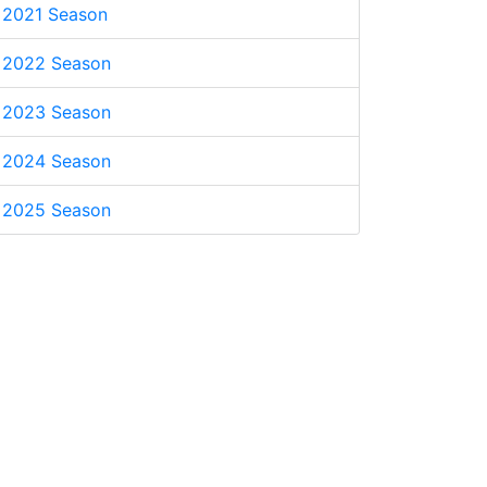
2021 Season
2022 Season
2023 Season
2024 Season
2025 Season