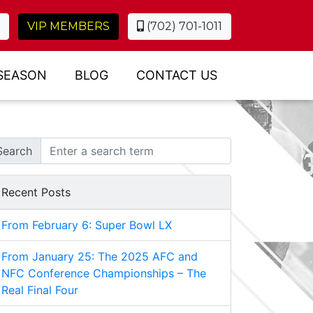
VIP MEMBERS
(702) 701-1011
SEASON
BLOG
CONTACT US
Search
Recent Posts
From February 6: Super Bowl LX
From January 25: The 2025 AFC and
NFC Conference Championships – The
Real Final Four