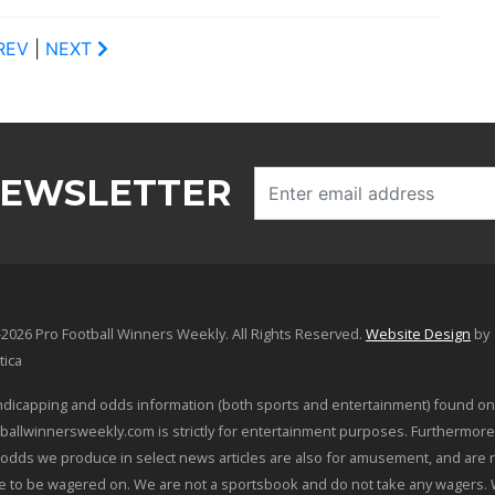
REV
|
NEXT
NEWSLETTER
2026 Pro Football Winners Weekly. All Rights Reserved.
Website Design
by
tica
dicapping and odds information (both sports and entertainment) found on
ballwinnersweekly.com is strictly for entertainment purposes. Furthermore
odds we produce in select news articles are also for amusement, and are 
le to be wagered on. We are not a sportsbook and do not take any wagers.