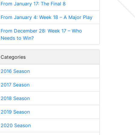
From January 17: The Final 8
From January 4: Week 18 – A Major Play
From December 28: Week 17 – Who
Needs to Win?
Categories
2016 Season
2017 Season
2018 Season
2019 Season
2020 Season