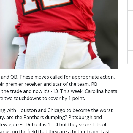
 and QB. These moves called for appropriate action,
ir premier receiver and star of the team, RB
 the trade and now it’s -13. This week, Carolina hosts
e two touchdowns to cover by 1 point.
ghting with Houston and Chicago to become the worst
vity, are the Panthers dumping? Pittsburgh and
ew games. Detroit is 1 – 4 but they score lots of
n us on the field that they are a better team. Last