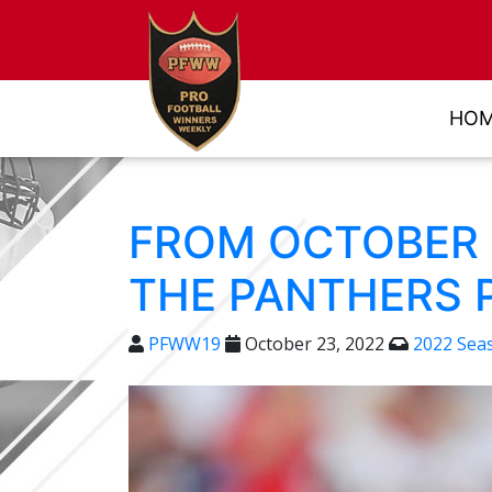
HO
FROM OCTOBER 2
THE PANTHERS 
PFWW19
October 23, 2022
2022 Sea