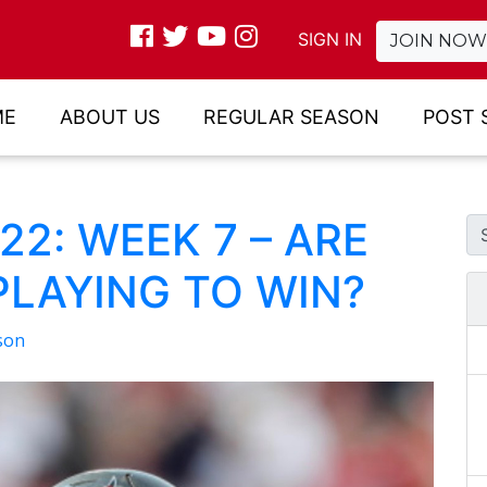
SIGN IN
JOIN NOW
ME
ABOUT US
REGULAR SEASON
POST 
2: WEEK 7 – ARE
PLAYING TO WIN?
son