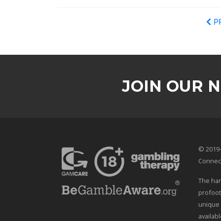
P
JOIN OUR 
© 2019-
Connec
The han
profoot
unique 
availab