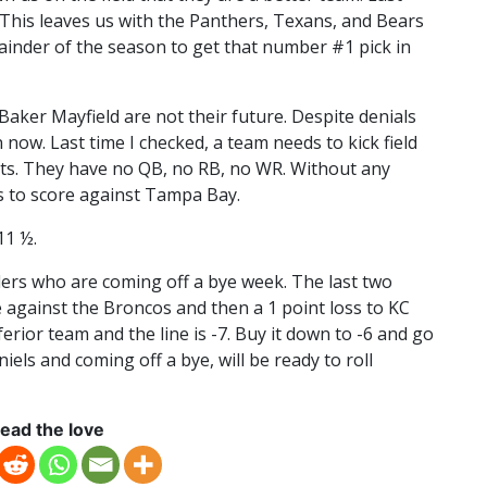
. This leaves us with the Panthers, Texans, and Bears
mainder of the season to get that number #1 pick in
aker Mayfield are not their future. Despite denials
 now. Last time I checked, a team needs to kick field
ts. They have no QB, no RB, no WR. Without any
s to score against Tampa Bay.
11 ½.
ders who are coming off a bye week. The last two
 against the Broncos and then a 1 point loss to KC
erior team and the line is -7. Buy it down to -6 and go
els and coming off a bye, will be ready to roll
ead the love