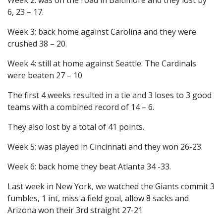
Week 2: was on the road in Baltimore and they lost by
6, 23 – 17.
Week 3: back home against Carolina and they were
crushed 38 – 20.
Week 4: still at home against Seattle. The Cardinals
were beaten 27 – 10
The first 4 weeks resulted in a tie and 3 loses to 3 good
teams with a combined record of 14 – 6.
They also lost by a total of 41 points.
Week 5: was played in Cincinnati and they won 26-23.
Week 6: back home they beat Atlanta 34 -33.
Last week in New York, we watched the Giants commit 3
fumbles, 1 int, miss a field goal, allow 8 sacks and
Arizona won their 3rd straight 27-21