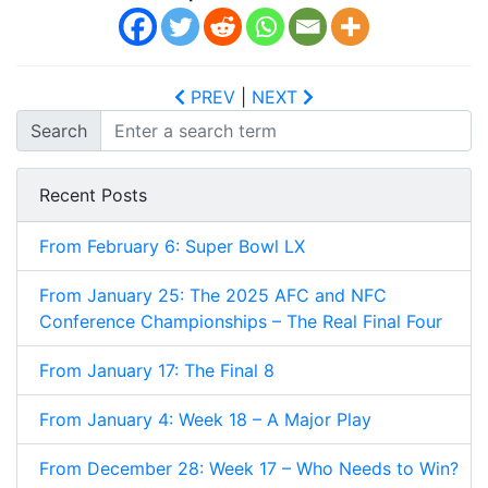
PREV
|
NEXT
Search
Recent Posts
From February 6: Super Bowl LX
From January 25: The 2025 AFC and NFC
Conference Championships – The Real Final Four
From January 17: The Final 8
From January 4: Week 18 – A Major Play
From December 28: Week 17 – Who Needs to Win?