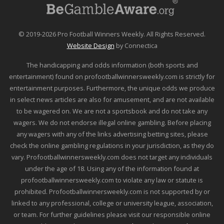
© 2019-2026 Pro Football Winners Weekly. All Rights Reserved.
Website Design
by Connectica
The handicapping and odds information (both sports and
entertainment) found on profootballwinnersweekly.com is strictly for
entertainment purposes. Furthermore, the unique odds we produce
in select news articles are also for amusement, and are not available
to be wagered on. We are not a sportsbook and do not take any
wagers. We do not endorse illegal online gambling. Before placing
any wagers with any of the links advertising betting sites, please
check the online gambling regulations in your jurisdiction, as they do
vary. Profootballwinnersweekly.com does not target any individuals
under the age of 18. Using any of the information found at
profootballwinnersweekly.com to violate any law or statute is
prohibited. Profootballwinnersweekly.com is not supported by or
linked to any professional, college or university league, association,
or team. For further guidelines please visit our responsible online