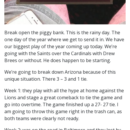
Break open the piggy bank. This is the rainy day. The
one day of the year where we get to send it in. We have
our biggest play of the year coming up today. We’re
going with the Saints over the Cardinals with Drew
Brees or without. He does happen to be starting.
We’re going to break down Arizona because of this
unique situation. There 3 – 3 and 1 tie.
Week 1: they play with all the hype at home against the
Lions and stage a great comeback to tie the game and
go into overtime. The game finished up a 27- 27 tie. I
am going to throw this game right in the trash can, as
both teams were clearly not ready.