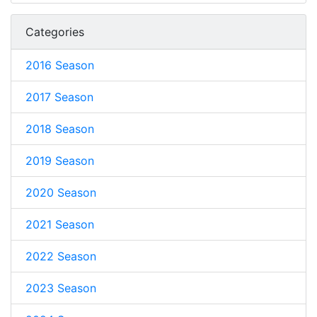
Categories
2016 Season
2017 Season
2018 Season
2019 Season
2020 Season
2021 Season
2022 Season
2023 Season