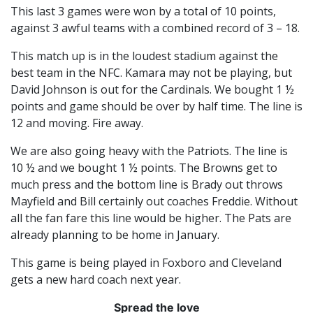
This last 3 games were won by a total of 10 points,
against 3 awful teams with a combined record of 3 – 18.
This match up is in the loudest stadium against the
best team in the NFC. Kamara may not be playing, but
David Johnson is out for the Cardinals. We bought 1 ½
points and game should be over by half time. The line is
12 and moving. Fire away.
We are also going heavy with the Patriots. The line is
10 ½ and we bought 1 ½ points. The Browns get to
much press and the bottom line is Brady out throws
Mayfield and Bill certainly out coaches Freddie. Without
all the fan fare this line would be higher. The Pats are
already planning to be home in January.
This game is being played in Foxboro and Cleveland
gets a new hard coach next year.
Spread the love