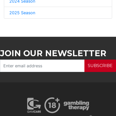
2024 Season
2025 Season
JOIN OUR NEWSLETTER
SUBSCRIBE