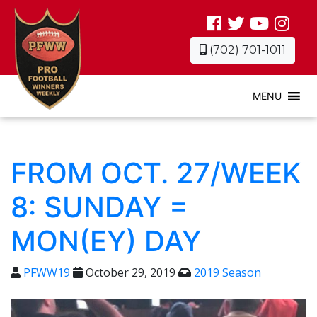
(702) 701-1011
MENU
FROM OCT. 27/WEEK
8: SUNDAY =
MON(EY) DAY
PFWW19
October 29, 2019
2019 Season