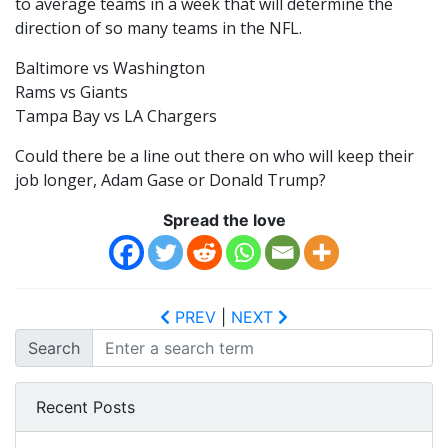
to average teams in a week that will determine the
direction of so many teams in the NFL.
Baltimore vs Washington
Rams vs Giants
Tampa Bay vs LA Chargers
Could there be a line out there on who will keep their
job longer, Adam Gase or Donald Trump?
Spread the love
PREV
|
NEXT
Search
Recent Posts