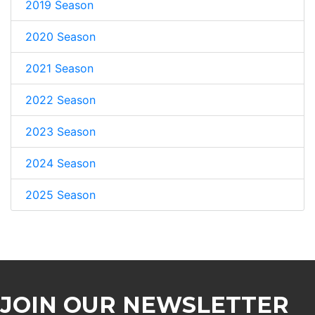
2019 Season
2020 Season
2021 Season
2022 Season
2023 Season
2024 Season
2025 Season
JOIN OUR NEWSLETTER