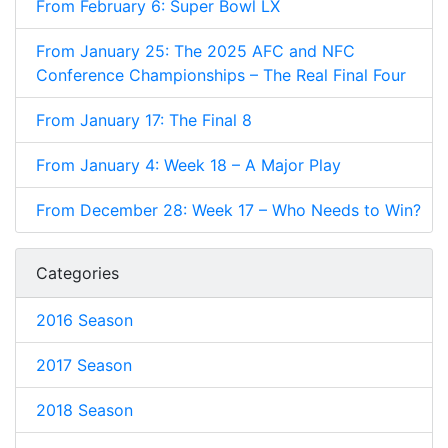
From February 6: Super Bowl LX
From January 25: The 2025 AFC and NFC
Conference Championships – The Real Final Four
From January 17: The Final 8
From January 4: Week 18 – A Major Play
From December 28: Week 17 – Who Needs to Win?
Categories
2016 Season
2017 Season
2018 Season