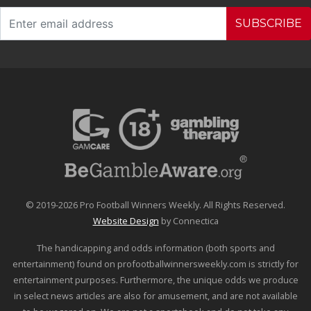
SUBSCRIBE
© 2019-2026 Pro Football Winners Weekly. All Rights Reserved.
Website Design
by Connectica
The handicapping and odds information (both sports and
entertainment) found on profootballwinnersweekly.com is strictly for
entertainment purposes. Furthermore, the unique odds we produce
in select news articles are also for amusement, and are not available