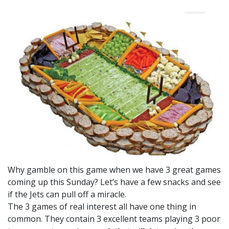
Why gamble on this game when we have 3 great games
coming up this Sunday? Let’s have a few snacks and see
if the Jets can pull off a miracle.
The 3 games of real interest all have one thing in
common. They contain 3 excellent teams playing 3 poor