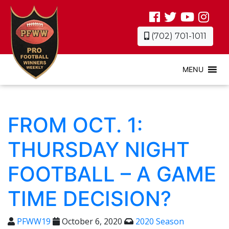
(702) 701-1011
MENU
FROM OCT. 1:
THURSDAY NIGHT
FOOTBALL – A GAME
TIME DECISION?
PFWW19
October 6, 2020
2020 Season