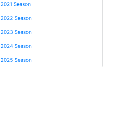
2021 Season
2022 Season
2023 Season
2024 Season
2025 Season