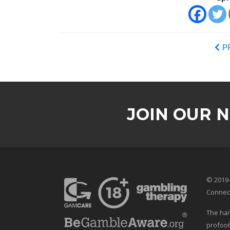
P
JOIN OUR 
© 2019-
Connec
The han
profoot