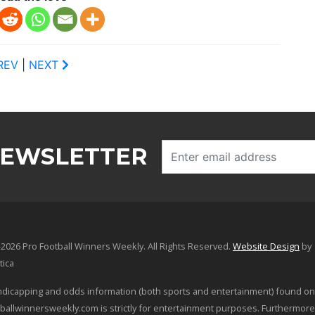
REV
|
NEXT
NEWSLETTER
2026 Pro Football Winners Weekly. All Rights Reserved.
Website Design
by
tica
dicapping and odds information (both sports and entertainment) found on
ballwinnersweekly.com is strictly for entertainment purposes. Furthermore