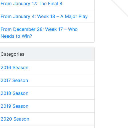
From January 17: The Final 8
From January 4: Week 18 – A Major Play
From December 28: Week 17 – Who
Needs to Win?
Categories
2016 Season
2017 Season
2018 Season
2019 Season
2020 Season