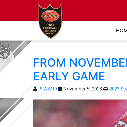
HO
FROM NOVEMBER
EARLY GAME
PFWW19
November 5, 2023
2023 Se