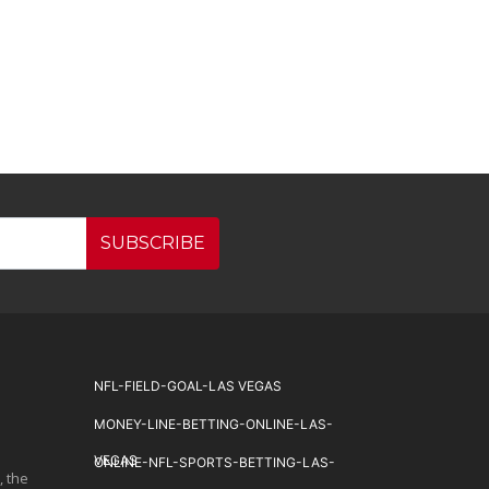
SUBSCRIBE
NFL-FIELD-GOAL-LAS VEGAS
MONEY-LINE-BETTING-ONLINE-LAS-
VEGAS
ONLINE-NFL-SPORTS-BETTING-LAS-
, the