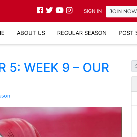
SIGN IN
JOIN NOW
ME
ABOUT US
REGULAR SEASON
POST 
 5: WEEK 9 – OUR
ason