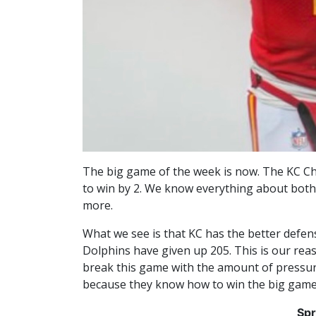
The big game of the week is now. The KC Ch
to win by 2. We know everything about bot
more.
What we see is that KC has the better defen
Dolphins have given up 205. This is our reas
break this game with the amount of pressur
because they know how to win the big game
Spr