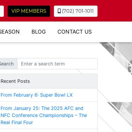
VIP MEMBERS
(702) 701-1011
SEASON
BLOG
CONTACT US
Search
Recent Posts
From February 6: Super Bowl LX
From January 25: The 2025 AFC and
NFC Conference Championships – The
Real Final Four