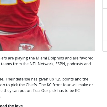
iefs are playing the Miami Dolphins and are favored
h teams from the NFL Network, ESPN, podcasts and
se. Their defense has given up 129 points and the
on to pick the Chiefs. The KC front four will make or
e they can put on Tua. Our pick has to be KC
.
ead the love