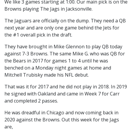
We like 3 games starting at 1:00. Our main pick is on the
Browns playing The Jags in Jacksonville.
The Jaguars are officially on the dump. They need a QB
next year and are only one game behind the Jets for
the #1 overall pick in the draft.
They have brought in Mike Glennon to play QB today
against 7-3 Browns. The same Mike G. who was QB for
the Bears in 2017 for games 1 to 4 until he was
benched on a Monday night games at home and
Mitchell Trubisky made his NFL debut.
That was it for 2017 and he did not play in 2018. In 2019
he signed with Oakland and came in Week 7 for Carr
and completed 2 passes.
He was dreadful in Chicago and now coming back in
2020 against the Browns. Out this week for the Jags
are,