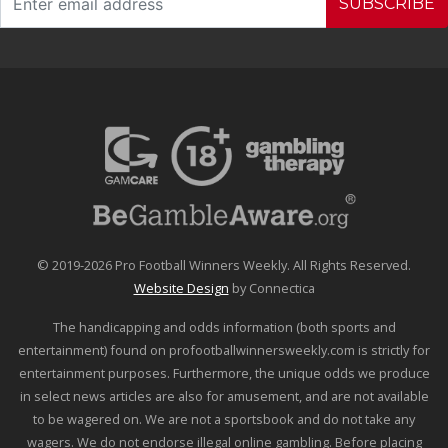
SUBSCRIBE
© 2019-2026 Pro Football Winners Weekly. All Rights Reserved.
Website Design
by Connectica
The handicapping and odds information (both sports and
entertainment) found on profootballwinnersweekly.com is strictly for
entertainment purposes. Furthermore, the unique odds we produce
in select news articles are also for amusement, and are not available
to be wagered on. We are not a sportsbook and do not take any
wagers. We do not endorse illegal online gambling. Before placing