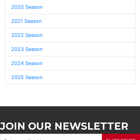
2020 Season
2021 Season
2022 Season
2023 Season
2024 Season
2025 Season
JOIN OUR NEWSLETTER