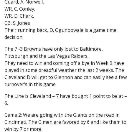
Guard, A. Norwell,
WR, C. Conley,
WR, D. Chark,
CB, S. Jones
Their running back, D. Ogunbowale is a game time
decision.
The 7 -3 Browns have only lost to Baltimore,
Pittsburgh and the Las Vegas Raiders.
They need to win and coming off a bye in Week 9 have
played in some dreadful weather the last 2 weeks. The
Cleveland D will get to Glennon and can easily see a few
turnover’s in this game.
The Line is Cleveland – 7 have bought 1 point to be at –
6.
Game 2: We are going with the Giants on the road in
Cincinnati. The G men are favored by 6 and like them to
win by 7 or more.