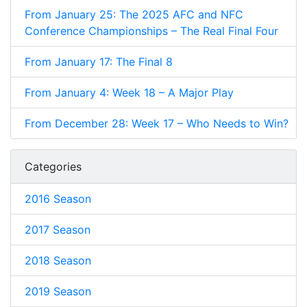
From January 25: The 2025 AFC and NFC
Conference Championships – The Real Final Four
From January 17: The Final 8
From January 4: Week 18 – A Major Play
From December 28: Week 17 – Who Needs to Win?
Categories
2016 Season
2017 Season
2018 Season
2019 Season