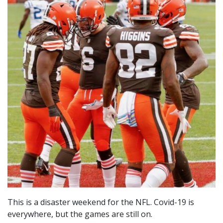
This is a disaster weekend for the NFL. Covid-19 is
everywhere, but the games are still on.