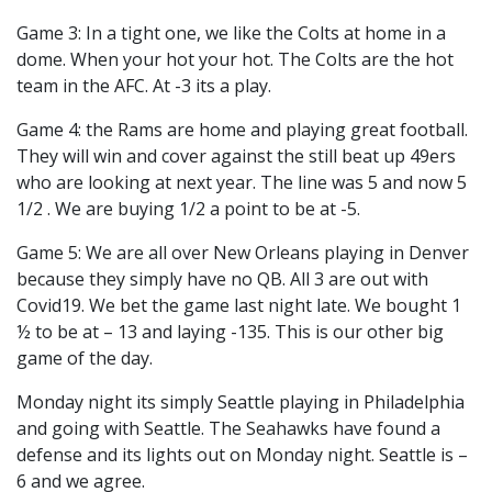
Game 3: In a tight one, we like the Colts at home in a
dome. When your hot your hot. The Colts are the hot
team in the AFC. At -3 its a play.
Game 4: the Rams are home and playing great football.
They will win and cover against the still beat up 49ers
who are looking at next year. The line was 5 and now 5
1/2 . We are buying 1/2 a point to be at -5.
Game 5: We are all over New Orleans playing in Denver
because they simply have no QB. All 3 are out with
Covid19. We bet the game last night late. We bought 1
½ to be at – 13 and laying -135. This is our other big
game of the day.
Monday night its simply Seattle playing in Philadelphia
and going with Seattle. The Seahawks have found a
defense and its lights out on Monday night. Seattle is –
6 and we agree.