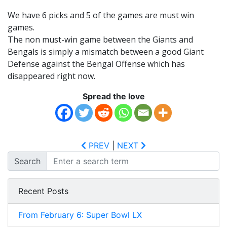
We have 6 picks and 5 of the games are must win
games.
The non must-win game between the Giants and
Bengals is simply a mismatch between a good Giant
Defense against the Bengal Offense which has
disappeared right now.
Spread the love
PREV
|
NEXT
Search
Recent Posts
From February 6: Super Bowl LX