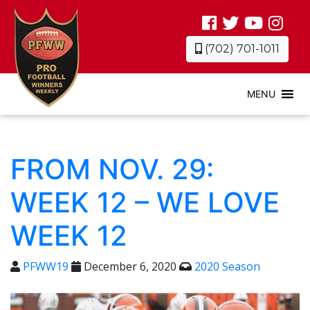
(702) 701-1011
MENU
FROM NOV. 29:
WEEK 12 – WE LOVE
WEEK 12
PFWW19
December 6, 2020
2020 Season