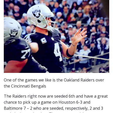
One of the games we like is the Oakland Raiders over
the Cincinnati Bengals
The Raiders right now are seeded 6th and have a great
chance to pick up a game on Houston 6-3 and
Baltimore 7 – 2 who are seeded, respectively, 2 and 3