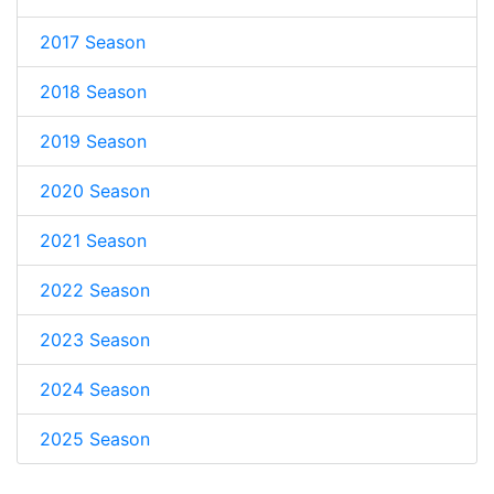
2017 Season
2018 Season
2019 Season
2020 Season
2021 Season
2022 Season
2023 Season
2024 Season
2025 Season