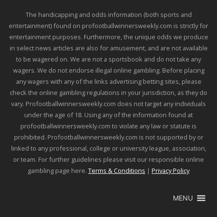
The handicapping and odds information (both sports and
entertainment) found on profootballwinnersweekly.com is strictly for
entertainment purposes. Furthermore, the unique odds we produce
in select news articles are also for amusement, and are not available
to be wagered on. We are not a sportsbook and do not take any
wagers. We do not endorse illegal online gambling. Before placing
any wagers with any of the links advertising betting sites, please
check the online gambling regulations in your jurisdiction, as they do
vary. Profootballwinnersweekly.com does not target any individuals
under the age of 18. Using any of the information found at
profootballwinnersweekly.com to violate any law or statute is
prohibited. Profootballwinnersweekly.com is not supported by or
linked to any professional, college or university league, association,
or team. For further guidelines please visit our responsible online
gambling page here.
Terms & Conditions
|
Privacy Policy
MENU