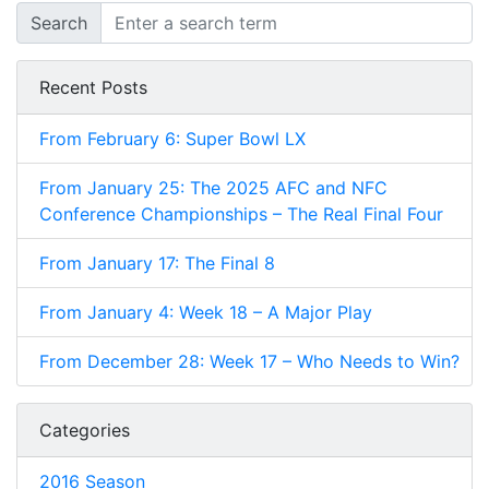
Search
Recent Posts
From February 6: Super Bowl LX
From January 25: The 2025 AFC and NFC
Conference Championships – The Real Final Four
From January 17: The Final 8
From January 4: Week 18 – A Major Play
From December 28: Week 17 – Who Needs to Win?
Categories
2016 Season