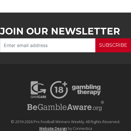
JOIN OUR NEWSLETTER
SUBSCRIBE
© 2019-2026 Pro Football Winners Weekly. All Rights Reserved.
Website Design
by Connectica