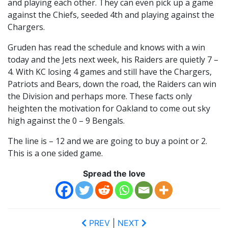
and playing each other. They can even pick up a game
against the Chiefs, seeded 4th and playing against the
Chargers.
Gruden has read the schedule and knows with a win
today and the Jets next week, his Raiders are quietly 7 –
4. With KC losing 4 games and still have the Chargers,
Patriots and Bears, down the road, the Raiders can win
the Division and perhaps more. These facts only
heighten the motivation for Oakland to come out sky
high against the 0 – 9 Bengals.
The line is – 12 and we are going to buy a point or 2.
This is a one sided game.
Spread the love
PREV
|
NEXT