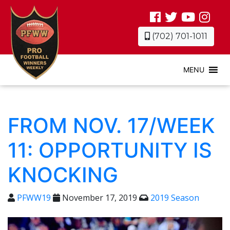
(702) 701-1011
MENU
FROM NOV. 17/WEEK
11: OPPORTUNITY IS
KNOCKING
PFWW19
November 17, 2019
2019 Season