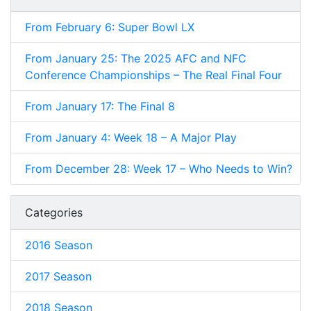
From February 6: Super Bowl LX
From January 25: The 2025 AFC and NFC
Conference Championships – The Real Final Four
From January 17: The Final 8
From January 4: Week 18 – A Major Play
From December 28: Week 17 – Who Needs to Win?
Categories
2016 Season
2017 Season
2018 Season