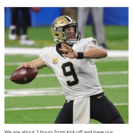
We are about 2 hours from kick off and have our