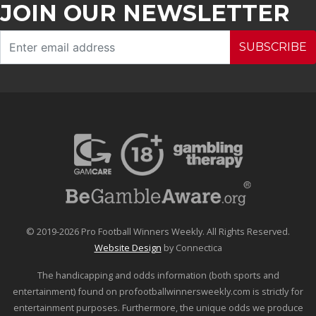
JOIN OUR NEWSLETTER
SUBSCRIBE
© 2019-2026 Pro Football Winners Weekly. All Rights Reserved.
Website Design
by Connectica
The handicapping and odds information (both sports and
entertainment) found on profootballwinnersweekly.com is strictly for
entertainment purposes. Furthermore, the unique odds we produce