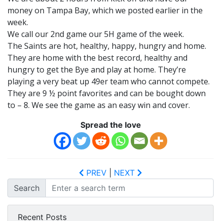
money on Tampa Bay, which we posted earlier in the
week.
We call our 2nd game our 5H game of the week.
The Saints are hot, healthy, happy, hungry and home.
They are home with the best record, healthy and
hungry to get the Bye and play at home. They’re
playing a very beat up 49er team who cannot compete.
They are 9 ½ point favorites and can be bought down
to – 8. We see the game as an easy win and cover.
Spread the love
PREV
|
NEXT
Search
Recent Posts