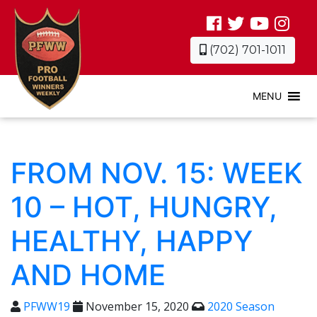
(702) 701-1011
MENU
FROM NOV. 15: WEEK
10 – HOT, HUNGRY,
HEALTHY, HAPPY
AND HOME
PFWW19
November 15, 2020
2020 Season