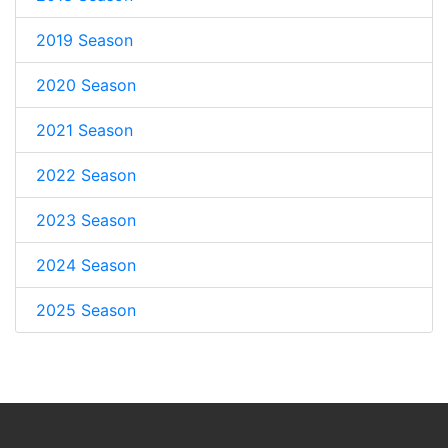
2019 Season
2020 Season
2021 Season
2022 Season
2023 Season
2024 Season
2025 Season