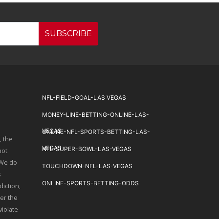
SUBSCRIBE
NFL-FIELD-GOAL-LAS VEGAS
MONEY-LINE-BETTING-ONLINE-LAS-
VEGAS
ONLINE-NFL-SPORTS-BETTING-LAS-
, the
VEGAS
NFL-SUPER-BOWL-LAS-VEGAS
not
 We do
TOUCHDOWN-NFL-LAS-VEGAS
s
ONLINE-SPORTS-BETTING-ODDS
diction,
er the
violate