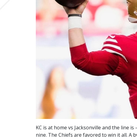
KC is at home vs Jacksonville and the line is
nine. The Chiefs are favored to win it all. 