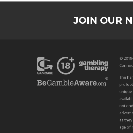
JOIN OUR 
© 2019-
Connec
The han
profoot
unique 
availab
not end
adverti
as they
age of 