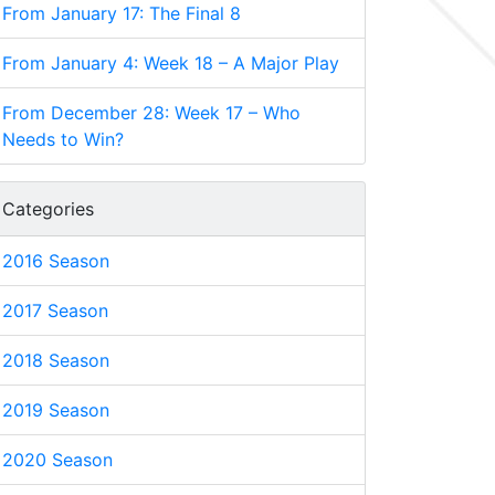
From January 17: The Final 8
From January 4: Week 18 – A Major Play
From December 28: Week 17 – Who
Needs to Win?
Categories
2016 Season
2017 Season
2018 Season
2019 Season
2020 Season