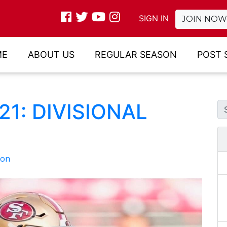
SIGN IN
JOIN NOW
ME
ABOUT US
REGULAR SEASON
POST 
1: DIVISIONAL
son