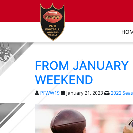
HO
FROM JANUARY 2
WEEKEND
PFWW19
January 21, 2023
2022 Sea