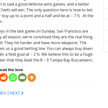
 It is said a good defense wins games, and a better
 Chiefs will win. The only question here is how to bet
buy up to a point and a half and be at – 7 ½ . At the
m.
ys in the late game on Sunday. San Francisco are
 all season, we’re convinced they are the real thing.
ll. They hit harder and have more weapons. The
gives us a good betting line. You can always buy down
 a field goal at – 2 ½. We believe this to be a huge
r that they beat the 8 – 9 Tampa Bay Buccaneers.
ead the love
REV
|
NEXT