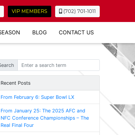
VIP MEMBERS
(702) 701-1011
SEASON
BLOG
CONTACT US
Search
Recent Posts
From February 6: Super Bowl LX
From January 25: The 2025 AFC and
NFC Conference Championships – The
Real Final Four