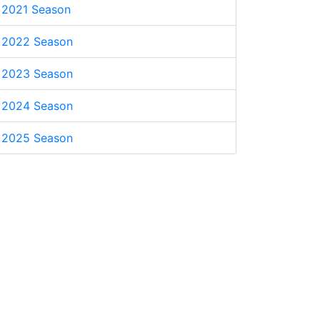
2021 Season
2022 Season
2023 Season
2024 Season
2025 Season