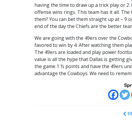
having the time to draw up a trick play or 2.
offense wins rings. This team has it all. The
them? You can bet them straight up at – 9 or 
end of the day the Chiefs are the better tea
We are going with the 49ers over the Cowbo
favored to win by 4. After watching them play
The 49ers are loaded and play power footba
value is all the hype that Dallas is getting 
the game 1 ½ points and have the 49ers under
advantage the Cowboys. We need to remembe
Spr
P