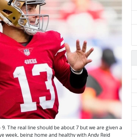
 – 9. The real line should be about 7 but we are given a
A bye week, being home and healthy with Andy Reid