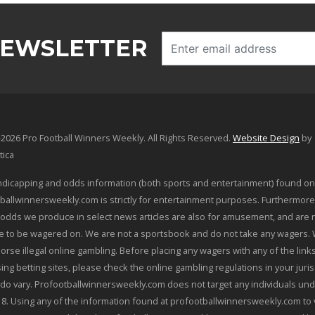
NEWSLETTER
2026 Pro Football Winners Weekly. All Rights Reserved.
Website Design
by
tica
dicapping and odds information (both sports and entertainment) found on
ballwinnersweekly.com is strictly for entertainment purposes. Furthermore
odds we produce in select news articles are also for amusement, and are 
le to be wagered on. We are not a sportsbook and do not take any wagers.
orse illegal online gambling. Before placing any wagers with any of the link
sing betting sites, please check the online gambling regulations in your juris
 do vary. Profootballwinnersweekly.com does not target any individuals und
18. Using any of the information found at profootballwinnersweekly.com to 