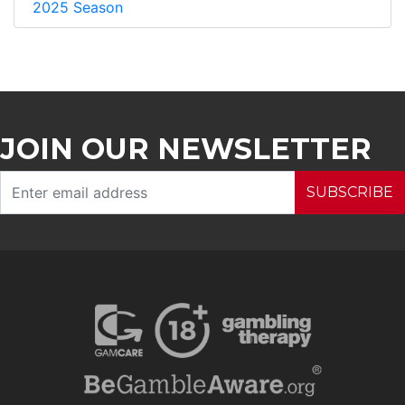
2025 Season
JOIN OUR NEWSLETTER
SUBSCRIBE