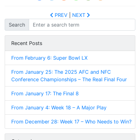
PREV
|
NEXT
Search
Recent Posts
From February 6: Super Bowl LX
From January 25: The 2025 AFC and NFC
Conference Championships – The Real Final Four
From January 17: The Final 8
From January 4: Week 18 – A Major Play
From December 28: Week 17 – Who Needs to Win?