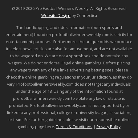
© 2019-2026 Pro Football Winners Weekly. All Rights Reserved.
Website Design
by Connectica
The handicapping and odds information (both sports and
entertainment) found on profootballwinnersweekly.com is strictly for
entertainment purposes. Furthermore, the unique odds we produce
in select news articles are also for amusement, and are not available
to be wagered on. We are not a sportsbook and do not take any
wagers. We do not endorse illegal online gambling. Before placing
any wagers with any of the links advertising betting sites, please
check the online gambling regulations in your jurisdiction, as they do
vary. Profootballwinnersweekly.com does not target any individuals
under the age of 18. Using any of the information found at
profootballwinnersweekly.com to violate any law or statute is
prohibited. Profootballwinnersweekly.com is not supported by or
linked to any professional, college or university league, association,
or team. For further guidelines please visit our responsible online
gambling page here.
Terms & Conditions
|
Privacy Policy