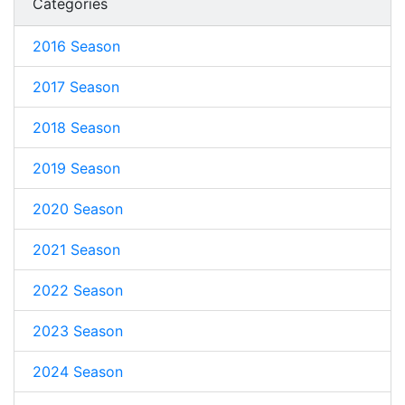
Categories
2016 Season
2017 Season
2018 Season
2019 Season
2020 Season
2021 Season
2022 Season
2023 Season
2024 Season