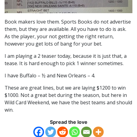
Book makers love them. Sports Books do not advertise
them, but they are available. All you have to do is ask.
As the player, your not getting the right return,
however you get lots of bang for your bet.
I am playing a 2 teaser today, because it is just that, a
tease. It is hard enough to pick 1 winner sometimes.
I have Buffalo – ½ and New Orleans – 4.
These are great lines, but we are laying $1200 to win
$1000. Not a great bet during the season, but here in
Wild Card Weekend, we have the best teams and should
win.
Spread the love