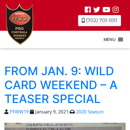
(702) 701-1011
MENU
FROM JAN. 9: WILD
CARD WEEKEND – A
TEASER SPECIAL
PFWW19
January 9, 2021
2020 Season