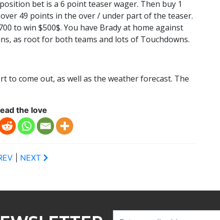
position bet is a 6 point teaser wager. Then buy 1
ver 49 points in the over / under part of the teaser.
$700 to win $500$. You have Brady at home against
ns, as root for both teams and lots of Touchdowns.
ort to come out, as well as the weather forecast. The
ead the love
REV
|
NEXT