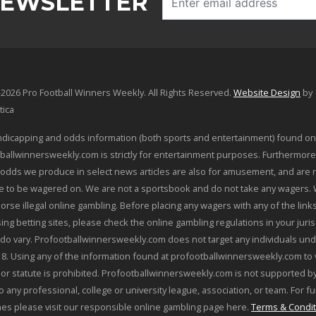
NEWSLETTER
2026 Pro Football Winners Weekly. All Rights Reserved.
Website Design
by
tica
dicapping and odds information (both sports and entertainment) found on
ballwinnersweekly.com is strictly for entertainment purposes. Furthermore
odds we produce in select news articles are also for amusement, and are 
le to be wagered on. We are not a sportsbook and do not take any wagers.
orse illegal online gambling. Before placing any wagers with any of the link
sing betting sites, please check the online gambling regulations in your juris
 do vary. Profootballwinnersweekly.com does not target any individuals und
18. Using any of the information found at profootballwinnersweekly.com to 
 or statute is prohibited. Profootballwinnersweekly.com is not supported by
o any professional, college or university league, association, or team. For f
nes please visit our responsible online gambling page here.
Terms & Condit