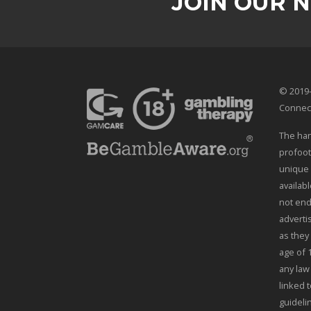
JOIN OUR 
© 2019-
Connec
The han
profoot
unique 
availab
not end
adverti
as they
age of 
any law
linked t
guideli