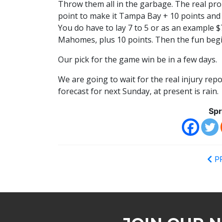
Throw them all in the garbage. The real pro
point to make it Tampa Bay + 10 points and o
You do have to lay 7 to 5 or as an example 
Mahomes, plus 10 points. Then the fun begi
Our pick for the game win be in a few days.
We are going to wait for the real injury rep
forecast for next Sunday, at present is rain.
Spr
P