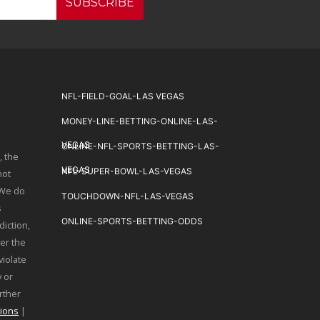
SUBSCRIBE
NFL-FIELD-GOAL-LAS VEGAS
MONEY-LINE-BETTING-ONLINE-LAS-
VEGAS
ONLINE-NFL-SPORTS-BETTING-LAS-
, the
VEGAS
NFL-SUPER-BOWL-LAS-VEGAS
not
 We do
TOUCHDOWN-NFL-LAS-VEGAS
s
ONLINE-SPORTS-BETTING-ODDS
diction,
er the
violate
 or
urther
ions
|