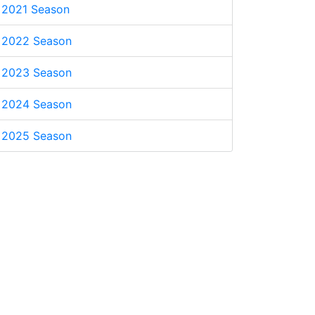
2021 Season
2022 Season
2023 Season
2024 Season
2025 Season