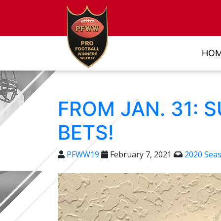
HO
FROM JAN. 31: 
BETS!
PFWW19
February 7, 2021
2020 Sea