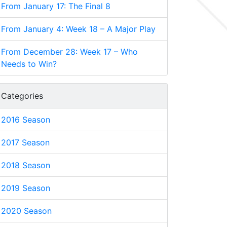
From January 17: The Final 8
From January 4: Week 18 – A Major Play
From December 28: Week 17 – Who
Needs to Win?
Categories
2016 Season
2017 Season
2018 Season
2019 Season
2020 Season