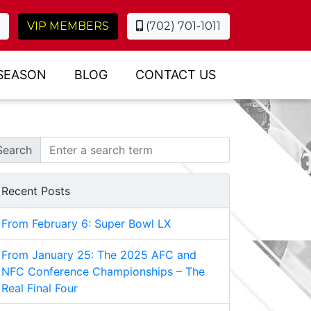
VIP MEMBERS
(702) 701-1011
SEASON
BLOG
CONTACT US
Search
Recent Posts
From February 6: Super Bowl LX
From January 25: The 2025 AFC and
NFC Conference Championships – The
Real Final Four