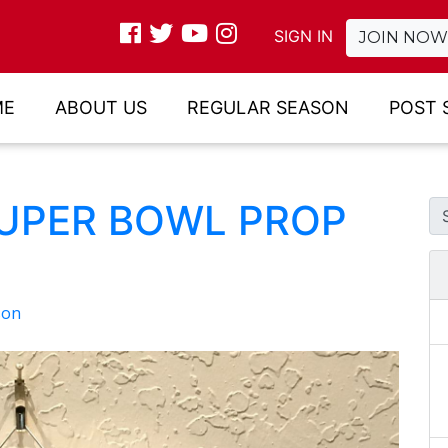
SIGN IN
JOIN NOW
ME
ABOUT US
REGULAR SEASON
POST 
SUPER BOWL PROP
son