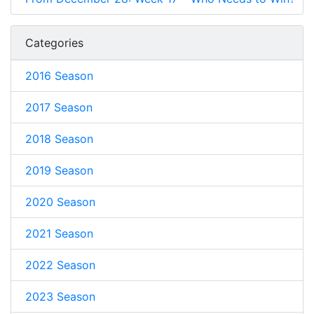
Categories
2016 Season
2017 Season
2018 Season
2019 Season
2020 Season
2021 Season
2022 Season
2023 Season