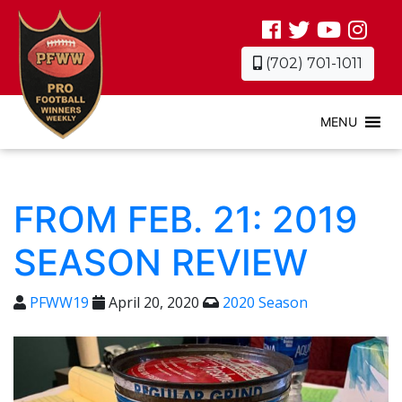
(702) 701-1011
MENU
FROM FEB. 21: 2019
SEASON REVIEW
PFWW19
April 20, 2020
2020 Season