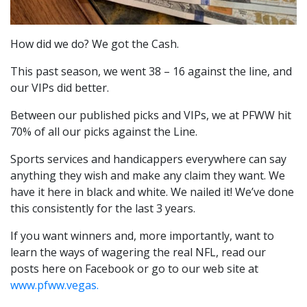
How did we do? We got the Cash.
This past season, we went 38 – 16 against the line, and
our VIPs did better.
Between our published picks and VIPs, we at PFWW hit
70% of all our picks against the Line.
Sports services and handicappers everywhere can say
anything they wish and make any claim they want. We
have it here in black and white. We nailed it! We’ve done
this consistently for the last 3 years.
If you want winners and, more importantly, want to
learn the ways of wagering the real NFL, read our
posts here on Facebook or go to our web site at
www.pfww.vegas.