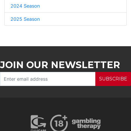
2024 Season
2025 Season
JOIN OUR NEWSLETTER
SUBSCRIBE