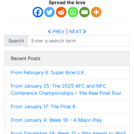
Spread the love
PREV
|
NEXT
Search
Recent Posts
From February 6: Super Bowl LX
From January 25: The 2025 AFC and NFC
Conference Championships – The Real Final Four
From January 17: The Final 8
From January 4: Week 18 – A Major Play
From December 28: Week 17 – Who Needs to Win?