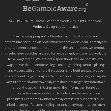
© 2019-2026 Pro Football Winners Weekly. All Rights Reserved.
Website Design
by Connectica
The handicapping and odds information (both sports and
entertainment) found on profootballwinnersweekly.com is strictly for
entertainment purposes. Furthermore, the unique odds we produce
in select news articles are also for amusement, and are not available
to be wagered on. We are not a sportsbook and do not take any
wagers. We do not endorse illegal online gambling. Before placing
any wagers with any of the links advertising betting sites, please
check the online gambling regulations in your jurisdiction, as they do
vary. Profootballwinnersweekly.com does not target any individuals
under the age of 18. Using any of the information found at
profootballwinnersweekly.com to violate any law or statute is
prohibited. Profootballwinnersweekly.com is not supported by or
linked to any professional, college or university league, association,
or team. For further guidelines please visit our responsible online