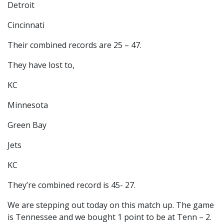
Detroit
Cincinnati
Their combined records are 25 – 47.
They have lost to,
KC
Minnesota
Green Bay
Jets
KC
They’re combined record is 45- 27.
We are stepping out today on this match up. The game
is Tennessee and we bought 1 point to be at Tenn – 2.