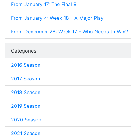
From January 17: The Final 8
From January 4: Week 18 – A Major Play
From December 28: Week 17 – Who Needs to Win?
Categories
2016 Season
2017 Season
2018 Season
2019 Season
2020 Season
2021 Season