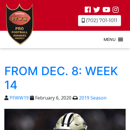
(702) 701-1011
MENU
FROM DEC. 8: WEEK
14
PFWW19
February 6, 2020
2019 Season