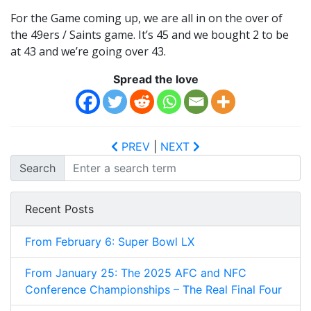
For the Game coming up, we are all in on the over of
the 49ers / Saints game. It’s 45 and we bought 2 to be
at 43 and we’re going over 43.
Spread the love
PREV
|
NEXT
Search
Recent Posts
From February 6: Super Bowl LX
From January 25: The 2025 AFC and NFC
Conference Championships – The Real Final Four