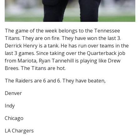
The game of the week belongs to the Tennessee
Titans. They are on fire. They have won the last 3.
Derrick Henry is a tank. He has run over teams in the
last 3 games. Since taking over the Quarterback job
from Mariota, Ryan Tannehill is playing like Drew
Brees. The Titans are hot.
The Raiders are 6 and 6. They have beaten,
Denver
Indy
Chicago
LA Chargers