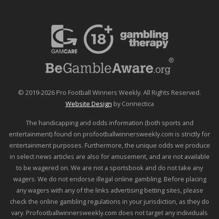
© 2019-2026 Pro Football Winners Weekly. All Rights Reserved.
Website Design
by Connectica
The handicapping and odds information (both sports and
entertainment) found on profootballwinnersweekly.com is strictly for
entertainment purposes. Furthermore, the unique odds we produce
in select news articles are also for amusement, and are not available
to be wagered on. We are not a sportsbook and do not take any
wagers. We do not endorse illegal online gambling. Before placing
any wagers with any of the links advertising betting sites, please
check the online gambling regulations in your jurisdiction, as they do
vary. Profootballwinnersweekly.com does not target any individuals