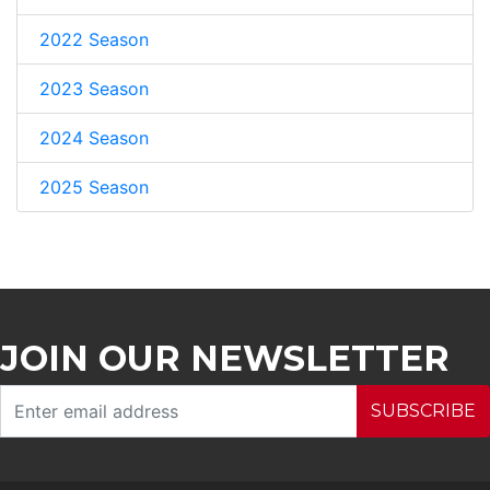
2022 Season
2023 Season
2024 Season
2025 Season
JOIN OUR NEWSLETTER
SUBSCRIBE