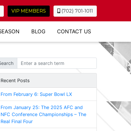
VIP MEMBERS
(702) 701-1011
SEASON
BLOG
CONTACT US
Search
Recent Posts
From February 6: Super Bowl LX
From January 25: The 2025 AFC and
NFC Conference Championships – The
Real Final Four