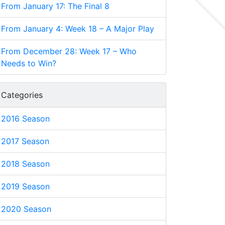
From January 17: The Final 8
From January 4: Week 18 – A Major Play
From December 28: Week 17 – Who
Needs to Win?
Categories
2016 Season
2017 Season
2018 Season
2019 Season
2020 Season