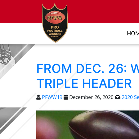
HO
FROM DEC. 26: 
TRIPLE HEADER
PFWW19
December 26, 2020
2020 S