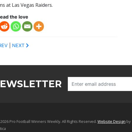
ns at Las Vegas Raiders.
ead the love
REV
|
NEXT
NEWSLETTER
2026 Pro Football Winners Weekly. All Rights Reserved.
Website Design
by
tica