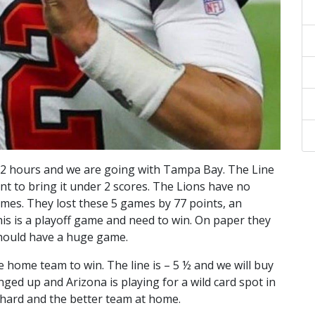
n 2 hours and we are going with Tampa Bay. The Line
int to bring it under 2 scores. The Lions have no
games. They lost these 5 games by 77 points, an
is is a playoff game and need to win. On paper they
should have a huge game.
e home team to win. The line is – 5 ½ and we will buy
nged up and Arizona is playing for a wild card spot in
g hard and the better team at home.