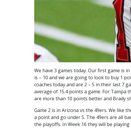
We have 3 games today. Our first game is i
is – 10 and we are going to look to buy 1 po
coaches today and are 2 – 5 in their last 7 
average of 15.4 points a game. For Tampa th
are more than 10 points better and Brady 
Game 2 is in Arizona vs the 49ers. We like th
a point and go under 5. The 49ers are all ba
the playoffs. In Week 16 they will be playin