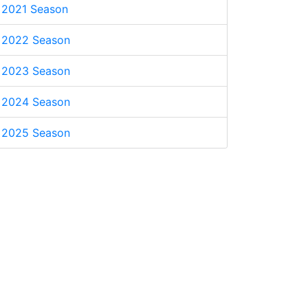
2021 Season
2022 Season
2023 Season
2024 Season
2025 Season