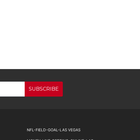
SUBSCRIBE
NFL-FIELD-GOAL-LAS VEGAS