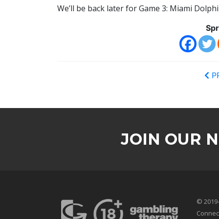
We’ll be back later for Game 3: Miami Dolphi
Spr
P
JOIN OUR 
© 2019-
Connec