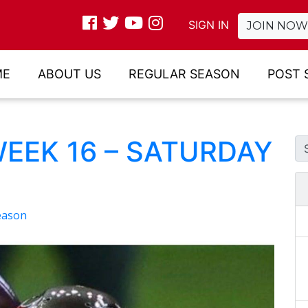
SIGN IN
JOIN NOW
ME
ABOUT US
REGULAR SEASON
POST 
WEEK 16 – SATURDAY
eason