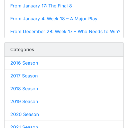
From January 17: The Final 8
From January 4: Week 18 – A Major Play
From December 28: Week 17 – Who Needs to Win?
Categories
2016 Season
2017 Season
2018 Season
2019 Season
2020 Season
2021 Season