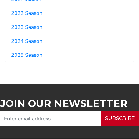
2022 Season
2023 Season
2024 Season
2025 Season
JOIN OUR NEWSLETTER
SUBSCRIBE