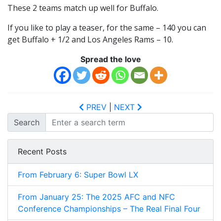
These 2 teams match up well for Buffalo.
If you like to play a teaser, for the same – 140 you can
get Buffalo + 1/2 and Los Angeles Rams – 10.
Spread the love
PREV
|
NEXT
Search
Recent Posts
From February 6: Super Bowl LX
From January 25: The 2025 AFC and NFC
Conference Championships – The Real Final Four