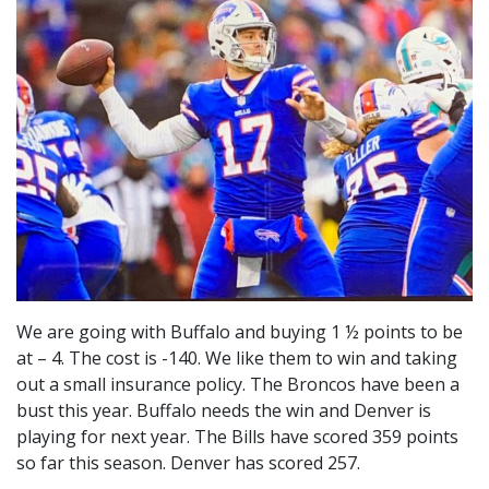
We are going with Buffalo and buying 1 ½ points to be
at – 4. The cost is -140. We like them to win and taking
out a small insurance policy. The Broncos have been a
bust this year. Buffalo needs the win and Denver is
playing for next year. The Bills have scored 359 points
so far this season. Denver has scored 257.