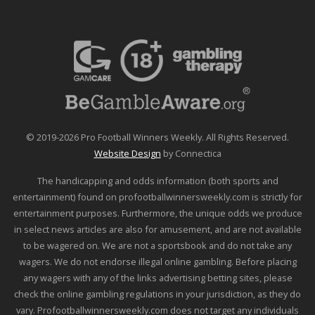
© 2019-2026 Pro Football Winners Weekly. All Rights Reserved.
Website Design
by Connectica
The handicapping and odds information (both sports and
entertainment) found on profootballwinnersweekly.com is strictly for
entertainment purposes. Furthermore, the unique odds we produce
in select news articles are also for amusement, and are not available
to be wagered on. We are not a sportsbook and do not take any
wagers. We do not endorse illegal online gambling. Before placing
any wagers with any of the links advertising betting sites, please
check the online gambling regulations in your jurisdiction, as they do
vary. Profootballwinnersweekly.com does not target any individuals