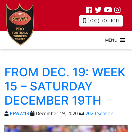
(702) 701-1011
MENU
FROM DEC. 19: WEEK
15 – SATURDAY
DECEMBER 19TH
PFWW19
December 19, 2020
2020 Season